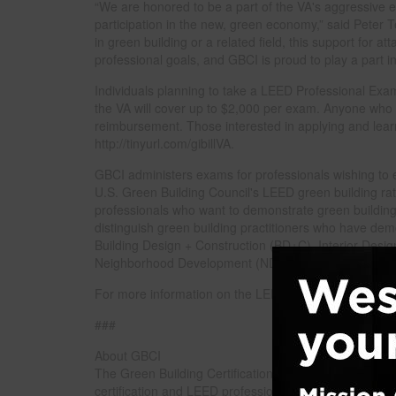
“We are honored to be a part of the VA's aggressive eff
participation in the new, green economy,” said Peter
in green building or a related field, this support for 
professional goals, and GBCI is proud to play a part in
Individuals planning to take a LEED Professional Exa
the VA will cover up to $2,000 per exam. Anyone who 
reimbursement. Those interested in applying and learn
http://tinyurl.com/gibillVA.
GBCI administers exams for professionals wishing to
U.S. Green Building Council's LEED green building ra
professionals who want to demonstrate green building 
distinguish green building practitioners who have dem
Building Design + Construction (BD+C), Interior Des
Neighborhood Development (ND).
For more information on the LEED Professional Exams 
###
About GBCI
The Green Building Certification Institute (GBCI) provid
certification and LEED professional credentialing h