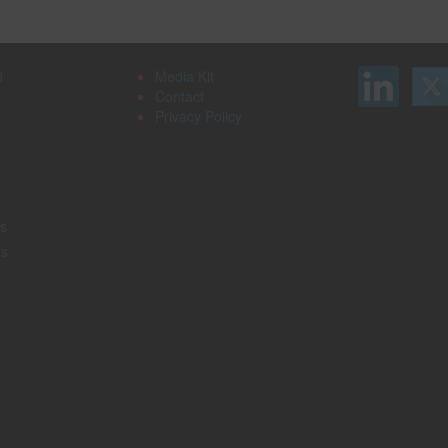
d
Media Kit
Contact
Privacy Policy
s
rs