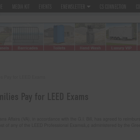
ME
MEDIA KIT
EVENTS
ENEWSLETTER
CS CONNECTION
CO
es Pay for LEED Exams
milies Pay for LEED Exams
ffairs (VA), in accordance with the G.I. Bill, has agreed to reimbur
 cost of any of the LEED Professional Examsâ„¢ administered by the Gre