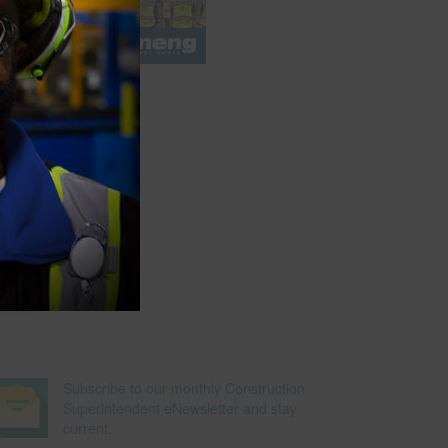
e
Subscribe to our monthly Construction
Superintendent eNewsletter and stay
current.