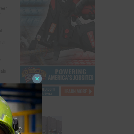
reer
r
t,
sit
e
ials
Close
this
module
g