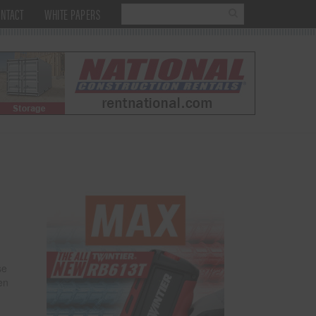
NTACT
WHITE PAPERS
se
en