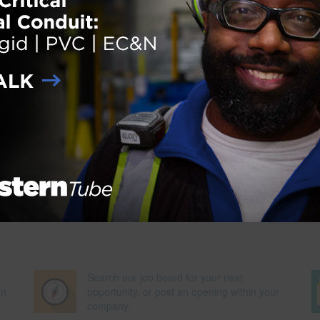
ation process for personnel certification agencies complying with
Standard 17024. Early in 2009, GBCI assumed responsibility for
 for the more than 30,000 commercial projects seeking third-party
green building rating system. For more information, please visit
Next Pag
Search our job board for your next
on
opportunity, or post an opening within your
company.