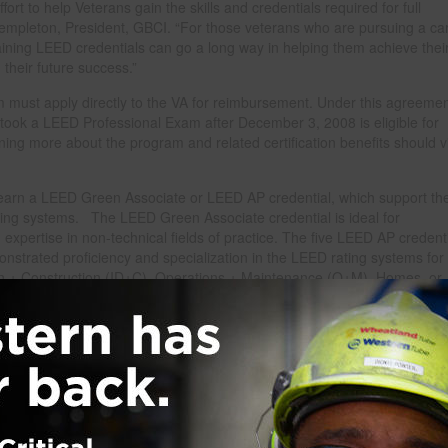
ort to help Veterans gain the skills and credentials required for full
 Templeton, President, GBCI. “For those veterans who are pursuing a ca
attaining LEED credentials can go a long way in helping them achieve thei
 their future success.”
m must apply directly to the VA for reimbursement. Under this agreemen
took a LEED Professional Exam after December 3, 2008 is eligible for
ing more about the program and related certification benefits should vi
 earn a LEED Green Associate or LEED AP credential, which support th
ting systems. The LEED Green Associate credential is ideal for
expertise in non-technical fields of practice. The five LEED AP credent
onstrated proficiency and specialization in the LEED rating systems for
ign + Construction (ID+C), Operations + Maintenance (O+M), Homes, or
and Credentials, visit www.gbci.org.
es third party confirmation that specific criteria related to LEED buildin
ave been met. To underscore this commitment, GBCI is undergoing the