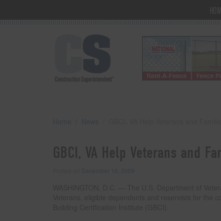
HO
Home
News
GBCI, VA Help Veterans and Famili
GBCI, VA Help Veterans and Fa
Posted on
December 16, 2009
WASHINGTON, D.C. — The U.S. Department of Veterans A
Veterans, eligible dependents and reservists for the
Building Certification Institute (GBCI).