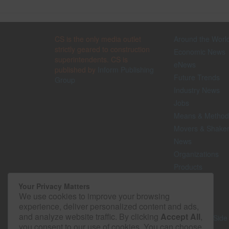
CS is the only media outlet
Around the Worl
strictly geared to construction
Economic News
superintendents. CS is
eNews
published by
Inform Publishing
Future Trends
Group
Industry News
Jobs
Means & Method
Movers & Shake
News
Organizations
Products
Projects
Your Privacy Matters
Safety
We use cookies to improve your browsing
Technology
experience, deliver personalized content and ads,
and analyze website traffic. By clicking
Accept All
,
The Lighter Side
you consent to our use of cookies. You can choose