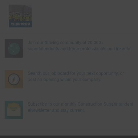
Join our thriving community of 70,000+
superintendents and trade professionals on LinkedIn!
Search our job board for your next opportunity, or
post an opening within your company.
Subscribe to our monthly Construction Superintendent
eNewsletter and stay current.