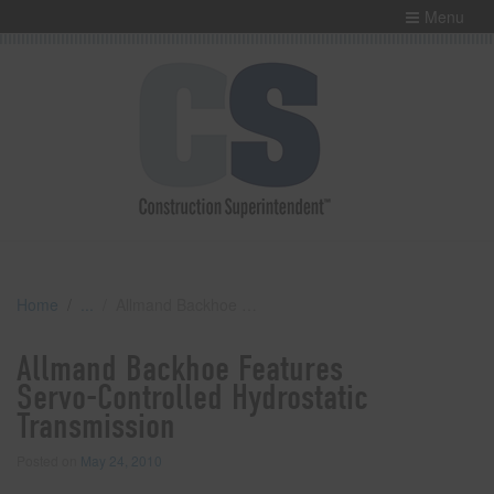
Menu
Home
Allmand Backhoe Features Servo-Controlled Hydrostatic Transmission
Allmand Backhoe Features
Servo-Controlled Hydrostatic
Transmission
Posted on
May 24, 2010