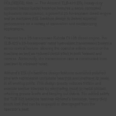
HOLDREGE, Neb. — The Allmand TLB-425 ESL heavy-duty
compact tractor loader backhoe features a servo-controlled
hydrostatic transmission, a powerful 25-horsepower diesel engine
and an exclusive ESL backhoe design to deliver superior
performance on a variety of excavation and earthmoving
applications.
Powered by a 25-horsepower Kubota D1105 diesel engine, the
TLB-425’s 65-horsepower rated hydrostatic transmission boasts a
servo-control feature, allowing the operator infinite control of the
machine as well as reduced pedal effort in both forward and
reverse. Additionally, the transmission case is constructed from
cast iron to minimize noise.
Allmand’s ESLïƒ¤ backhoe design features oversized polished
pins with replaceable composite bearings and urethane lip seals
in all working joints. This design greatly reduces friction and
extends service intervals by eliminating metal-to-metal contact,
retaining grease levels and keeping out debris. For added safety,
the TLB-425 backhoe features Allmand’s exclusive, heavy-duty
boom lock that can be engaged or disengaged from the
operator’s seat.