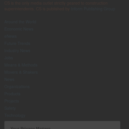
CS is the only media outlet strictly geared to construction
superintendents. CS is published by
Inform Publishing Group
Around the World
Economic News
eNews
Future Trends
Industry News
Jobs
Means & Methods
Movers & Shakers
News
Organizations
Products
Projects
Safety
Technology
The Lighter Side
Your Privacy Matters