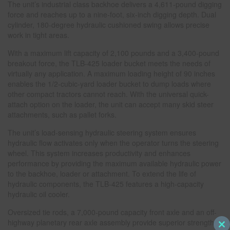
The unit’s industrial class backhoe delivers a 4,611-pound digging
force and reaches up to a nine-foot, six-inch digging depth. Dual
cylinder, 180-degree hydraulic cushioned swing allows precise
work in tight areas.
With a maximum lift capacity of 2,100 pounds and a 3,400-pound
breakout force, the TLB-425 loader bucket meets the needs of
virtually any application. A maximum loading height of 90 inches
enables the 1/2-cubic-yard loader bucket to dump loads where
other compact tractors cannot reach. With the universal quick-
attach option on the loader, the unit can accept many skid steer
attachments, such as pallet forks.
The unit’s load-sensing hydraulic steering system ensures
hydraulic flow activates only when the operator turns the steering
wheel. This system increases productivity and enhances
performance by providing the maximum available hydraulic power
to the backhoe, loader or attachment. To extend the life of
hydraulic components, the TLB-425 features a high-capacity
hydraulic oil cooler.
Oversized tie rods, a 7,000-pound capacity front axle and an off-
highway planetary rear axle assembly provide superior strength