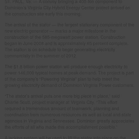
ST. PAUL, Va. — A convoy bringing a 400-ton component to
Dominion’s Virginia City Hybrid Energy Center project arrived on
the construction site early this morning.
The arrival of the stator — the largest stationary component of the
new electric generator — marks a major milestone in the
construction of the 585-megawatt power station. Construction
began in June 2008 and is approximately 65 percent complete.
The station is on schedule to begin generating electricity
commercially in the summer of 2012.
The $1.8 billion power station will produce enough electricity to
power 146,000 typical homes at peak demand. The project is part
of the company’s “Powering Virginia” plan to help meet the
growing electricity demand of Dominion Virginia Power customers.
“The stator’s arrival puts one more big piece in place,” said
Charlie Scott, project manager at Virginia City. “This effort
required a tremendous amount of teamwork, planning and
coordination from numerous resources as well as local and state
agencies in Virginia and Tennessee. Dominion greatly appreciates
the efforts of all who made this accomplishment possible.”
A jacking system will be used to lift the stator into place on the