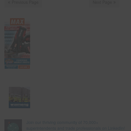
Previous Page
Next Page
Join our thriving community of 70,000+
superintendents and trade professionals on LinkedIn!