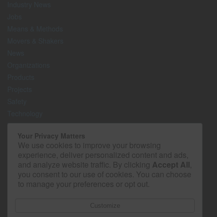
Industry News
Jobs
Means & Methods
Movers & Shakers
News
Organizations
Products
Projects
Safety
Technology
The Lighter Side
Your Privacy Matters
We use cookies to improve your browsing
Media Kit
experience, deliver personalized content and ads,
Contact
and analyze website traffic. By clicking
Accept All
,
Privacy Policy
you consent to our use of cookies. You can choose
to manage your preferences or opt out.
Customize