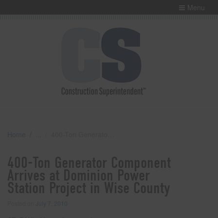
Menu
Home
400-Ton Generator Component Arrives at Dominion Power Station Project in Wise County
400-Ton Generator Component
Arrives at Dominion Power
Station Project in Wise County
Posted on
July 7, 2010