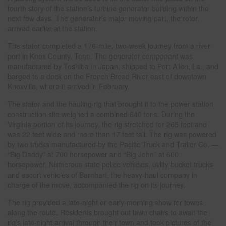
fourth story of the station’s turbine generator building within the
next few days. The generator’s major moving part, the rotor,
arrived earlier at the station.
The stator completed a 176-mile, two-week journey from a river
port in Knox County, Tenn. The generator component was
manufactured by Toshiba in Japan, shipped to Port Allen, La., and
barged to a dock on the French Broad River east of downtown
Knoxville, where it arrived in February.
The stator and the hauling rig that brought it to the power station
construction site weighed a combined 640 tons. During the
Virginia portion of its journey, the rig stretched for 265 feet and
was 22 feet wide and more than 17 feet tall. The rig was powered
by two trucks manufactured by the Pacific Truck and Trailer Co. —
“Big Daddy” at 700 horsepower and “Big John” at 600
horsepower. Numerous state police vehicles, utility bucket trucks
and escort vehicles of Barnhart, the heavy-haul company in
charge of the move, accompanied the rig on its journey.
The rig provided a late-night or early-morning show for towns
along the route. Residents brought out lawn chairs to await the
rig’s late-night arrival through their town and took pictures of the