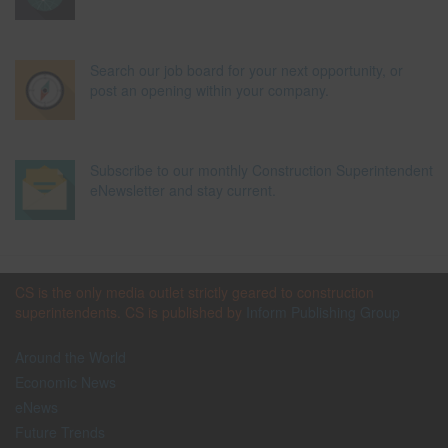
Search our job board for your next opportunity, or
post an opening within your company.
Subscribe to our monthly Construction Superintendent
eNewsletter and stay current.
CS is the only media outlet strictly geared to construction
superintendents. CS is published by
Inform Publishing Group
Around the World
Economic News
eNews
Future Trends