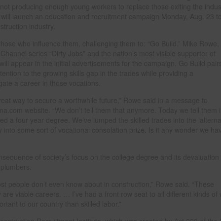
e not producing enough young workers to replace those exiting the indus
y will launch an education and recruitment campaign Monday, Aug. 23 t
truction industry.
those who influence them, challenging them to: “Go Build.” Mike Rowe,
Channel series “Dirty Jobs” and the nation’s most visible supporter of
will appear in the initial advertisements for the campaign. Go Build pair
ention to the growing skills gap in the trades while providing a
ate a career in those vocations.
great way to secure a worthwhile future,” Rowe said in a message to
ma.com website. “We don’t tell them that anymore. Today we tell them i
ed a four year degree. We’ve lumped the skilled trades into the ‘alterna
y into some sort of vocational consolation prize. Is it any wonder we ha
nsequence of society’s focus on the college degree and its devaluation 
d plumbers.
ost people don’t even know about in construction,” Rowe said. “These
y are viable careers. … I’ve had a front row seat to all different kinds of
rtant to our country than skilled labor.”
nstruction Recruitment Institute, which was created by Act 220 of the