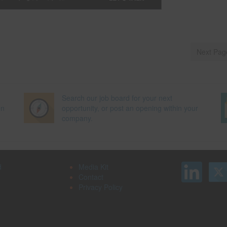
Next Pag
Search our job board for your next
on
opportunity, or post an opening within your
company.
d
Media Kit
Contact
Privacy Policy