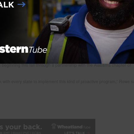
n Alabama are already seeing deficits in skilled labor. They also anticip
rowth in Alabama’s auto manufacturing industry, enhancements in
he energy sector make Alabama a prime location for a construction boom
lford said. “But the industry here recognized we are one of several sta
 of a skilled workforce ready to build roads, healthcare facilities, power
ne and television advertisements driving to the GoBuildAlabama.com
rade careers, find information about training programs and much more.
s beginning this fall through a partnership with the Alabama chapter of
rk with every state to implement this kind of proactive program,” Rowe s