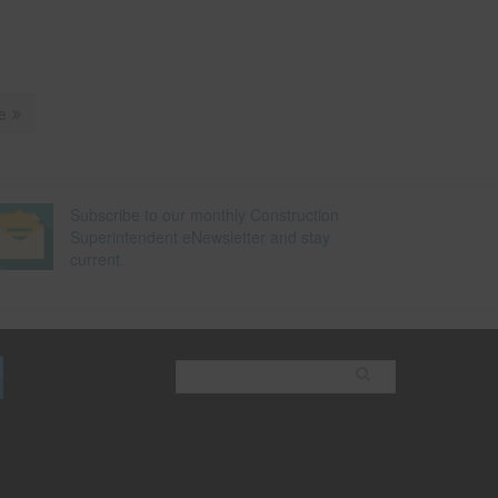
e
Subscribe to our monthly Construction
Superintendent eNewsletter and stay
current.