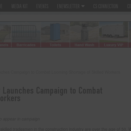
ME
MEDIA KIT
EVENTS
ENEWSLETTER
CS CONNECTION
CO
nches Campaign to Combat Looming Shortage of Skilled Workers
y Launches Campaign to Combat
orkers
to appear in campaign
illed tradesmen in the construction industry are over the age of 50. W