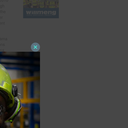
ugh
 the
er
ent
bama
ons
ama
Close
this
module
d ACRI
d
.
t
0 or
e
on