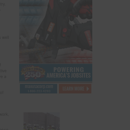
try.
o
s well
f
tive
ve a
of
 work,
 2010