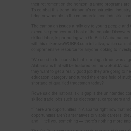
their retirement on the horizon, training programs ar
To combat this trend, Alabama’s construction industr
bring new people to the commercial and industrial cons
The campaign issues a rally cry to young people and 
executive producer and host of the popular Discovery 
skilled labor, is partnering with Go Build Alabama and 
with his mikeroweWORKS.com initiative, which calls att
comprehensive resource for anyone looking to investig
“We used to tell our kids that learning a trade was a 
Alabamians that will be featured on the GoBuildAlaba
they want to get a really good job they are going to ne
education’ category and turned the entire field of stud
shortage of qualified tradesmen today?”
Rowe said the national skills gap is the unintended co
skilled trade jobs such as electricians, carpenters an
“There are opportunities in Alabama right now that m
opportunities aren’t alternatives to viable careers; the
and I’ll tell you something — there’s nothing more impo
The Go Build campaign is a product of the Alabama Co