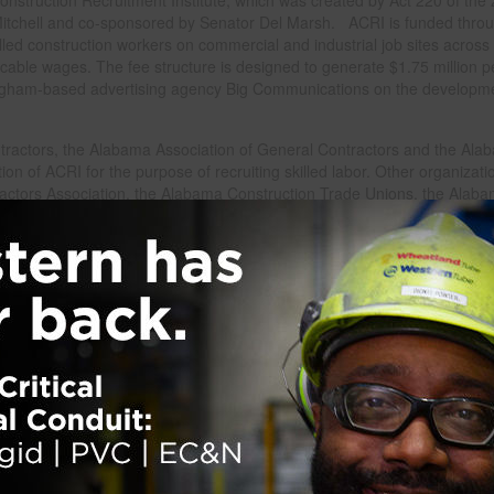
Mitchell and co-sponsored by Senator Del Marsh. ACRI is funded thro
lled construction workers on commercial and industrial job sites across
icable wages. The fee structure is designed to generate $1.75 million p
mingham-based advertising agency Big Communications on the developm
ractors, the Alabama Association of General Contractors and the Ala
on of ACRI for the purpose of recruiting skilled labor. Other organizati
ractors Association, the Alabama Construction Trade Unions, the Alab
ion, and the Alabama Construction Users Roundtable.
nership of industry leaders and forward-thinking corporate entities,” sai
development along with the creation of infrastructure such as roads an
.”
hot topic among construction industry insiders since 2007, when the U.S
ndustry would be short about 1.5 million workers by 2012. A 2005 repor
ready issued a similar warning, emphasizing that many workers were 5
cade. The largest portion of the anticipated shortage was in skilled trad
s boilermakers, carpenters, equipment operators, electricians, insulati
 put a temporary end to nationwide panic as the construction industry