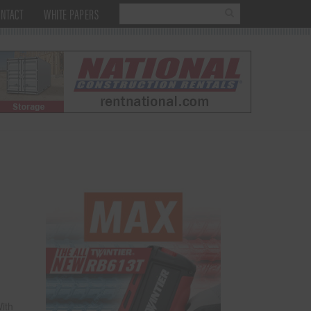
NTACT
WHITE PAPERS
ith