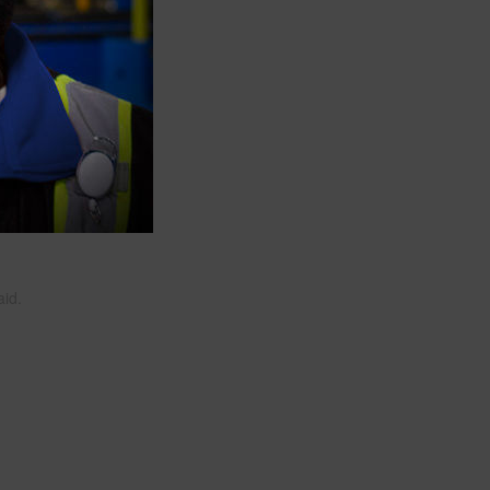
ate a
.
tes
aid.