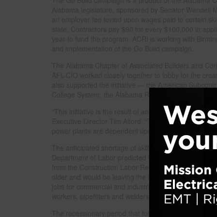
Alabama legislature, sponsored by Senator Wendell 
an employer fee levied upon wages paid to certain ski
state. Contractors pay $90 for every $100,000 in appl
year to fund the program. ACRI is working with Bir
and implementation of the Go Build campaign.
The Alabama Chapter of Associated Builders and Cont
AFL-CIO worked closely together to lobby for the creati
also supported the initiative — the American Subcont
College System, the Alabama Road Builders Associat
“This initiative is the result of an unprecedented part
Executive Director Tim Alford. “The state’s economic 
power plants are dependent upon a capable workforce
The anticipated shortage of skilled labor has been a 
Department of Labor predicted that the construction i
from the Construction Labor Research Council had al
older and would be leaving the industry in the next de
jobs for commercial and industrial construction such a
workers, pipefitters and welders.
The recessionary period that followed the 2007 report