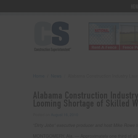
HO
Home
News
Alabama Construction Industry Lau
Alabama Construction Industr
Looming Shortage of Skilled W
Posted on
August 16, 2010
“Dirty Jobs” executive producer and host Mike Rowe 
MONTGOMERY, Ala. — Approximately one third of all sk