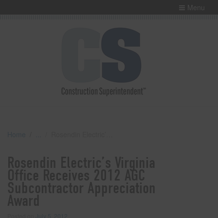
Menu
Home
Rosendin Electric’s Virginia Office Receives 2012 AGC Subcontractor Appreciation Award
Rosendin Electric’s Virginia
Office Receives 2012 AGC
Subcontractor Appreciation
Award
Posted on
July 5, 2012