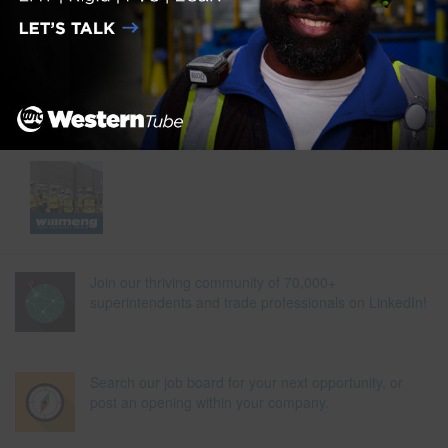
Join our thriving community of 70,000+
superintendents and trade professionals on LinkedIn!
Search our job board for your next opportunity, or
post an opening within your company.