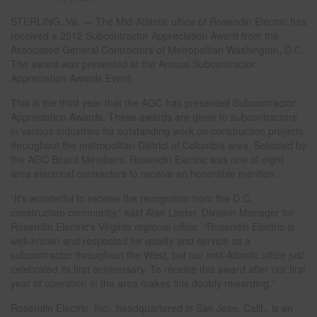
STERLING, Va. — The Mid-Atlantic office of Rosendin Electric has
received a 2012 Subcontractor Appreciation Award from the
Associated General Contractors of Metropolitan Washington, D.C.
The award was presented at the Annual Subcontractor
Appreciation Awards Event.
This is the third year that the AGC has presented Subcontractor
Appreciation Awards. These awards are given to subcontractors
in various industries for outstanding work on construction projects
throughout the metropolitan District of Columbia area. Selected by
the AGC Board Members, Rosendin Electric was one of eight
area electrical contractors to receive an honorable mention.
“It's wonderful to receive the recognition from the D.C.
construction community,” said Alan Linder, Division Manager for
Rosendin Electric's Virginia regional office. “Rosendin Electric is
well-known and respected for quality and service as a
subcontractor throughout the West, but our mid-Atlantic office just
celebrated its first anniversary. To receive this award after our first
year of operation in the area makes this doubly rewarding.”
Rosendin Electric, Inc., headquartered in San Jose, Calif., is an