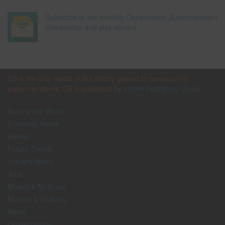
Subscribe to our monthly Construction Superintendent
eNewsletter and stay current.
CS is the only media outlet strictly geared to construction
superintendents. CS is published by
Inform Publishing Group
Around the World
Economic News
eNews
Future Trends
Industry News
Jobs
Means & Methods
Movers & Shakers
News
Organizations