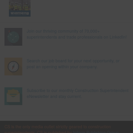
Join our thriving community of 70,000+
superintendents and trade professionals on LinkedIn!
Search our job board for your next opportunity, or
post an opening within your company.
Subscribe to our monthly Construction Superintendent
eNewsletter and stay current.
CS is the only media outlet strictly geared to construction
superintendents. CS is published by
Inform Publishing Group