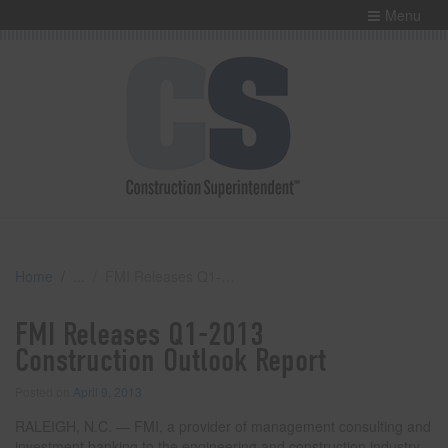
Menu
Home
FMI Releases Q1-2013 Construction Outlook Report
FMI Releases Q1-2013
Construction Outlook Report
Posted on
April 9, 2013
RALEIGH, N.C. — FMI, a provider of management consulting and
investment banking to the engineering and construction industry,