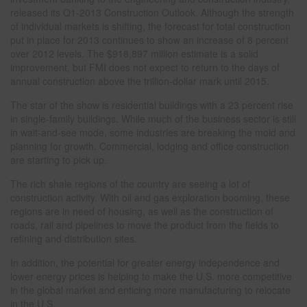
released its Q1-2013 Construction Outlook. Although the strength
of individual markets is shifting, the forecast for total construction
put in place for 2013 continues to show an increase of 8 percent
over 2012 levels. The $918,897 million estimate is a solid
improvement, but FMI does not expect to return to the days of
annual construction above the trillion-dollar mark until 2015.
The star of the show is residential buildings with a 23 percent rise
in single-family buildings. While much of the business sector is still
in wait-and-see mode, some industries are breaking the mold and
planning for growth. Commercial, lodging and office construction
are starting to pick up.
The rich shale regions of the country are seeing a lot of
construction activity. With oil and gas exploration booming, these
regions are in need of housing, as well as the construction of
roads, rail and pipelines to move the product from the fields to
refining and distribution sites.
In addition, the potential for greater energy independence and
lower energy prices is helping to make the U.S. more competitive
in the global market and enticing more manufacturing to relocate
in the U.S.