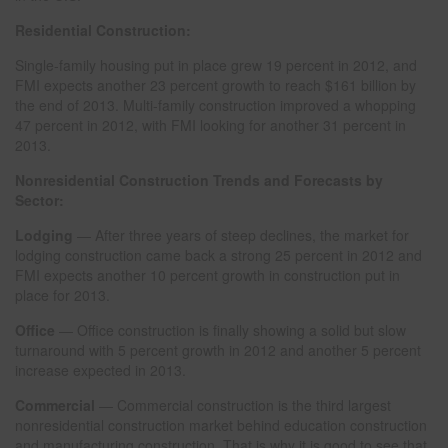
Residential Construction:
Single-family housing put in place grew 19 percent in 2012, and
FMI expects another 23 percent growth to reach $161 billion by
the end of 2013. Multi-family construction improved a whopping
47 percent in 2012, with FMI looking for another 31 percent in
2013.
Nonresidential Construction Trends and Forecasts by
Sector:
Lodging
— After three years of steep declines, the market for
lodging construction came back a strong 25 percent in 2012 and
FMI expects another 10 percent growth in construction put in
place for 2013.
Office
— Office construction is finally showing a solid but slow
turnaround with 5 percent growth in 2012 and another 5 percent
increase expected in 2013.
Commercial
— Commercial construction is the third largest
nonresidential construction market behind education construction
and manufacturing construction. That is why it is good to see that