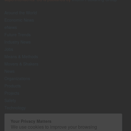
Around the World
Economic News
eNews
Future Trends
Industry News
Jobs
Means & Methods
Movers & Shakers
News
Organizations
Products
Projects
Safety
Technology
The Lighter Side
Your Privacy Matters
We use cookies to improve your browsing
Media Kit