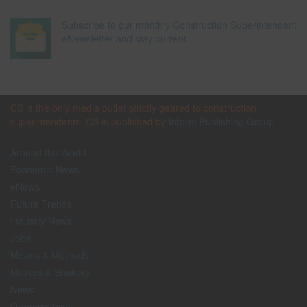
Subscribe to our monthly Construction Superintendent
eNewsletter and stay current.
CS is the only media outlet strictly geared to construction
superintendents. CS is published by
Inform Publishing Group
Around the World
Economic News
eNews
Future Trends
Industry News
Jobs
Means & Methods
Movers & Shakers
News
Organizations