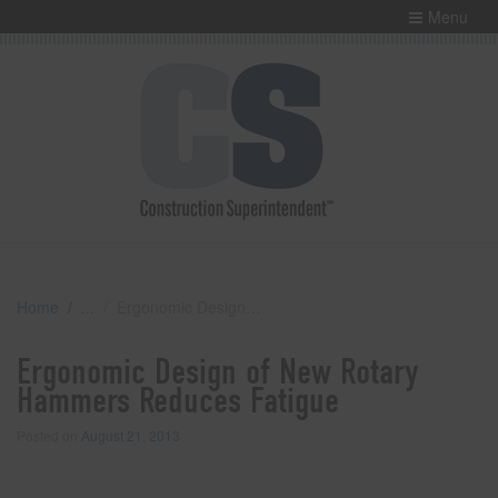
Menu
Home
Ergonomic Design of New Rotary Hammers Reduces Fatigue
Ergonomic Design of New Rotary
Hammers Reduces Fatigue
Posted on
August 21, 2013