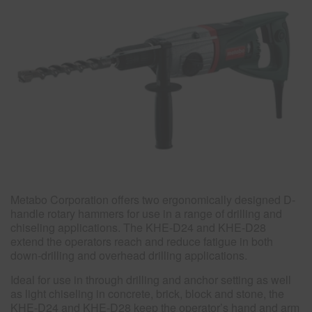
Metabo Corporation offers two ergonomically designed D-
handle rotary hammers for use in a range of drilling and
chiseling applications. The KHE-D24 and KHE-D28
extend the operators reach and reduce fatigue in both
down-drilling and overhead drilling applications.
Ideal for use in through drilling and anchor setting as well
as light chiseling in concrete, brick, block and stone, the
KHE-D24 and KHE-D28 keep the operator’s hand and arm