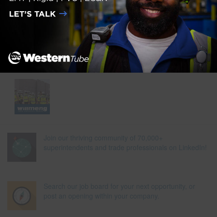
Join our thriving community of 70,000+
superintendents and trade professionals on LinkedIn!
Search our job board for your next opportunity, or
post an opening within your company.