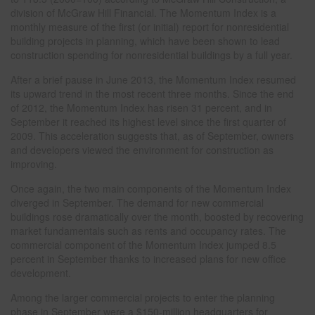
division of McGraw Hill Financial. The Momentum Index is a
monthly measure of the first (or initial) report for nonresidential
building projects in planning, which have been shown to lead
construction spending for nonresidential buildings by a full year.
After a brief pause in June 2013, the Momentum Index resumed
its upward trend in the most recent three months. Since the end
of 2012, the Momentum Index has risen 31 percent, and in
September it reached its highest level since the first quarter of
2009. This acceleration suggests that, as of September, owners
and developers viewed the environment for construction as
improving.
Once again, the two main components of the Momentum Index
diverged in September. The demand for new commercial
buildings rose dramatically over the month, boosted by recovering
market fundamentals such as rents and occupancy rates. The
commercial component of the Momentum Index jumped 8.5
percent in September thanks to increased plans for new office
development.
Among the larger commercial projects to enter the planning
phase in September were a $150-million headquarters for