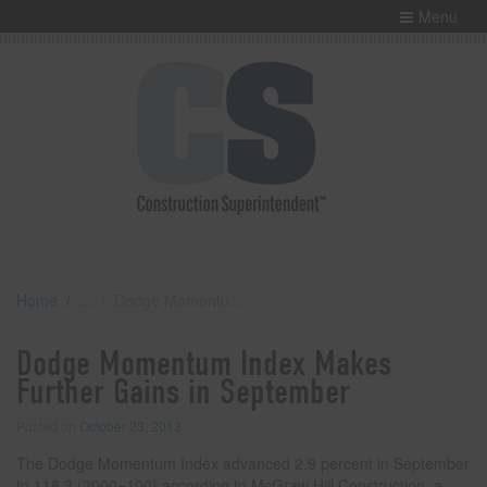
Menu
Home
Dodge Momentum Index Makes Further Gains in September
Dodge Momentum Index Makes
Further Gains in September
Posted on
October 23, 2013
The Dodge Momentum Index advanced 2.9 percent in September
to 118.3 (2000=100) according to McGraw Hill Construction, a