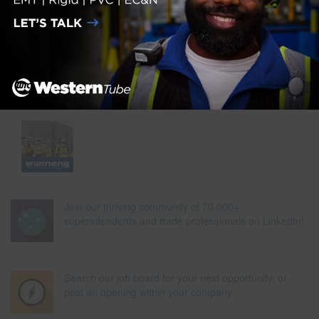
Join our thriving community of 70,000+
superintendents and trade professionals on LinkedIn!
Search our job board for your next opportunity, or
post an opening within your company.