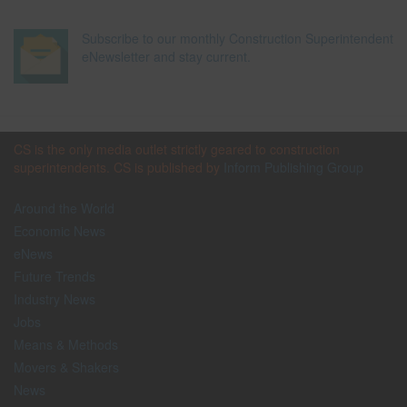
Subscribe to our monthly Construction Superintendent
eNewsletter and stay current.
CS is the only media outlet strictly geared to construction
superintendents. CS is published by
Inform Publishing Group
Around the World
Economic News
eNews
Future Trends
Industry News
Jobs
Means & Methods
Movers & Shakers
News