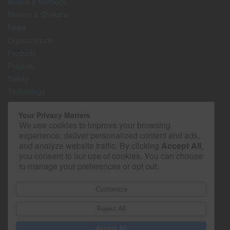
Means & Methods
Movers & Shakers
News
Organizations
Products
Projects
Safety
Technology
The Lighter Side
Your Privacy Matters
We use cookies to improve your browsing
Media Kit
experience, deliver personalized content and ads,
Contact
and analyze website traffic. By clicking
Accept All
,
Privacy Policy
you consent to our use of cookies. You can choose
to manage your preferences or opt out.
Customize
Reject All
Accept All