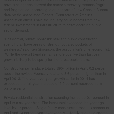
private categories showed the sector's recovery remains fragile
and fragmented, according to an analysis of new Census Bureau
data by the Associated General Contractors of America.
Association officials said the industry could benefit from new
federal investments in infrastructure to offset declining public
sector demand.
“Residential, private nonresidential and public construction
spending all have areas of strength but also pockets of
weakness,” said Ken Simonson, the association’s chief economist.
“While the overall trend remains more positive than last year,
growth is likely to be spotty for the foreseeable future.”
Construction put in place totaled $954 billion in April, 0.2 percent
above the revised February total and 8.6 percent higher than in
April 2013. The year-over-year growth so far in 2014 has
exceeded the full-year increase of 5.0 percent recorded from
2012 to 2013.
Private residential construction spending inched up 0.1 percent in
April to a six-year high. The latest total exceeded the year-ago
level by 17 percent. Single-family construction rose 1.3 percent in
April and 14 percent year-over-year. Multifamily spending soared