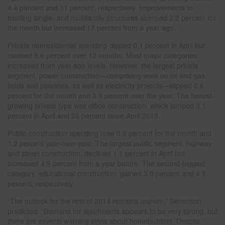
4.4 percent and 31 percent, respectively. Improvements to
existing single- and multifamily structures slumped 2.2 percent for
the month but increased 17 percent from a year ago.
Private nonresidential spending dipped 0.1 percent in April but
climbed 5.6 percent over 12 months. Most major categories
increased from year-ago levels. However, the largest private
segment, power construction—comprising work on oil and gas
fields and pipelines, as well as electricity projects—slipped 0.6
percent for the month and 3.9 percent over the year. The fastest-
growing private type was office construction, which jumped 3.1
percent in April and 26 percent since April 2013.
Public construction spending rose 0.8 percent for the month and
1.2 percent year-over-year. The largest public segment, highway
and street construction, declined 1.1 percent in April but
increased 4.9 percent from a year before. The second-biggest
category, educational construction, gained 3.0 percent and 4.9
percent, respectively.
“The outlook for the rest of 2014 remains uneven,” Simonson
predicted. “Demand for apartments appears to be very strong, but
there are several warning signs about homebuilding. Despite