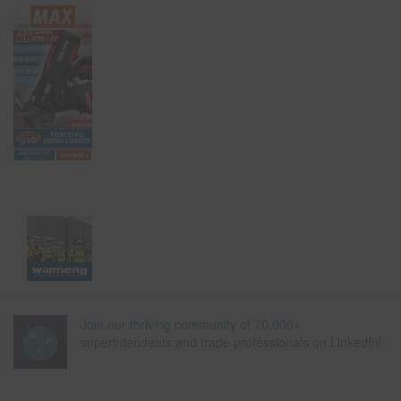
Join our thriving community of 70,000+
superintendents and trade professionals on LinkedIn!