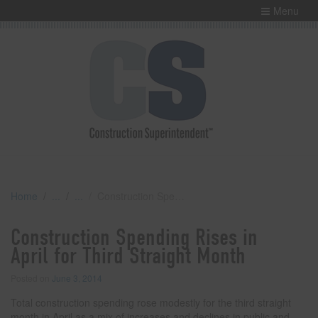
Menu
Home
Construction Spending Rises in April for Third Straight Month
Construction Spending Rises in
April for Third Straight Month
Posted on
June 3, 2014
Total construction spending rose modestly for the third straight
month in April as a mix of increases and declines in public and