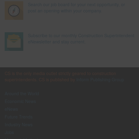
Search our job board for your next opportunity, or
post an opening within your company.
Subscribe to our monthly Construction Superintendent
eNewsletter and stay current.
CS is the only media outlet strictly geared to construction
superintendents. CS is published by
Inform Publishing Group
Around the World
Economic News
eNews
Future Trends
Industry News
Jobs