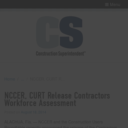
Menu
Home
NCCER, CURT Release Contractors Workforce Assessment
NCCER, CURT Release Contractors
Workforce Assessment
Posted on
August 18, 2014
ALACHUA, Fla. — NCCER and the Construction Users
Roundtable recently announced the release of the Contractors