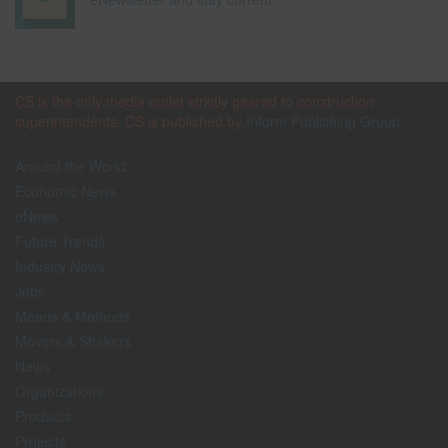
CS is the only media outlet strictly geared to construction
superintendents. CS is published by
Inform Publishing Group
Around the World
Economic News
eNews
Future Trends
Industry News
Jobs
Means & Methods
Movers & Shakers
News
Organizations
Products
Projects