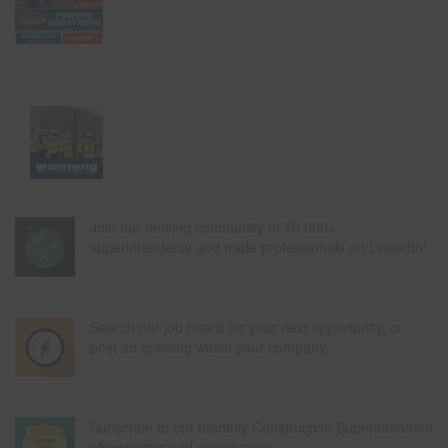
Join our thriving community of 70,000+
superintendents and trade professionals on LinkedIn!
Search our job board for your next opportunity, or
post an opening within your company.
Subscribe to our monthly Construction Superintendent
eNewsletter and stay current.