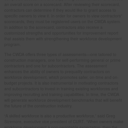
an overall score on a scorecard. After reviewing their scorecard,
contractors can determine if they would like to grant access to
specific owners to view it. In order for owners to view contractors"
scorecards, they must be registered users on the CWDA system.
In addition to the scorecard, contractors also receive a
customized strengths and opportunities for improvement report
that assists them with strengthening their workforce development
program.
The CWDA offers three types of assessments—one tailored to
construction managers, one for self-performing general or prime
contractors and one for subcontractors. The assessment
enhances the ability of owners to prequalify contractors on
workforce development, which promotes safer, on-time and on-
budget projects. It is also instrumental in motivating contractors
and subcontractors to invest in training existing workforces and
improving recruiting and training capabilities. In time, the CWDA
will generate workforce development benchmarks that will benefit
the future of the construction industry.
“A skilled workforce is also a productive workforce,” said Greg
Sizemore, executive vice president of CURT. “When owners make
workforce development a non-negotiable expectation, then the