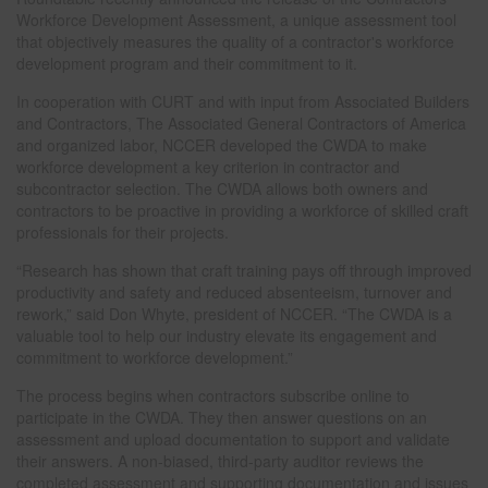
Workforce Development Assessment, a unique assessment tool
that objectively measures the quality of a contractor's workforce
development program and their commitment to it.
In cooperation with CURT and with input from Associated Builders
and Contractors, The Associated General Contractors of America
and organized labor, NCCER developed the CWDA to make
workforce development a key criterion in contractor and
subcontractor selection. The CWDA allows both owners and
contractors to be proactive in providing a workforce of skilled craft
professionals for their projects.
“Research has shown that craft training pays off through improved
productivity and safety and reduced absenteeism, turnover and
rework,” said Don Whyte, president of NCCER. “The CWDA is a
valuable tool to help our industry elevate its engagement and
commitment to workforce development.”
The process begins when contractors subscribe online to
participate in the CWDA. They then answer questions on an
assessment and upload documentation to support and validate
their answers. A non-biased, third-party auditor reviews the
completed assessment and supporting documentation and issues