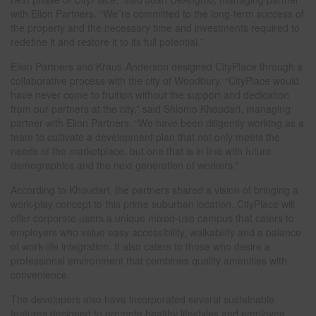
with Elion Partners. “We”re committed to the long-term success of
the property and the necessary time and investments required to
redefine it and restore it to its full potential.”
Elion Partners and Kraus-Anderson designed CityPlace through a
collaborative process with the city of Woodbury. “CityPlace would
have never come to fruition without the support and dedication
from our partners at the city,” said Shlomo Khoudari, managing
partner with Elion Partners. “We have been diligently working as a
team to cultivate a development plan that not only meets the
needs of the marketplace, but one that is in line with future
demographics and the next generation of workers.”
According to Khoudari, the partners shared a vision of bringing a
work-play concept to this prime suburban location. CityPlace will
offer corporate users a unique mixed-use campus that caters to
employers who value easy accessibility, walkability and a balance
of work-life integration. It also caters to those who desire a
professional environment that combines quality amenities with
convenience.
The developers also have incorporated several sustainable
features designed to promote healthy lifestyles and employee