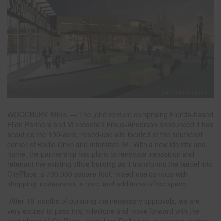
WOODBURY, Minn. — The joint venture comprising Florida-based
Elion Partners and Minnesota’s Kraus-Anderson announced it has
acquired the 100-acre, mixed-use site located at the southeast
corner of Radio Drive and Interstate 94. With a new identity and
name, the partnership has plans to renovate, reposition and
retenant the existing office building as it transforms the parcel into
CityPlace, a 700,000-square-foot, mixed-use campus with
shopping, restaurants, a hotel and additional office space.
“After 18 months of pursuing the necessary approvals, we are
very excited to pass this milestone and move forward with the
next phase of CityPlace,” said Juan DeAngulo, managing partner