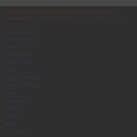
CS is the only media outlet strictly geared to construction
superintendents. CS is published by
Inform Publishing Group
Around the World
Economic News
eNews
Future Trends
Industry News
Jobs
Means & Methods
Movers & Shakers
News
Organizations
Products
Projects
Safety
Technology