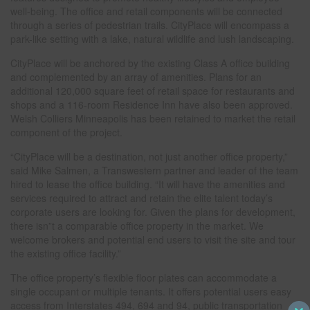
well-being. The office and retail components will be connected
through a series of pedestrian trails. CityPlace will encompass a
park-like setting with a lake, natural wildlife and lush landscaping.
CityPlace will be anchored by the existing Class A office building
and complemented by an array of amenities. Plans for an
additional 120,000 square feet of retail space for restaurants and
shops and a 116-room Residence Inn have also been approved.
Welsh Colliers Minneapolis has been retained to market the retail
component of the project.
“CityPlace will be a destination, not just another office property,”
said Mike Salmen, a Transwestern partner and leader of the team
hired to lease the office building. “It will have the amenities and
services required to attract and retain the elite talent today’s
corporate users are looking for. Given the plans for development,
there isn”t a comparable office property in the market. We
welcome brokers and potential end users to visit the site and tour
the existing office facility.”
The office property’s flexible floor plates can accommodate a
single occupant or multiple tenants. It offers potential users easy
access from Interstates 494, 694 and 94, public transportation