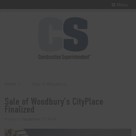
Menu
Home
Sale of Woodbury’s CityPlace Finalized
Sale of Woodbury’s CityPlace
Finalized
Posted on
September 17, 2014