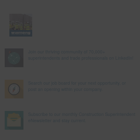
Join our thriving community of 70,000+
superintendents and trade professionals on LinkedIn!
Search our job board for your next opportunity, or
post an opening within your company.
Subscribe to our monthly Construction Superintendent
eNewsletter and stay current.