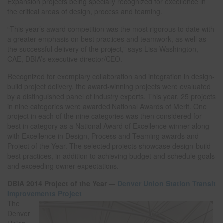
Expansion projects being specially recognized for excellence in
the critical areas of design, process and teaming.
“This year’s award competition was the most rigorous to date with
a greater emphasis on best practices and teamwork, as well as
the successful delivery of the project,” says Lisa Washington,
CAE, DBIA’s executive director/CEO.
Recognized for exemplary collaboration and integration in design-
build project delivery, the award-winning projects were evaluated
by a distinguished panel of industry experts. This year, 25 projects
in nine categories were awarded National Awards of Merit. One
project in each of the nine categories was then considered for
best in category as a National Award of Excellence winner along
with Excellence in Design, Process and Teaming awards and
Project of the Year. The selected projects showcase design-build
best practices, in addition to achieving budget and schedule goals
and exceeding owner expectations.
DBIA 2014 Project of the Year —
Denver Union Station Transit
Improvements Project
The
Denver