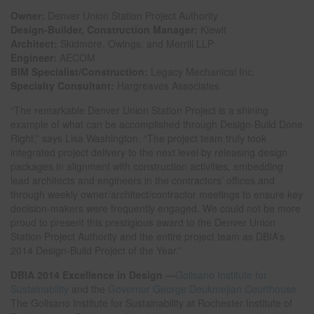
Owner:
Denver Union Station Project Authority
Design-Builder, Construction Manager:
Kiewit
Architect:
Skidmore, Owings, and Merrill LLP
Engineer:
AECOM
BIM Specialist/Construction:
Legacy Mechanical Inc.
Specialty Consultant:
Hargreaves Associates
“The remarkable Denver Union Station Project is a shining
example of what can be accomplished through Design-Build Done
Right,” says Lisa Washington. “The project team truly took
integrated project delivery to the next level by releasing design
packages in alignment with construction activities, embedding
lead architects and engineers in the contractors’ offices and
through weekly owner/architect/contractor meetings to ensure key
decision-makers were frequently engaged. We could not be more
proud to present this prestigious award to the Denver Union
Station Project Authority and the entire project team as DBIA’s
2014 Design-Build Project of the Year.”
DBIA 2014 Excellence in Design —
Golisano Institute for
Sustainability
and the
Governor George Deukmejian Courthouse
The Golisano Institute for Sustainability at Rochester Institute of