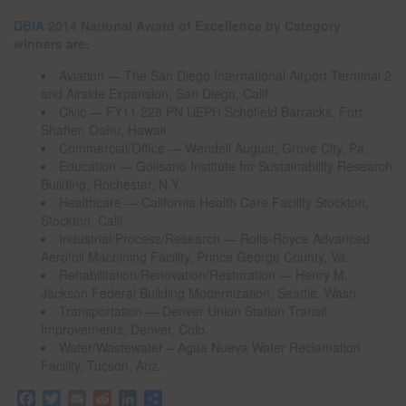
DBIA 2014 National Award of Excellence by Category
winners are:
Aviation — The San Diego International Airport Terminal 2
and Airside Expansion, San Diego, Calif.
Civic — FY11 228 PN UEPH Schofield Barracks, Fort
Shafter, Oahu, Hawaii
Commercial/Office — Wendell August, Grove City, Pa.
Education — Golisano Institute for Sustainability Research
Building, Rochester, N.Y.
Healthcare — California Health Care Facility Stockton,
Stockton, Calif.
Industrial/Process/Research — Rolls-Royce Advanced
Aerofoil Machining Facility, Prince George County, Va.
Rehabilitation/Renovation/Restoration — Henry M.
Jackson Federal Building Modernization, Seattle, Wash.
Transportation — Denver Union Station Transit
Improvements, Denver, Colo.
Water/Wastewater – Agua Nueva Water Reclamation
Facility, Tucson, Ariz.
F
T
E
R
L
S