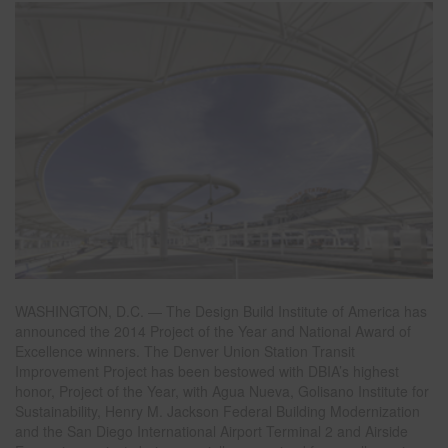
WASHINGTON, D.C. — The Design Build Institute of America has
announced the 2014 Project of the Year and National Award of
Excellence winners. The Denver Union Station Transit
Improvement Project has been bestowed with DBIA’s highest
honor, Project of the Year, with Agua Nueva, Golisano Institute for
Sustainability, Henry M. Jackson Federal Building Modernization
and the San Diego International Airport Terminal 2 and Airside