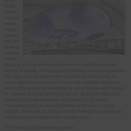
Union
Station
Transit
Improve
ments
Project
transfor
med 20
acres of
blighted
former
rail yards into the vibrant centerpiece of a bustling downtown
Denver, Colorado, anchoring and facilitating connections between
the region’s transit system with all modes of public transit: an
iconic, eight-track commuter rail train hall, new light-rail station
and an airy, airport-like underground bus concourse with 22 bays
for regional and commercial bus service. At $374.8 million and
spanning 20 acres and seven city blocks, it is the largest
multimodal project to seek LEEDSilver certification from the
USGBC. The project is a Public-Private Partnership successfully
delivered under a design-build contract model.
The Project of the Year team includes: