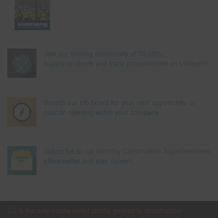
Join our thriving community of 70,000+
superintendents and trade professionals on LinkedIn!
Search our job board for your next opportunity, or
post an opening within your company.
Subscribe to our monthly Construction Superintendent
eNewsletter and stay current.
CS is the only media outlet strictly geared to construction