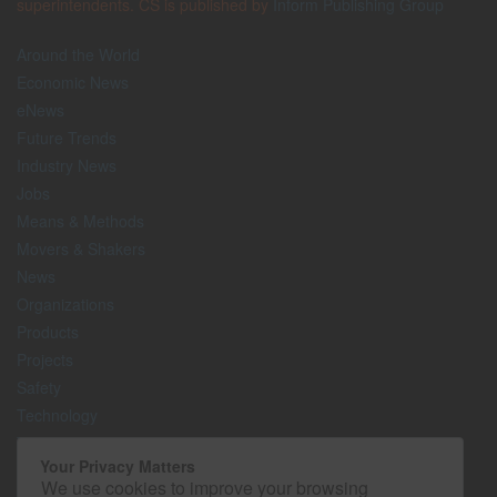
superintendents. CS is published by
Inform Publishing Group
Around the World
Economic News
eNews
Future Trends
Industry News
Jobs
Means & Methods
Movers & Shakers
News
Organizations
Products
Projects
Safety
Technology
The Lighter Side
Your Privacy Matters
We use cookies to improve your browsing
Media Kit