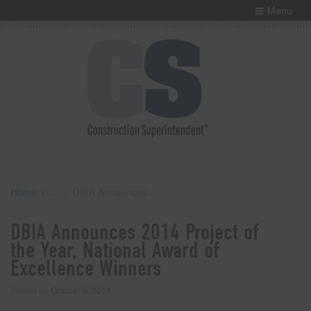
Menu
Home
DBIA Announces 2014 Project of the Year, National Award of Excellence Winners
DBIA Announces 2014 Project of
the Year, National Award of
Excellence Winners
Posted on
October 8, 2014