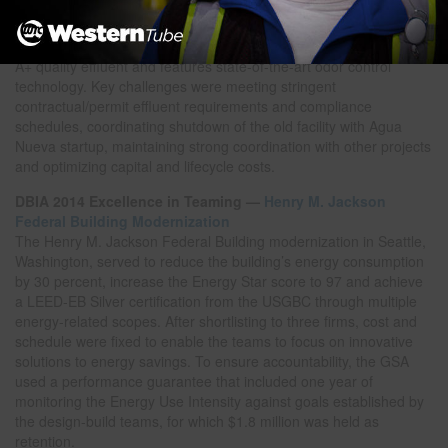
embarked on the largest capital program in its history, which
includes the $172-million Agua Nueva Water Reclamation Facility
in Tucson, Arizona. The 32-million-gallon-per-day facility produces
A+ quality effluent and features state-of-the-art odor control
technology. Key challenges were meeting stringent
contractual/permit effluent requirements and compliance
schedules, coordinating shutdown of the old facility with Agua
Nueva startup, maintaining strong coordination with other projects
and optimizing capital and lifecycle costs.
DBIA 2014 Excellence in Teaming —
Henry M. Jackson
Federal Building Modernization
The Henry M. Jackson Federal Building modernization in Seattle,
Washington, served to reduce the building’s energy consumption
by 30 percent, increase the Energy Star score to 97 and achieve
a LEED-EB Silver certification from the USGBC through multiple
energy-related scopes. After shortlisting to three firms, cost and
schedule were fixed to enable the teams to focus on innovative
solutions to energy savings. To ensure accountability, the GSA
used a performance guarantee that included one year of
monitoring the Energy Use Intensity against goals established by
the design-build teams, for which $1.8 million was held as
retention.