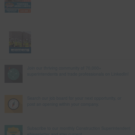
Join our thriving community of 70,000+
superintendents and trade professionals on LinkedIn!
Search our job board for your next opportunity, or
post an opening within your company.
Subscribe to our monthly Construction Superintendent
eNewsletter and stay current.