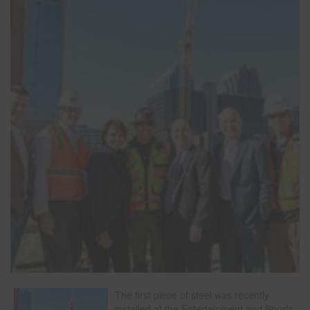
The first piece of steel was recently
installed at the Entertainment and Sports