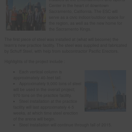
Center in the heart of downtown
Sacramento, California. The ESC will
serve as a civic indoor/outdoor space for
the region, as well as the new home for
the Sacramento Kings.
The first piece of steel was installed at (what will become) the
team's new practice facility. The steel was supplied and fabricated
by Schuff Steel, with help from subcontractor Pacific Erectors.
Highlights of the project include :
Each vertical column is
approximately 40-feet tall.
Approximately 9,000 tons of steel
will be used in the overall project;
970 tons on the practice facility.
Steel installation at the practice
facility will last approximately 4-5
weeks, at which time steel erection
of the arena will begin.
Steel installation will continue through fall of 2015.