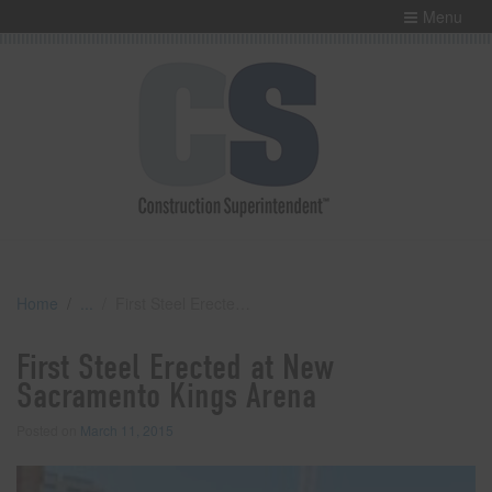
Menu
Home
First Steel Erected at New Sacramento Kings Arena
First Steel Erected at New
Sacramento Kings Arena
Posted on
March 11, 2015