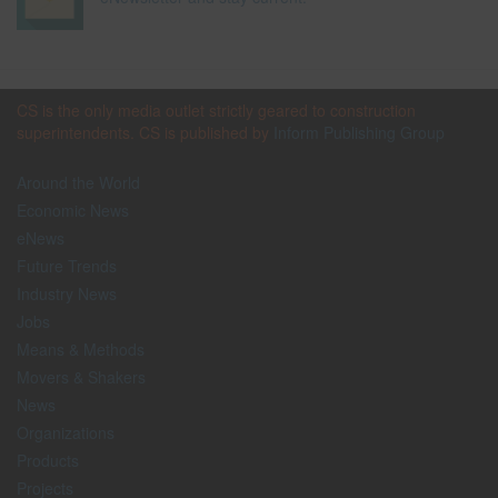
CS is the only media outlet strictly geared to construction
superintendents. CS is published by
Inform Publishing Group
Around the World
Economic News
eNews
Future Trends
Industry News
Jobs
Means & Methods
Movers & Shakers
News
Organizations
Products
Projects