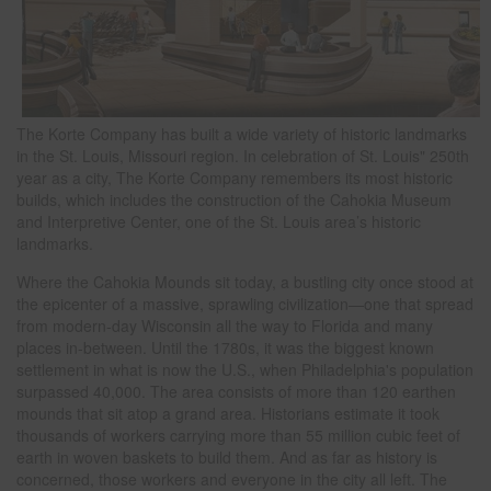
The Korte Company has built a wide variety of historic landmarks
in the St. Louis, Missouri region. In celebration of St. Louis" 250th
year as a city, The Korte Company remembers its most historic
builds, which includes the construction of the Cahokia Museum
and Interpretive Center, one of the St. Louis area’s historic
landmarks.
Where the Cahokia Mounds sit today, a bustling city once stood at
the epicenter of a massive, sprawling civilization—one that spread
from modern-day Wisconsin all the way to Florida and many
places in-between. Until the 1780s, it was the biggest known
settlement in what is now the U.S., when Philadelphia's population
surpassed 40,000. The area consists of more than 120 earthen
mounds that sit atop a grand area. Historians estimate it took
thousands of workers carrying more than 55 million cubic feet of
earth in woven baskets to build them. And as far as history is
concerned, those workers and everyone in the city all left. The