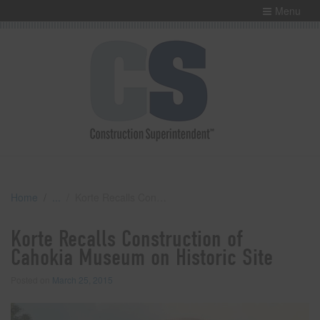
Menu
Home
Korte Recalls Construction of Cahokia Museum on Historic Site
Korte Recalls Construction of
Cahokia Museum on Historic Site
Posted on
March 25, 2015