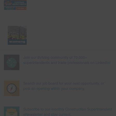
Join our thriving community of 70,000+
superintendents and trade professionals on LinkedIn!
Search our job board for your next opportunity, or
post an opening within your company.
Subscribe to our monthly Construction Superintendent
eNewsletter and stay current.