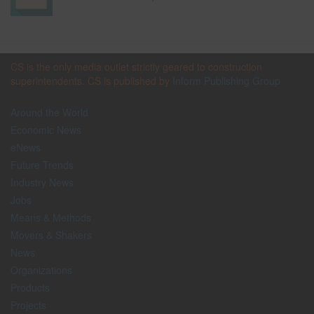
CS is the only media outlet strictly geared to construction
superintendents. CS is published by
Inform Publishing Group
Around the World
Economic News
eNews
Future Trends
Industry News
Jobs
Means & Methods
Movers & Shakers
News
Organizations
Products
Projects