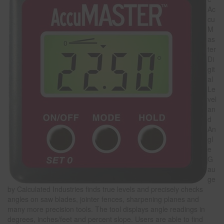
Ac
cu
M
as
ter
Di
git
al
Le
vel
an
d
An
gl
e
G
au
ge
by Calculated Industries finds true levels and precisely checks
angles on saw blades, jointer fences, sharpening planes and
many more precision tools. The tool displays angle readings in
degrees, inches/feet and percent slope. Users are able to find