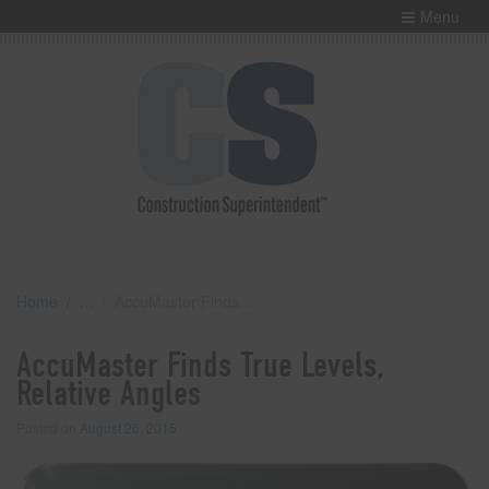
Menu
Home
AccuMaster Finds True Levels, Relative Angles
AccuMaster Finds True Levels,
Relative Angles
Posted on
August 26, 2015