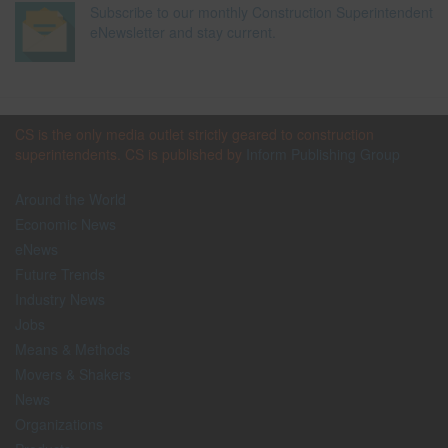
Subscribe to our monthly Construction Superintendent
eNewsletter and stay current.
CS is the only media outlet strictly geared to construction
superintendents. CS is published by
Inform Publishing Group
Around the World
Economic News
eNews
Future Trends
Industry News
Jobs
Means & Methods
Movers & Shakers
News
Organizations