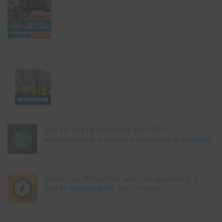
Join our thriving community of 70,000+
superintendents and trade professionals on LinkedIn!
Search our job board for your next opportunity, or
post an opening within your company.