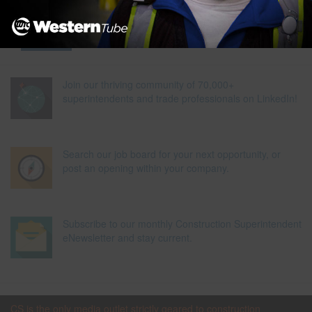
Join our thriving community of 70,000+
superintendents and trade professionals on LinkedIn!
Search our job board for your next opportunity, or
post an opening within your company.
Subscribe to our monthly Construction Superintendent
eNewsletter and stay current.
CS is the only media outlet strictly geared to construction