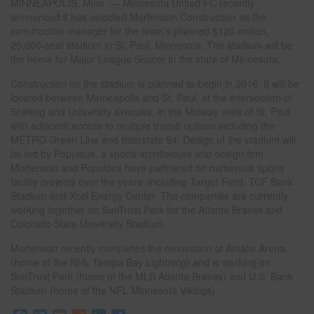
MINNEAPOLIS, Minn. — Minnesota United FC recently
announced it has selected Mortenson Construction as the
construction manager for the team’s planned $120-million,
20,000-seat stadium in St. Paul, Minnesota. The stadium will be
the home for Major League Soccer in the state of Minnesota.
Construction on the stadium is planned to begin in 2016. It will be
located between Minneapolis and St. Paul, at the intersection of
Snelling and University avenues, in the Midway area of St. Paul
with adjacent access to multiple transit options including the
METRO Green Line and Interstate 94. Design of the stadium will
be led by Populous, a sports architecture and design firm.
Mortenson and Populous have partnered on numerous sports
facility projects over the years, including Target Field, TCF Bank
Stadium and Xcel Energy Center. The companies are currently
working together on SunTrust Park for the Atlanta Braves and
Colorado State University Stadium.
Mortenson recently completed the renovation of Amalie Arena
(home of the NHL Tampa Bay Lightning) and is working on
SunTrust Park (home of the MLB Atlanta Braves) and U.S. Bank
Stadium (home of the NFL Minnesota Vikings).