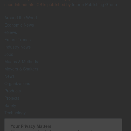
superintendents. CS is published by
Inform Publishing Group
Around the World
Economic News
eNews
Future Trends
Industry News
Jobs
Means & Methods
Movers & Shakers
News
Organizations
Products
Projects
Safety
Technology
The Lighter Side
Your Privacy Matters