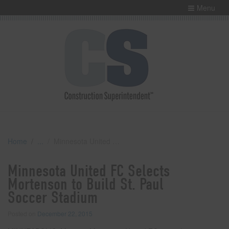
Menu
Home
Minnesota United FC Selects Mortenson to Build St. Paul Soccer Stadium
Minnesota United FC Selects
Mortenson to Build St. Paul
Soccer Stadium
Posted on
December 22, 2015