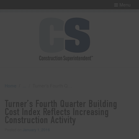
Menu
Home
Turner’s Fourth Quarter Building Cost Index Reflects Increasing Construction Activity
Turner’s Fourth Quarter Building
Cost Index Reflects Increasing
Construction Activity
Posted on
January 1, 2016