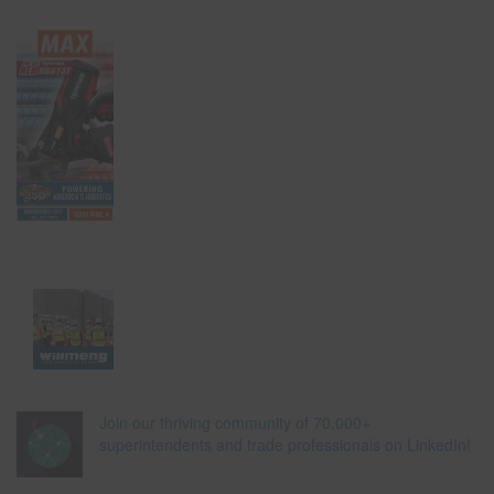
Join our thriving community of 70,000+
superintendents and trade professionals on LinkedIn!