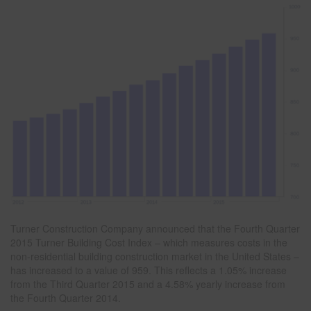
Turner Construction Company announced that the Fourth Quarter
2015 Turner Building Cost Index – which measures costs in the
non-residential building construction market in the United States –
has increased to a value of 959. This reflects a 1.05% increase
from the Third Quarter 2015 and a 4.58% yearly increase from
the Fourth Quarter 2014.