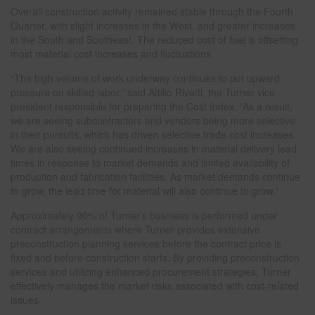
Overall construction activity remained stable through the Fourth
Quarter, with slight increases in the West, and greater increases
in the South and Southeast. The reduced cost of fuel is offsetting
most material cost increases and fluctuations.
“The high volume of work underway continues to put upward
pressure on skilled labor,” said Attilio Rivetti, the Turner vice
president responsible for preparing the Cost Index. “As a result,
we are seeing subcontractors and vendors being more selective
in their pursuits, which has driven selective trade cost increases.
We are also seeing continued increases in material delivery lead
times in response to market demands and limited availability of
production and fabrication facilities. As market demands continue
to grow, the lead time for material will also continue to grow.”
Approximately 90% of Turner’s business is performed under
contract arrangements where Turner provides extensive
preconstruction planning services before the contract price is
fixed and before construction starts. By providing preconstruction
services and utilizing enhanced procurement strategies, Turner
effectively manages the market risks associated with cost-related
issues.