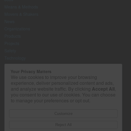
Means & Methods
Movers & Shakers
News
Organizations
Products
Projects
Safety
Technology
The Lighter Side
Your Privacy Matters
We use cookies to improve your browsing
Media Kit
experience, deliver personalized content and ads,
Contact
and analyze website traffic. By clicking
Accept All
,
Privacy Policy
you consent to our use of cookies. You can choose
to manage your preferences or opt out.
Customize
Reject All