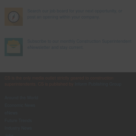
Search our job board for your next opportunity, or
post an opening within your company.
Subscribe to our monthly Construction Superintendent
eNewsletter and stay current.
CS is the only media outlet strictly geared to construction
superintendents. CS is published by
Inform Publishing Group
Around the World
Economic News
eNews
Future Trends
Industry News
Jobs