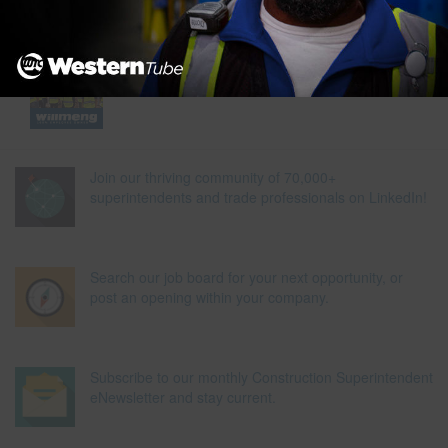
Join our thriving community of 70,000+
superintendents and trade professionals on LinkedIn!
Search our job board for your next opportunity, or
post an opening within your company.
Subscribe to our monthly Construction Superintendent
eNewsletter and stay current.