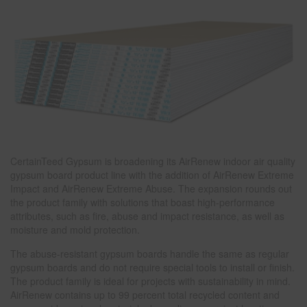
CertainTeed Gypsum is broadening its AirRenew indoor air quality
gypsum board product line with the addition of AirRenew Extreme
Impact and AirRenew Extreme Abuse. The expansion rounds out
the product family with solutions that boast high-performance
attributes, such as fire, abuse and impact resistance, as well as
moisture and mold protection.
The abuse-resistant gypsum boards handle the same as regular
gypsum boards and do not require special tools to install or finish.
The product family is ideal for projects with sustainability in mind.
AirRenew contains up to 99 percent total recycled content and