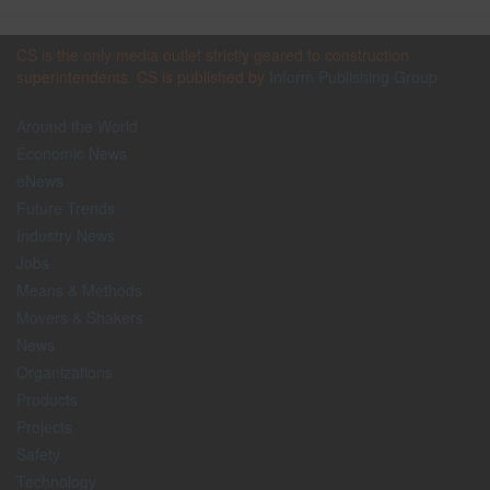
CS is the only media outlet strictly geared to construction
superintendents. CS is published by
Inform Publishing Group
Around the World
Economic News
eNews
Future Trends
Industry News
Jobs
Means & Methods
Movers & Shakers
News
Organizations
Products
Projects
Safety
Technology