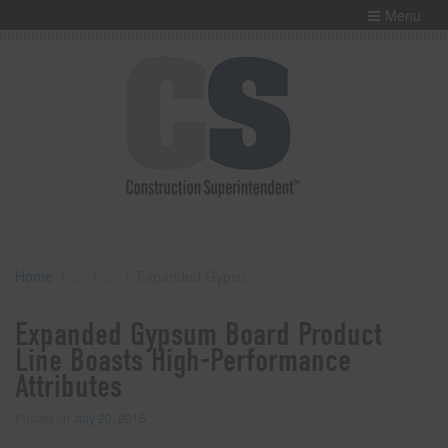
Menu
Home
Expanded Gypsum Board Product Line Boasts High-Performance Attributes
Expanded Gypsum Board Product
Line Boasts High-Performance
Attributes
Posted on
July 20, 2016