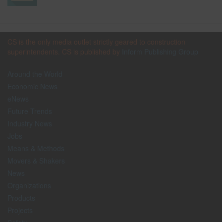
CS is the only media outlet strictly geared to construction
superintendents. CS is published by
Inform Publishing Group
Around the World
Economic News
eNews
Future Trends
Industry News
Jobs
Means & Methods
Movers & Shakers
News
Organizations
Products
Projects