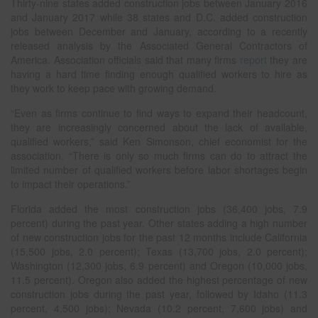
Thirty-nine states added construction jobs between January 2016
and January 2017 while 38 states and D.C. added construction
jobs between December and January, according to a recently
released analysis by the Associated General Contractors of
America. Association officials said that many firms
report
they are
having a hard time finding enough qualified workers to hire as
they work to keep pace with growing demand.
“Even as firms continue to find ways to expand their headcount,
they are increasingly concerned about the lack of available,
qualified workers,” said Ken Simonson, chief economist for the
association. “There is only so much firms can do to attract the
limited number of qualified workers before labor shortages begin
to impact their operations.”
Florida added the most construction jobs (36,400 jobs, 7.9
percent) during the past year. Other states adding a high number
of new construction jobs for the past 12 months include California
(15,500 jobs, 2.0 percent); Texas (13,700 jobs, 2.0 percent);
Washington (12,300 jobs, 6.9 percent) and Oregon (10,000 jobs,
11.5 percent). Oregon also added the highest percentage of new
construction jobs during the past year, followed by Idaho (11.3
percent, 4,500 jobs); Nevada (10.2 percent, 7,600 jobs) and