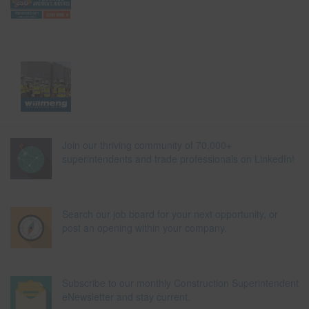
Join our thriving community of 70,000+
superintendents and trade professionals on LinkedIn!
Search our job board for your next opportunity, or
post an opening within your company.
Subscribe to our monthly Construction Superintendent
eNewsletter and stay current.