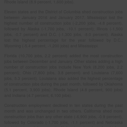
Rhode Island (8.9 percent, 1,600 jobs).
Eleven states and the District of Columbia shed construction jobs
between January 2016 and January 2017. Mississippi lost the
highest number of construction jobs (-2,200 jobs, -4.8 percent),
followed by Alaska (-1,700 jobs, -10.1 percent); Illinois (-1,500
jobs, -0.7 percent) and D.C. (-1,300 jobs, -8.0 percent). Alaska
lost the highest percentage for the year followed by D.C.;
Wyoming (-5.4 percent, -1,200 jobs) and Mississippi.
Florida (10,700 jobs, 2.2 percent) added the most construction
jobs between December and January. Other states adding a high
number of construction jobs include New York (8,200 jobs, 2.2
percent); Ohio (7,800 jobs, 3.8 percent) and Louisiana (7,600
jobs, 5.3 percent). Louisiana also added the highest percentage
of construction jobs during the past month, followed by Oklahoma
(5.1 percent, 3,900 jobs); Rhode Island (4.8 percent, 900 jobs)
and Indiana (4.7 percent, 6,100 jobs).
Construction employment declined in ten states during the past
month and was unchanged in two others. California shed more
construction jobs than any other state (-6,900 jobs, -0.9 percent),
followed by Colorado (-1,700 jobs, -1.1 percent) and Nebraska