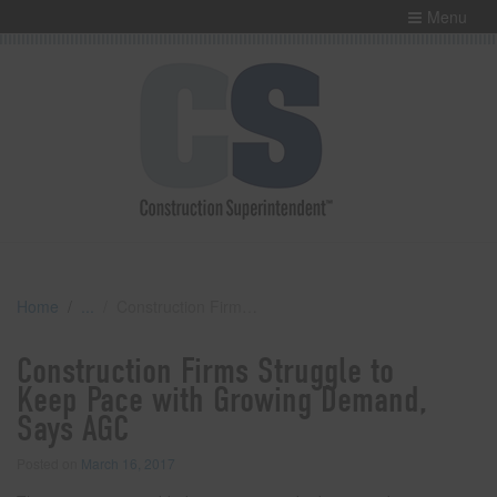
Menu
Home
Construction Firms Struggle to Keep Pace with Growing Demand, Says AGC
Construction Firms Struggle to
Keep Pace with Growing Demand,
Says AGC
Posted on
March 16, 2017