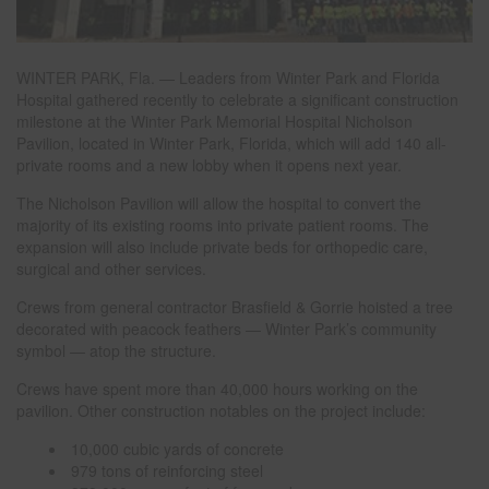
WINTER PARK, Fla. — Leaders from Winter Park and Florida
Hospital gathered recently to celebrate a significant construction
milestone at the Winter Park Memorial Hospital Nicholson
Pavilion, located in Winter Park, Florida, which will add 140 all-
private rooms and a new lobby when it opens next year.
The Nicholson Pavilion will allow the hospital to convert the
majority of its existing rooms into private patient rooms. The
expansion will also include private beds for orthopedic care,
surgical and other services.
Crews from general contractor Brasfield & Gorrie hoisted a tree
decorated with peacock feathers — Winter Park’s community
symbol — atop the structure.
Crews have spent more than 40,000 hours working on the
pavilion. Other construction notables on the project include:
10,000 cubic yards of concrete
979 tons of reinforcing steel