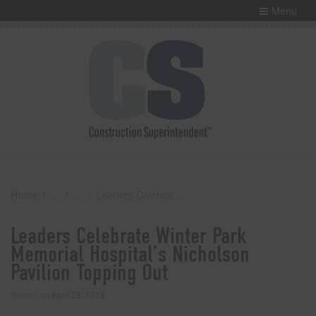
Menu
Home
Leaders Celebrate Winter Park Memorial Hospital’s Nicholson Pavilion Topping Out
Leaders Celebrate Winter Park
Memorial Hospital’s Nicholson
Pavilion Topping Out
Posted on
April 23, 2018