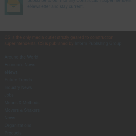
Subscribe to our monthly Construction Superintendent
eNewsletter and stay current.
CS is the only media outlet strictly geared to construction
superintendents. CS is published by
Inform Publishing Group
Around the World
Economic News
eNews
Future Trends
Industry News
Jobs
Means & Methods
Movers & Shakers
News
Organizations
Products