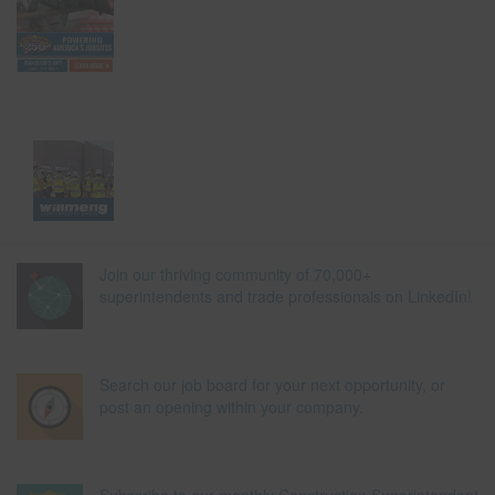
Join our thriving community of 70,000+
superintendents and trade professionals on LinkedIn!
Search our job board for your next opportunity, or
post an opening within your company.