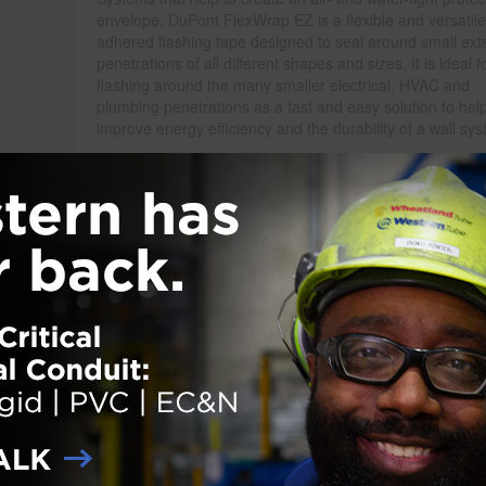
envelope. DuPont FlexWrap EZ is a flexible and versatile 
adhered flashing tape designed to seal around small exte
penetrations of all different shapes and sizes. It is ideal f
flashing around the many smaller electrical, HVAC and
plumbing penetrations as a fast and easy solution to hel
improve energy efficiency and the durability of a wall sy
Uniquely designed in a 2¾-inches-wide by 15-feet-length 
FlexWrap EZ can be applied to maneuver around small
penetrations to reduce the opportunity for air leakage
er aids in a quick and easy installation. DuPont FlexWrap EZ is a part o
folio to protect the entire building against air and water intrusion.