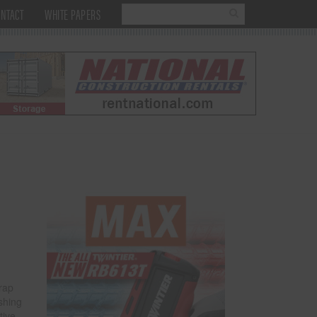
NTACT
WHITE PAPERS
rap
ashing
tive