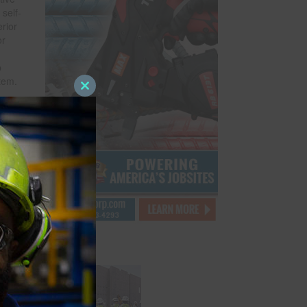
self-
rior
or
p
stem.
Close
roll,
this
module
f a