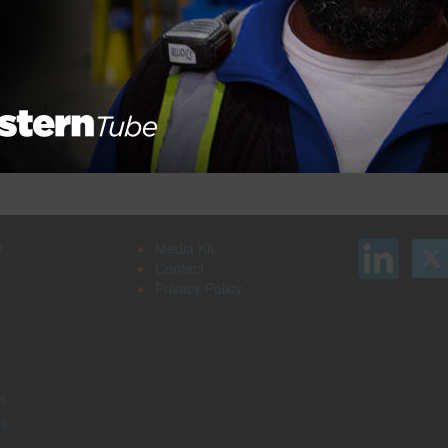
Next Pag
Search our job board for your next
on
opportunity, or post an opening within your
company.
d
Media Kit
Contact
Privacy Policy
s
rs