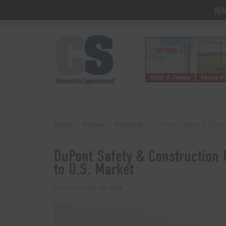
HO
Home
eNews
Products
DuPont Safety & Const
DuPont Safety & Construction 
to U.S. Market
Posted on
June 19, 2018