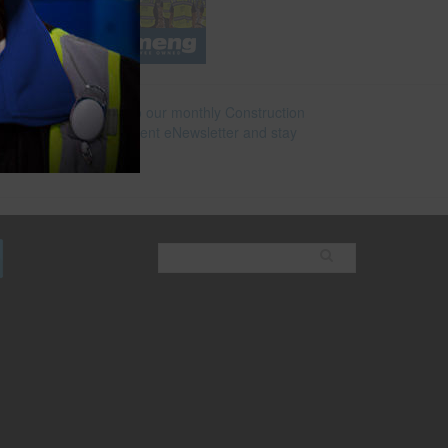
e
Subscribe to our monthly Construction
Superintendent eNewsletter and stay
current.