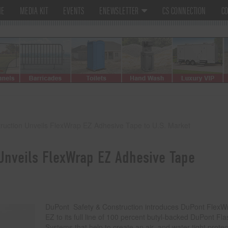
ME
MEDIA KIT
EVENTS
ENEWSLETTER
CS CONNECTION
CO
ruction Unveils FlexWrap EZ Adhesive Tape to U.S. Market
Unveils FlexWrap EZ Adhesive Tape
DuPont Safety & Construction introduces DuPont FlexW
EZ to its full line of 100 percent butyl-backed DuPont Fl
Systems that help to create an air- and water-tight protec