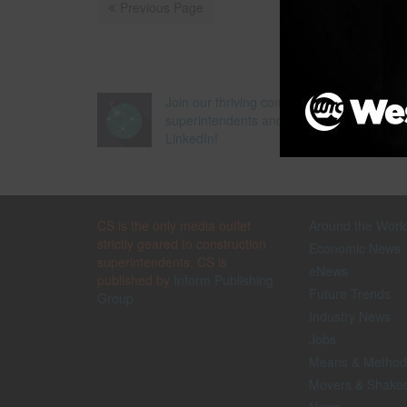
Previous Page
Join our thriving community of 70,000+
superintendents and trade professionals 
LinkedIn!
CS is the only media outlet
Around the Worl
strictly geared to construction
Economic News
superintendents. CS is
eNews
published by
Inform Publishing
Future Trends
Group
Industry News
Jobs
Means & Method
Movers & Shake
News