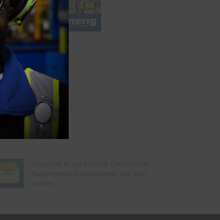
l
e
Subscribe to our monthly Construction
Superintendent eNewsletter and stay
current.