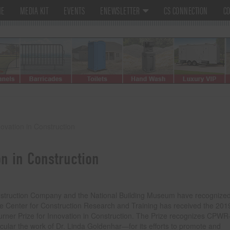
ME
MEDIA KIT
EVENTS
ENEWSLETTER
CS CONNECTION
CO
vation in Construction
n in Construction
struction Company and the National Building Museum have recognized
 Center for Construction Research and Training has received the 201
urner Prize for Innovation in Construction. The Prize recognizes CPW
icular the work of Dr. Linda Goldenhar—for its efforts to promote and