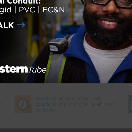
ion
,
National Building Museum
,
National Constrution Center
,
National Institute for Occupationa
Next Pag
Search our job board for your next
on
opportunity, or post an opening within your
company.