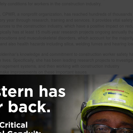
ety conditions for workers in the construction industry.
, CPWR, a nonprofit organization, has reached hundreds of thousands 
ry year through research, training and services. It provides vital safet
urces to the construction industry, which have a positive impact on red
ypically has at least 15 multi-year research projects ongoing annually th
trocutions and musculoskeletal disorders, which account for the majorit
y, and also health hazards including silica, welding fumes and hearing los
Goldenhar’s knowledge and commitment to construction worker safety h
lives. Specifically, she has been leading research projects to investiga
management systems, and then working with construction industry
to make improvements on these important issues.
and emerging hazards, CPWR works to better understand risks, analyze 
pproaches to protect workers. CPWR will use the Turner Prize’s $25,000
oyers to encourage the adoption of proven strategies to improve safet
tion, named after the founder of Turner Construction Company, recogni
onal leadership by an individual or team of individuals in construction
ations and practices, project management and engineering design.