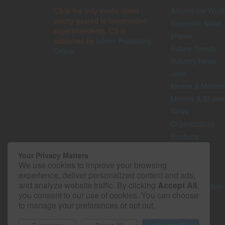
CS is the only media outlet
Around the Worl
strictly geared to construction
Economic News
superintendents. CS is
eNews
published by
Inform Publishing
Future Trends
Group
Industry News
Jobs
Means & Method
Movers & Shake
News
Organizations
Products
Projects
Your Privacy Matters
Safety
We use cookies to improve your browsing
Technology
experience, deliver personalized content and ads,
and analyze website traffic. By clicking
Accept All
,
The Lighter Side
you consent to our use of cookies. You can choose
to manage your preferences or opt out.
© 2026 - Construction Superintendent. All rights reserved.