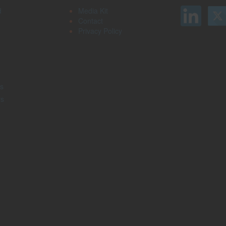
d
Media Kit
Contact
Privacy Policy
s
rs