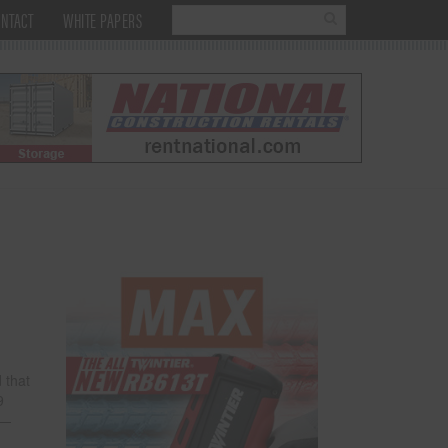
NTACT
WHITE PAPERS
 that
9
R—