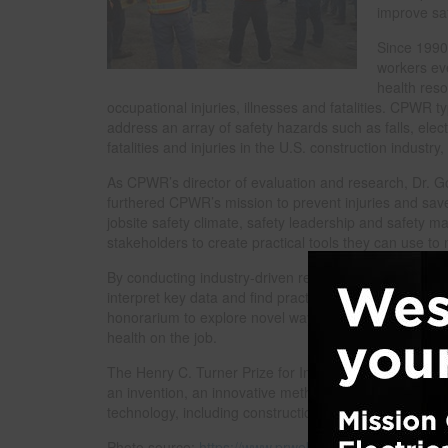
improve saf
Since 1990
workers eve
health reso
occupational injuries, illnesses and fatalities. CPWR t
address an array of safety hazards such as falls, elec
fatalities and injuries in the U.S. construction industr
As CPWR’s director of evaluation and research, Dr. 
furthered CPWR’s mission to prevent injuries and save 
jobsite safety climate, safety leadership and safety 
stakeholders to create practical tools they can use 
By conducting industry-driven research on existing 
interpret key data and find practical solutions and a
honorarium to explore novel ways to reach small empl
health on the job.
The Henry C. Turner Prize for Innovation in Construc
an invention, an innovative methodology and/or excepti
technology, including construction techniques, innov
Photo source:
https://www.prweb.com
.