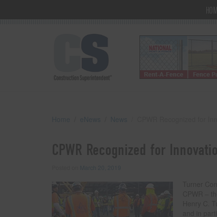
HO
Home
eNews
News
CPWR Recognized for Inno
CPWR Recognized for Innovatio
Posted on
March 20, 2019
Turner Con
CPWR – the
Henry C. T
and in part