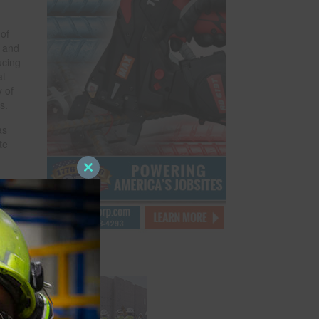
of
y and
ucing
at
y of
s.
as
te
Close
this
and
module
y and
zes