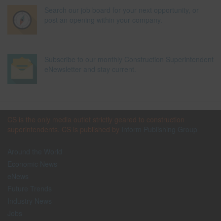
Search our job board for your next opportunity, or
post an opening within your company.
Subscribe to our monthly Construction Superintendent
eNewsletter and stay current.
CS is the only media outlet strictly geared to construction
superintendents. CS is published by
Inform Publishing Group
Around the World
Economic News
eNews
Future Trends
Industry News
Jobs