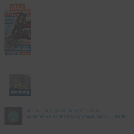
Join our thriving community of 70,000+
superintendents and trade professionals on LinkedIn!