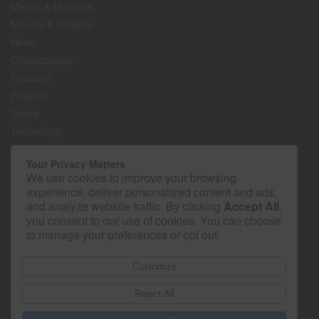
Means & Methods
Movers & Shakers
News
Organizations
Products
Projects
Safety
Technology
The Lighter Side
Your Privacy Matters
We use cookies to improve your browsing
Media Kit
experience, deliver personalized content and ads,
Contact
and analyze website traffic. By clicking
Accept All
,
Privacy Policy
you consent to our use of cookies. You can choose
to manage your preferences or opt out.
Customize
Reject All