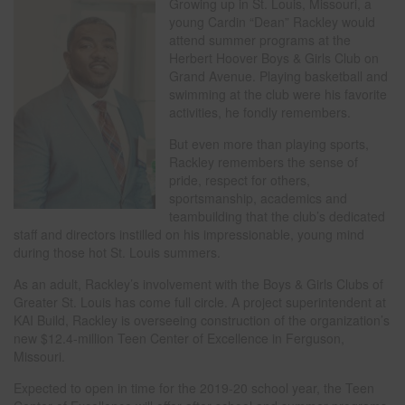
Growing up in St. Louis, Missouri, a
young Cardin “Dean” Rackley would
attend summer programs at the
Herbert Hoover Boys & Girls Club on
Grand Avenue. Playing basketball and
swimming at the club were his favorite
activities, he fondly remembers.
But even more than playing sports,
Rackley remembers the sense of
pride, respect for others,
sportsmanship, academics and
teambuilding that the club’s dedicated
staff and directors instilled on his impressionable, young mind
during those hot St. Louis summers.
As an adult, Rackley’s involvement with the Boys & Girls Clubs of
Greater St. Louis has come full circle. A project superintendent at
KAI Build, Rackley is overseeing construction of the organization’s
new $12.4-million Teen Center of Excellence in Ferguson,
Missouri.
Expected to open in time for the 2019-20 school year, the Teen