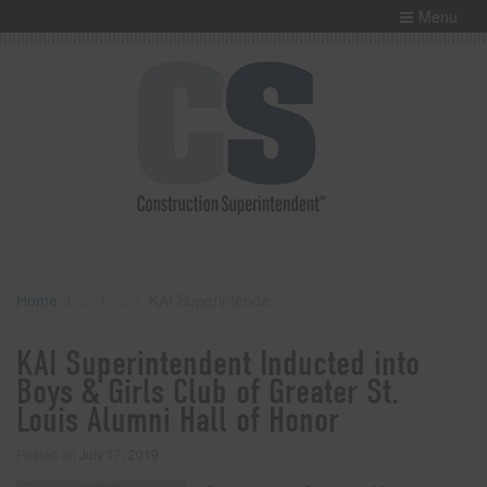
Menu
Home
KAI Superintendent Inducted into Boys & Girls Club of Greater St. Louis Alumni Hall of Honor
KAI Superintendent Inducted into
Boys & Girls Club of Greater St.
Louis Alumni Hall of Honor
Posted on
July 17, 2019