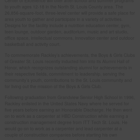
Center of Excellence will offer after-school and summer programs
to youth ages 12-18 in the North St. Louis County area. The
26,856-square-foot, three-level center will provide a safe place for
area youth to gather and participate in a variety of activities.
Designs for the facility include a nutrition education center, gym,
teen lounge, outdoor garden, auditorium, music and art studio,
office space, intellectual commons, innovation center and outdoor
basketball and activity court.
To commemorate Rackley’s achievements, the Boys & Girls Clubs
of Greater St. Louis recently inducted him into its Alumni Hall of
Honor, which recognizes outstanding alumni for achievements in
their respective fields, commitment to leadership, serving the
community’s youth, contributions to the St. Louis community and
for living out the mission of the Boys & Girls Club.
Following graduation from Grandview Senior High School in 1996,
Rackley enlisted in the United States Navy where he served for
five years before earning an Honorable Discharge. He then went
on to work as a carpenter at HBD Construction while earning a
construction management degree from ITT Tech St. Louis. He
would go on to work as a carpenter and lead carpenter at a
couple of construction companies before starting his own