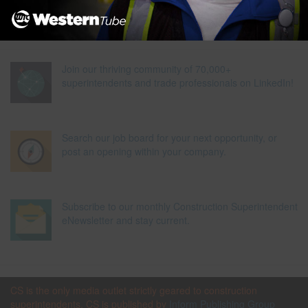
Join our thriving community of 70,000+
superintendents and trade professionals on LinkedIn!
Search our job board for your next opportunity, or
post an opening within your company.
Subscribe to our monthly Construction Superintendent
eNewsletter and stay current.
CS is the only media outlet strictly geared to construction
superintendents. CS is published by
Inform Publishing Group