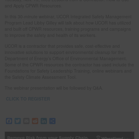
and Apply CPWR Resources.
In this 30-minute webinar, UCOR Integrated Safety Management
Program Lead Libby Gilley will talk about how UCOR has utilized
and built off CPWR resources, training programs and campaigns
to improve the safety and health of its workers.
UCOR is a contractor that provides safe, cost-effective and
innovative solutions to support environmental cleanup for the
Department of Energy’s Office of Environmental Management.
Some of the CPWR resources the contractor has used include the
Foundations for Safety Leadership Training, online webinars and
the Safety Climate Assessment Tool.
The webinar presentation will be followed by Q&A.
CLICK TO REGISTER
F
T
E
R
L
S
a
w
m
e
i
h
c
i
a
d
n
a