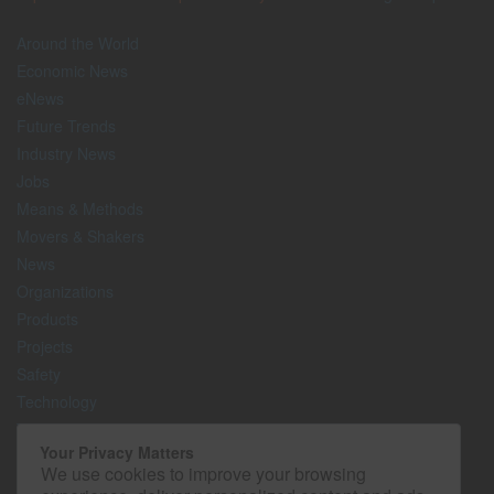
Around the World
Economic News
eNews
Future Trends
Industry News
Jobs
Means & Methods
Movers & Shakers
News
Organizations
Products
Projects
Safety
Technology
The Lighter Side
Your Privacy Matters
We use cookies to improve your browsing
Media Kit