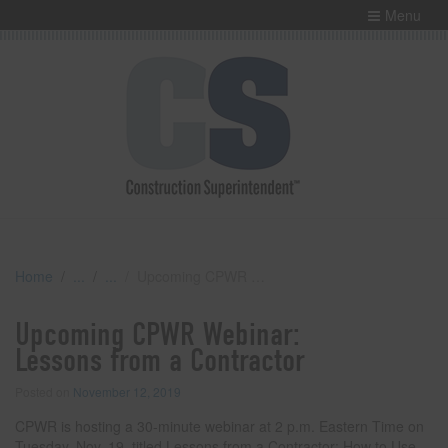
Menu
Home
Upcoming CPWR Webinar: Lessons from a Contractor
Upcoming CPWR Webinar:
Lessons from a Contractor
Posted on
November 12, 2019
CPWR is hosting a 30-minute webinar at 2 p.m. Eastern Time on
Tuesday, Nov. 19, titled Lessons from a Contractor: How to Use