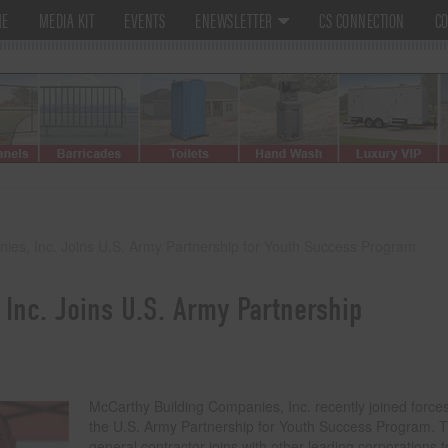
ME
MEDIA KIT
EVENTS
ENEWSLETTER
CS CONNECTION
CO
ies, Inc. Joins U.S. Army Partnership for Youth Success Program
Inc. Joins U.S. Army Partnership
McCarthy Building Companies, Inc. recently joined forces
the U.S. Army Partnership for Youth Success Program. 
general contractor joins with other leading corporations t