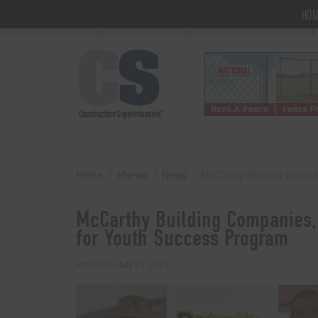
HO
Home
eNews
News
McCarthy Building Compan
McCarthy Building Companies, 
for Youth Success Program
Posted on
July 21, 2021