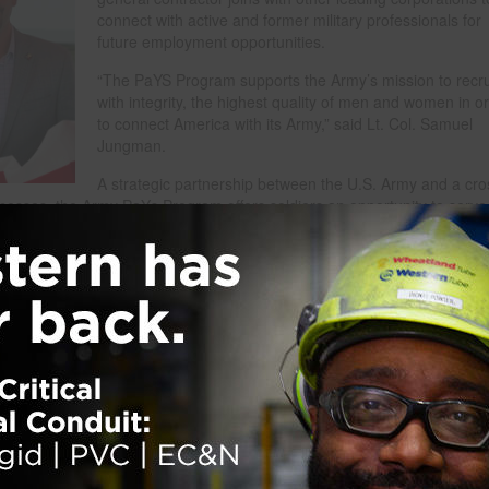
connect with active and former military professionals for
future employment opportunities.
“The PaYS Program supports the Army’s mission to recru
with integrity, the highest quality of men and women in o
to connect America with its Army,” said Lt. Col. Samuel
Jungman.
A strategic partnership between the U.S. Army and a cro
inesses, the Army PaYs Program offers soldiers an opportunity to serve 
plicants in the Army and Army Reserves, or Reserve Officers’ Training C
rviews and possible employment with one of their chosen PaYS partners 
TC cadets after graduation, commissioning and completion of other