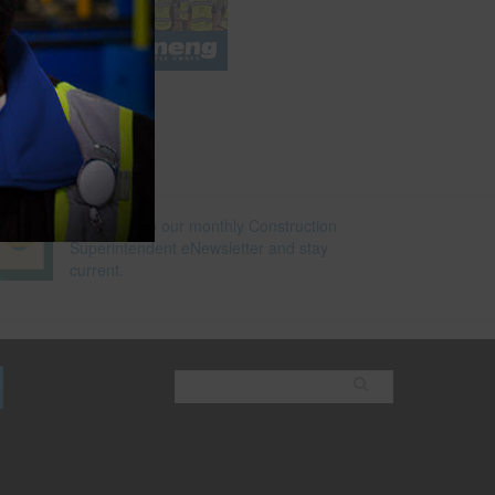
e
Subscribe to our monthly Construction
Superintendent eNewsletter and stay
current.