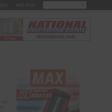
NTACT
WHITE PAPERS
 with
The
o