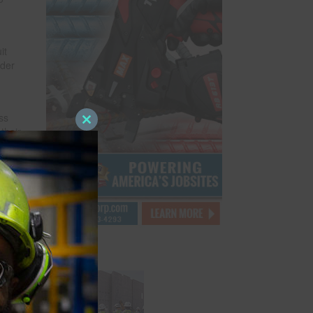
it
rder
ss
Close
their
this
orps
module
after