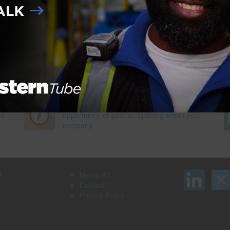
 for Youth Success Program
Next Pag
Search our job board for your next
on
opportunity, or post an opening within your
company.
d
Media Kit
Contact
Privacy Policy