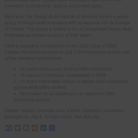
innovation in all sectors, regions and project types.
Each year, the Design-Build Institute of America honors a select
group of design-build innovators with acceptance into its College
of Fellows. This group is limited to 2% of Designated Design-Build
Professionals chosen by a jury of their peers.
DBIA is accepting nominations for the 2022 Class of DBIA
Fellows. Nominations close on July 1 and nominees should meet
all the following requirements:
10 years continuously holding DBIA certification
10 years of continuous membership in DBIA
10 years responsible charge of design-build experience
gained while DBIA-certified
Nomination by an individual in an approved DBIA
leadership position
Eligible Fellows nominees must submit completed nomination
packages by July 5. To learn more, visit dbia.org.
F
T
E
R
L
S
a
w
m
e
i
h