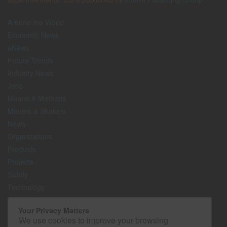
Around the World
Economic News
eNews
Future Trends
Industry News
Jobs
Means & Methods
Movers & Shakers
News
Organizations
Products
Projects
Safety
Technology
The Lighter Side
Your Privacy Matters
We use cookies to improve your browsing
Media Kit