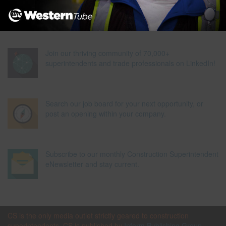
Join our thriving community of 70,000+
superintendents and trade professionals on LinkedIn!
Search our job board for your next opportunity, or
post an opening within your company.
Subscribe to our monthly Construction Superintendent
eNewsletter and stay current.
CS is the only media outlet strictly geared to construction
superintendents. CS is published by
Inform Publishing Group