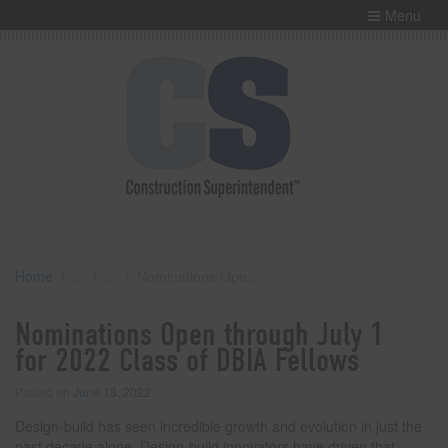
Menu
Home
Nominations Open through July 1 for 2022 Class of DBIA Fellows
Nominations Open through July 1
for 2022 Class of DBIA Fellows
Posted on
June 13, 2022
Design-build has seen incredible growth and evolution in just the
past decade alone. Design-build innovators have driven that