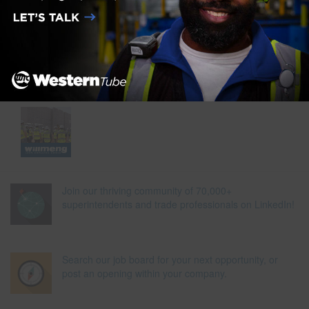
Join our thriving community of 70,000+
superintendents and trade professionals on LinkedIn!
Search our job board for your next opportunity, or
post an opening within your company.