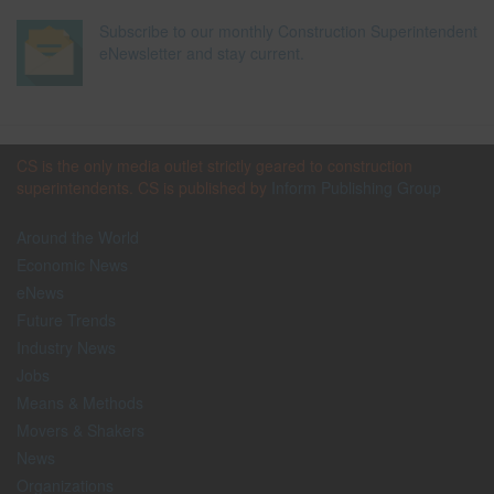
Subscribe to our monthly Construction Superintendent
eNewsletter and stay current.
CS is the only media outlet strictly geared to construction
superintendents. CS is published by
Inform Publishing Group
Around the World
Economic News
eNews
Future Trends
Industry News
Jobs
Means & Methods
Movers & Shakers
News
Organizations