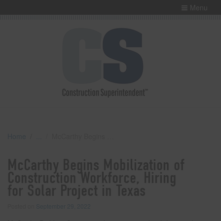
Menu
Home
McCarthy Begins Mobilization of Construction Workforce, Hiring for Solar Project in Texas
McCarthy Begins Mobilization of
Construction Workforce, Hiring
for Solar Project in Texas
Posted on
September 29, 2022