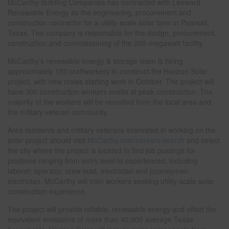
McCarthy Building Companies has contracted with Leeward
Renewable Energy as the engineering, procurement and
construction contractor for a utility-scale solar farm in Pearsall,
Texas. The company is responsible for the design, procurement,
construction and commissioning of the 200-megawatt facility.
McCarthy’s renewable energy & storage team is hiring
approximately 150 craftworkers to construct the Horizon Solar
project, with new crews starting work in October. The project will
have 300 construction workers onsite at peak construction. The
majority of the workers will be recruited from the local area and
the military veteran community.
Area residents and military veterans interested in working on the
solar project should visit
McCarthy.com/careers/search
and select
the city where the project is located to find job postings for
positions ranging from entry level to experienced, including
laborer, operator, crew lead, electrician and journeyman
electrician. McCarthy will train workers seeking utility-scale solar
construction experience.
The project will provide reliable, renewable energy and offset the
equivalent emissions of more than 40,000 average Texas