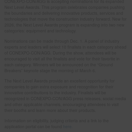
CONEXPO-CON/AGG is accepting nominations for its expanded
Next Level Awards. This program celebrates companies pushing
the boundaries and delivering innovative products, services and
technologies that move the construction industry forward. New for
2026, the Next Level Awards program is expanding into two new
categories: equipment and technology.
Nominations can be made through Dec. 1. A panel of industry
experts and leaders will select 10 finalists in each category ahead
of CONEXPO-CON/AGG. During the show, attendees will be
encouraged to visit all the finalists and vote for their favorite in
each category. Winners will be announced on the “Ground
Breakers” keynote stage the morning of March 6.
The Next Level Awards provide an excellent opportunity for
companies to gain extra exposure and recognition for their
innovative contributions to the industry. Finalists will be
recognized in CONEXPO-CON/AGG press releases, social media
and other applicable channels, encouraging attendees to visit
their booths and learn more about their products.
Information on eligibility, judging criteria and a link to the
application portal can be found
here.