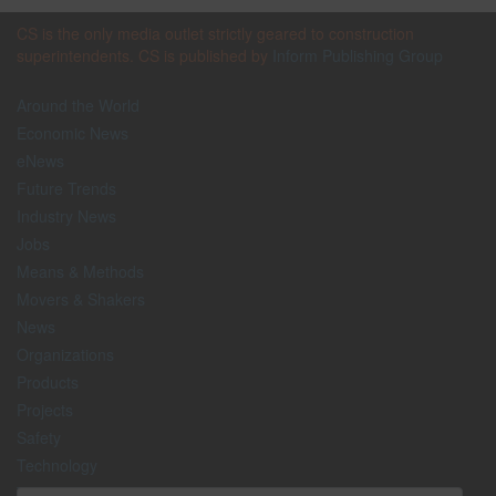
CS is the only media outlet strictly geared to construction
superintendents. CS is published by
Inform Publishing Group
Around the World
Economic News
eNews
Future Trends
Industry News
Jobs
Means & Methods
Movers & Shakers
News
Organizations
Products
Projects
Safety
Technology
The Lighter Side