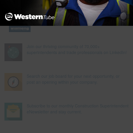
Join our thriving community of 70,000+
superintendents and trade professionals on LinkedIn!
Search our job board for your next opportunity, or
post an opening within your company.
Subscribe to our monthly Construction Superintendent
eNewsletter and stay current.