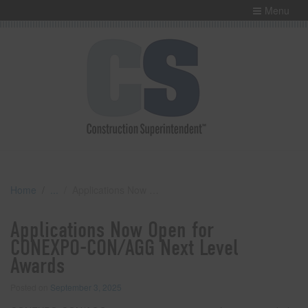
Menu
Home
Applications Now Open for CONEXPO-CON/AGG Next Level Awards
Applications Now Open for
CONEXPO-CON/AGG Next Level
Awards
Posted on
September 3, 2025