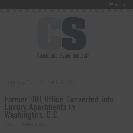
Menu
Home
Former DOJ Office Converted into Luxury Apartments in Washington, D.C.
Former DOJ Office Converted into
Luxury Apartments in
Washington, D.C.
Posted on
October 1, 2025