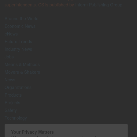
superintendents. CS is published by
Inform Publishing Group
Around the World
Economic News
eNews
Future Trends
Industry News
Jobs
Means & Methods
Movers & Shakers
News
Organizations
Products
Projects
Safety
Technology
The Lighter Side
Your Privacy Matters