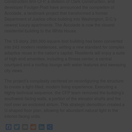
Construction firm CFP, a division of Clark Construction, and
developer Foulger-Pratt have announced the completion of
Accolade, a landmark project that transformed a former
Department of Justice office building into Washington, D.C.’s
newest luxury apartments. The Accolade is now the closest
residential building to the White House.
The 13-story, 280,000-square-foot building has been converted
into 243 modern residences, setting a new standard for complex
adaptive reuse in the nation’s capital. Residents will enjoy a suite
of high-end amenities, including a fitness center, a central
courtyard and a rooftop lounge with water features and sweeping
city views.
The project’s complexity centered on reconfiguring the structure
to create a light-filled, modern living experience. Executing a
highly technical sequence, the CFP team removed the building’s
southwest-facing walls, a portion of the elevator shafts and the
roof over an enclosed atrium. This strategic demolition created a
U-shaped floor plan, allowing for abundant natural light in the
interior-facing units.
F
T
E
R
L
S