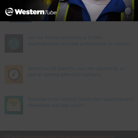
Join our thriving community of 70,000+
superintendents and trade professionals on LinkedIn!
Search our job board for your next opportunity, or
post an opening within your company.
Subscribe to our monthly Construction Superintendent
eNewsletter and stay current.
CS is the only media outlet strictly geared to construction