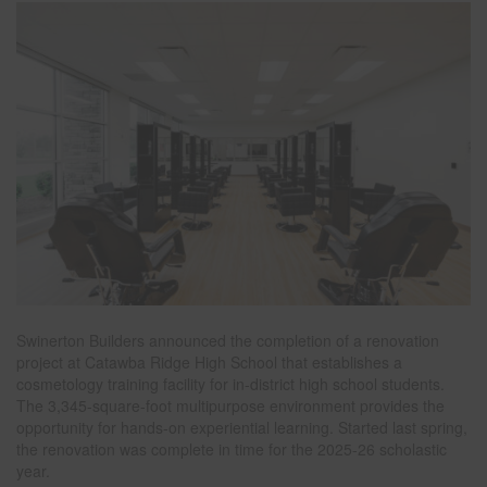
Swinerton Builders announced the completion of a renovation
project at Catawba Ridge High School that establishes a
cosmetology training facility for in-district high school students.
The 3,345-square-foot multipurpose environment provides the
opportunity for hands-on experiential learning. Started last spring,
the renovation was complete in time for the 2025-26 scholastic
year.