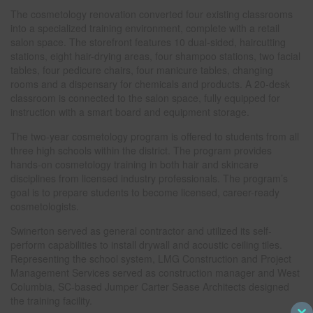
The cosmetology renovation converted four existing classrooms
into a specialized training environment, complete with a retail
salon space. The storefront features 10 dual-sided, haircutting
stations, eight hair-drying areas, four shampoo stations, two facial
tables, four pedicure chairs, four manicure tables, changing
rooms and a dispensary for chemicals and products. A 20-desk
classroom is connected to the salon space, fully equipped for
instruction with a smart board and equipment storage.
The two-year cosmetology program is offered to students from all
three high schools within the district. The program provides
hands-on cosmetology training in both hair and skincare
disciplines from licensed industry professionals. The program’s
goal is to prepare students to become licensed, career-ready
cosmetologists.
Swinerton served as general contractor and utilized its self-
perform capabilities to install drywall and acoustic ceiling tiles.
Representing the school system, LMG Construction and Project
Management Services served as construction manager and West
Columbia, SC-based Jumper Carter Sease Architects designed
the training facility.