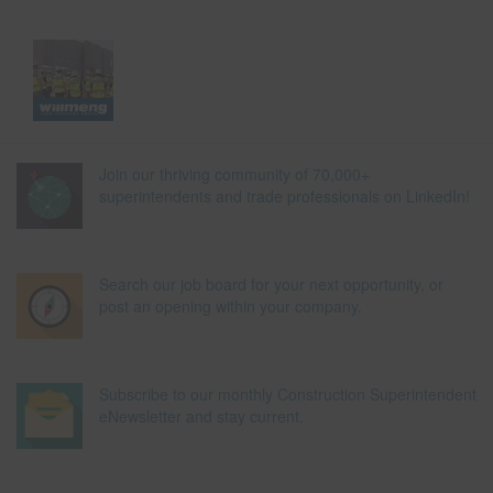
Join our thriving community of 70,000+
superintendents and trade professionals on LinkedIn!
Search our job board for your next opportunity, or
post an opening within your company.
Subscribe to our monthly Construction Superintendent
eNewsletter and stay current.