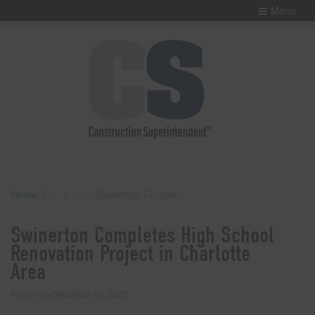
Menu
Home
Swinerton Completes High School Renovation Project in Charlotte Area
Swinerton Completes High School
Renovation Project in Charlotte
Area
Posted on
December 12, 2025