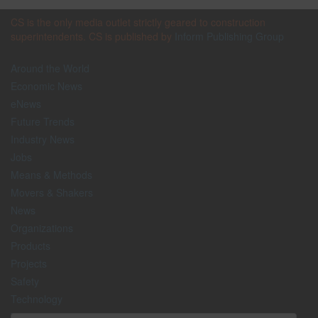
CS is the only media outlet strictly geared to construction
superintendents. CS is published by
Inform Publishing Group
Around the World
Economic News
eNews
Future Trends
Industry News
Jobs
Means & Methods
Movers & Shakers
News
Organizations
Products
Projects
Safety
Technology
The Lighter Side