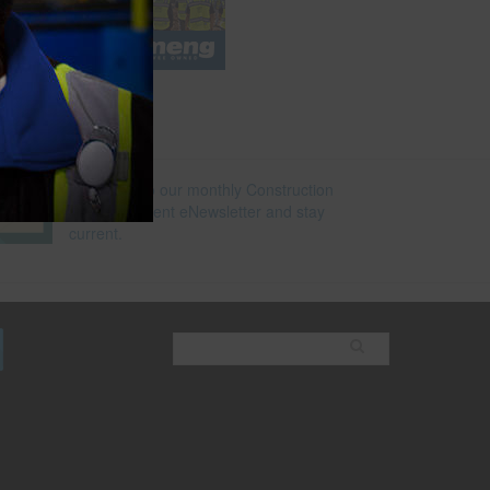
e
Subscribe to our monthly Construction
Superintendent eNewsletter and stay
current.