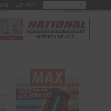
NTACT
WHITE PAPERS
ve is
cts
ility