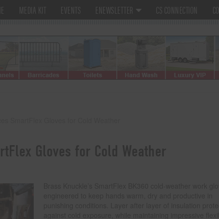
ME
MEDIA KIT
EVENTS
ENEWSLETTER
CS CONNECTION
CO
ces SmartFlex Gloves for Cold Weather
tFlex Gloves for Cold Weather
Brass Knuckle’s SmartFlex BK360 cold-weather work glo
engineered to keep hands warm, dry and productive in
punishing conditions. Layer after layer of insulation prote
against cold exposure, while maintaining impressive flexib