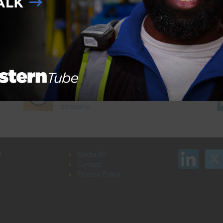
roducts
,
SmartFlex
Next Pag
Search our job board for your next
on
opportunity, or post an opening within your
company.
d
Media Kit
Contact
Privacy Policy