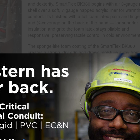
and dexterity. SmartFlex BK360 begins with a 13-gauge 
shell over a soft, 7-gauge napped acrylic liner for warmt
comfort. It’s finished with a full foam latex palm and fing
and ¾-coverage on the back of the hand — for superior
insulation and grip; the foam latex stays pliable and
responsive, preserving tactile control in cold environment
The sponge-like foam coating of the SmartFlex BK360
creates a strong, dry grip and draws moisture away from
palm surface in wet conditions to help maintain slip
resistance. The glove’s sleek black-on-black styling conc
dirt, while its seamless, stretchable knit wrist seals out d
and cold air. SmartFlex BK360 delivers the rare combina
of thermal protection, dexterity and comfort — helping
workers stay compliant, focused and effective through th
coldest shifts.