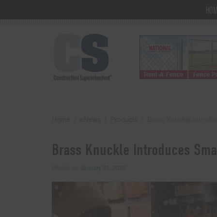
HO
Home
eNews
Products
Brass Knuckle Introdu
Brass Knuckle Introduces Smar
Posted on
January 21, 2026