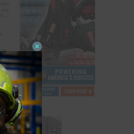
nylon
h and
ers —
s.
 the
Close
this
module
eals
ebris
tion
e