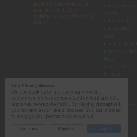
strictly geared to construction
Economic News
superintendents. CS is
eNews
published by
Inform Publishing
Future Trends
Group
Industry News
Jobs
Means & Method
Movers & Shake
News
Organizations
Products
Projects
Your Privacy Matters
Safety
We use cookies to improve your browsing
Technology
experience, deliver personalized content and ads,
and analyze website traffic. By clicking
Accept All
,
The Lighter Side
you consent to our use of cookies. You can choose
to manage your preferences or opt out.
© 2026 - Construction Superintendent. All rights reserved.
Customize
Reject All
Accept All