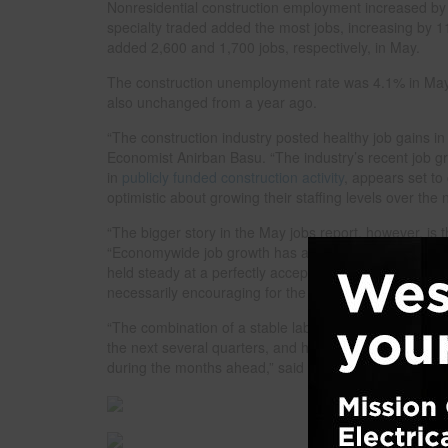
Nonresidential construction employment increased by 1
specialty traded added the most jobs, increasing by 11
added 2,600 and 1,700 jobs, respectively, in May.
The construction unemployment rate was 4.1% in May
also unchanged from a year ago.
“The construction industry posted healthy job gains in
Economist Anirban Basu. “The industry’s recent job g
in
publicly funded construction activity
, appears set to
optimistic about growing their staffing levels over the
“The bigger story in the May jobs report, however, is 
“Economywide job growth has accelerated, rising to 
held steady at a perfectly acceptable 4.3% in May. This
necessarily encouraging for the construction industry.
“The combination of a stable labor market and resurgen
the next several quarters, and high borrowing costs and
during the months ahead,” said Basu.