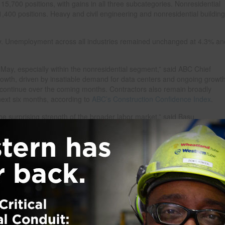
5,700 positions, with gains in all three subcategories. Nonresidential
,400 positions. Heavy and civil engineering and nonresidential building
. Unemployment across all industries remained unchanged at 4.3% and
 May, especially within the nonresidential segment,” said ABC Chief
rowth, driven by insatiable demand for data centers and ongoing growt
 continue over the coming months. Contractors also remain broadly
 next six months, according to
ABC’s Construction Confidence Index
.
the surprising strength of the broader labor market,” said Basu.
a pace not seen since the early months of 2024, and the unemployment 
 is an indication of broader economic resilience, albeit one that is not
t inflation suggests that rate hikes are now more likely than rate cuts
 tight lending standards will continue to weigh on construction activity