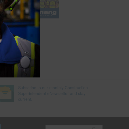
e
Subscribe to our monthly Construction
Superintendent eNewsletter and stay
current.