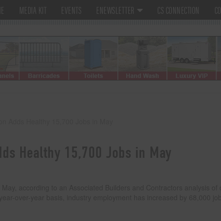
ME
MEDIA KIT
EVENTS
ENEWSLETTER
CS CONNECTION
CO
ion Adds Healthy 15,700 Jobs in May
dds Healthy 15,700 Jobs in May
 May, according to an Associated Builders and Contractors analysis of 
 year-over-year basis, industry employment has increased by 68,000 jo