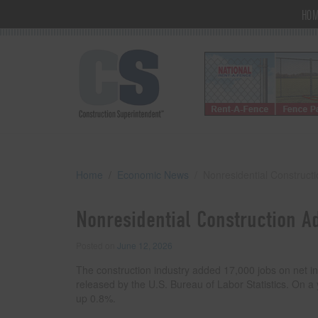
HO
Home
Economic News
Nonresidential Construct
Nonresidential Construction A
Posted on
June 12, 2026
The construction industry added 17,000 jobs on net in
released by the U.S. Bureau of Labor Statistics. On a
up 0.8%.