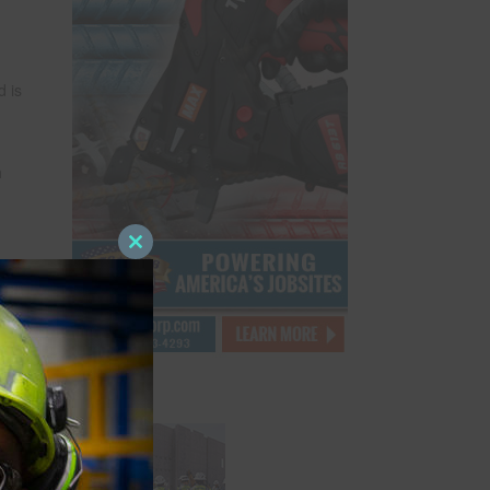
 is
h
Close
this
rate
module
 over