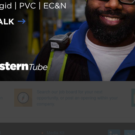
 of Labor Statistics
Next Pag
Search our job board for your next
on
opportunity, or post an opening within your
company.
d
Media Kit