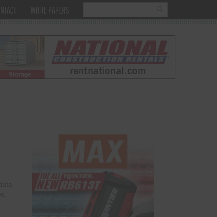
NTACT
WHITE PAPERS
data
bs,