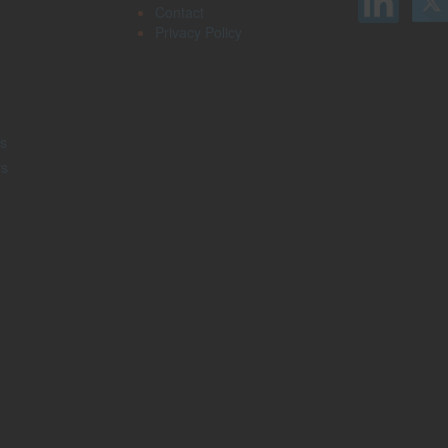
Contact
Privacy Policy
s
rs