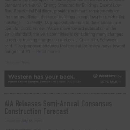
Standard 90.1-2007, Energy Standard for Buildings Except Low-
Rise Residential Buildings, provides minimum requirements for
the energy-efficient design of buildings except low-rise residential
buildings. Currently, 18 proposed addenda to the standard are
open for public review. “As we move toward publication of the
2010 standard, the 90.1 committee is considering many changes
to reduce building energy use and cost,” Chair Mick Schwedler
said. “The proposed addenda that are out for review move toward
our goal of 30
… Read more
Filed under:
News
AIA Releases Semi-Annual Consensus
Construction Forecast
Posted on
July 16, 2009