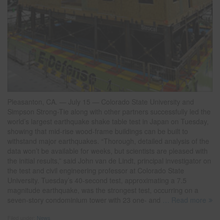
Pleasanton, CA. — July 15 — Colorado State University and
Simpson Strong-Tie along with other partners successfully led the
world’s largest earthquake shake table test in Japan on Tuesday,
showing that mid-rise wood-frame buildings can be built to
withstand major earthquakes. “Thorough, detailed analysis of the
data won’t be available for weeks, but scientists are pleased with
the initial results,” said John van de Lindt, principal investigator on
the test and civil engineering professor at Colorado State
University. Tuesday’s 40-second test, approximating a 7.5
magnitude earthquake, was the strongest test, occurring on a
seven-story condominium tower with 23 one- and
… Read more
Filed under:
News