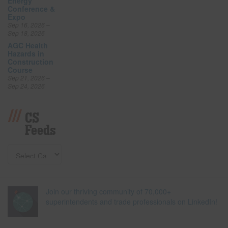
Energy
Conference &
Expo
Sep 16, 2026 –
Sep 18, 2026
AGC Health
Hazards in
Construction
Course
Sep 21, 2026 –
Sep 24, 2026
CS
Feeds
Join our thriving community of 70,000+
superintendents and trade professionals on LinkedIn!