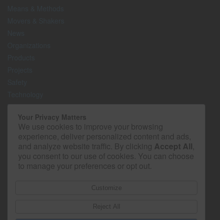
Means & Methods
Movers & Shakers
News
Organizations
Products
Projects
Safety
Technology
The Lighter Side
Your Privacy Matters
We use cookies to improve your browsing
Media Kit
experience, deliver personalized content and ads,
Contact
and analyze website traffic. By clicking
Accept All
,
Privacy Policy
you consent to our use of cookies. You can choose
to manage your preferences or opt out.
Customize
Reject All