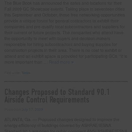
The Blue Book has announced the dates and locations for their
Fall 2009 GC Showcase events. Taking place in seventeen cities
this September and October, these free networking opportunities
provide a unique forum for general contractors to exhibit their
companies and pre-qualify local subcontractors and suppliers for
their current or future projects. The companies who attend have
the opportunity to meet with buyers and decision-makers
responsible for hiring subcontractors and buying supplies for
construction projects in their area. There is no cost to exhibit or
attend and an exhibit space is provided for participating GCs. “It is
more important than
… Read more
Filed under:
News
Changes Proposed to Standard 90.1
Airside Control Requirements
Posted on
July 17, 2009
ATLANTA, Ga. — Proposed changes designed to improve the
energy efficiency of buildings covered by ASHRAE/IESNA
Standard 90.1 are open for public comment.ANSI/ASHRAE/IESNA