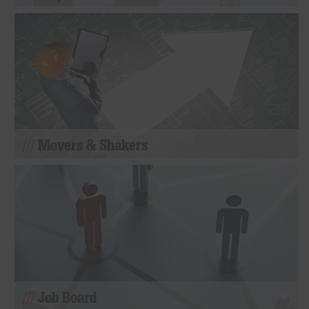
Movers & Shakers
Job Board