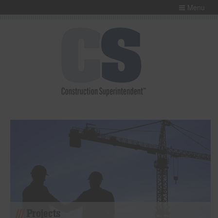
Menu
Projects