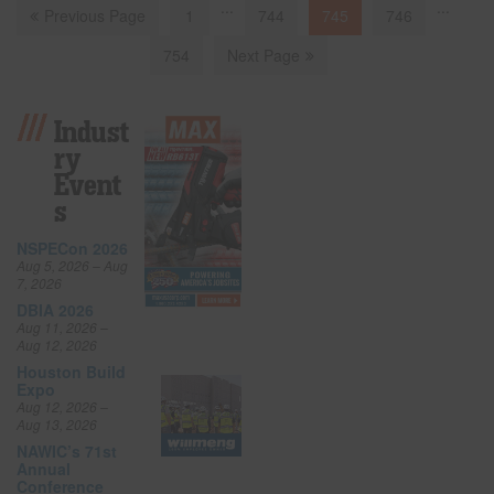
...
...
Previous Page
1
744
745
746
754
Next Page
Indust
Ry
Event
S
NSPECon 2026
Aug 5, 2026 – Aug
7, 2026
DBIA 2026
Aug 11, 2026 –
Aug 12, 2026
Houston Build
Expo
Aug 12, 2026 –
Aug 13, 2026
NAWIC’s 71st
Annual
Conference