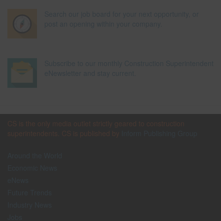
Search our job board for your next opportunity, or
post an opening within your company.
Subscribe to our monthly Construction Superintendent
eNewsletter and stay current.
CS is the only media outlet strictly geared to construction
superintendents. CS is published by
Inform Publishing Group
Around the World
Economic News
eNews
Future Trends
Industry News
Jobs