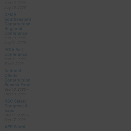
Aug 13, 2026 –
Aug 15, 2026
CFMA
Southeastern
Construction
Regional
Conference
Aug 19, 2026 –
Aug 21, 2026
FGIA Fall
Conference
Aug 31, 2026 –
Sep 3, 2026
National
Offsite
Construction
Summit Expo
Sep 10, 2026 –
Sep 10, 2026
NSC Safety
Congress &
Expo
Sep 11, 2026 –
Sep 17, 2026
AEE World