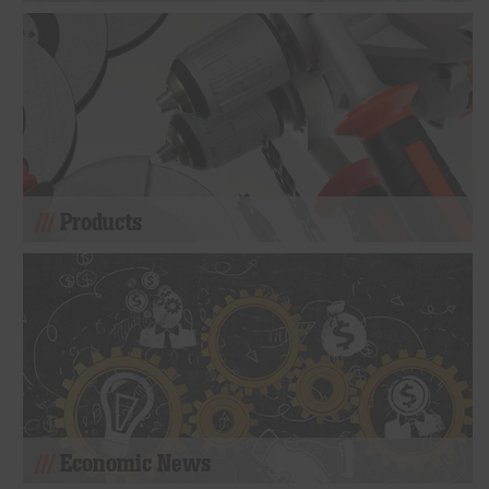
Products
Economic News