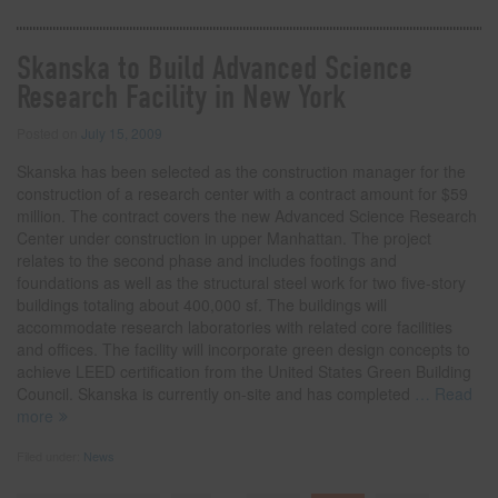
Skanska to Build Advanced Science
Research Facility in New York
Posted on
July 15, 2009
Skanska has been selected as the construction manager for the
construction of a research center with a contract amount for $59
million. The contract covers the new Advanced Science Research
Center under construction in upper Manhattan. The project
relates to the second phase and includes footings and
foundations as well as the structural steel work for two five-story
buildings totaling about 400,000 sf. The buildings will
accommodate research laboratories with related core facilities
and offices. The facility will incorporate green design concepts to
achieve LEED certification from the United States Green Building
Council. Skanska is currently on-site and has completed
… Read
more
Filed under:
News