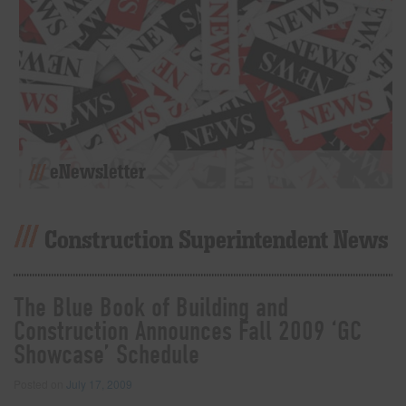
eNewsletter
Construction Superintendent News
The Blue Book of Building and
Construction Announces Fall 2009 ‘GC
Showcase’ Schedule
Posted on
July 17, 2009