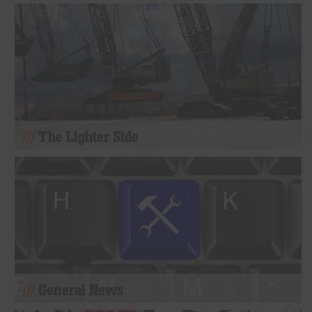
The Lighter Side
General News