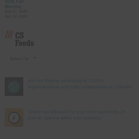
2026 Fall
Meeting
Sep 27, 2026 –
Sep 29, 2026
CS
Feeds
Join our thriving community of 70,000+
superintendents and trade professionals on LinkedIn!
Search our job board for your next opportunity, or
post an opening within your company.