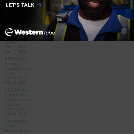
National
Offsite
Construction
Summit Expo
Sep 10, 2026 –
Sep 10, 2026
NSC Safety
Congress &
Expo
Sep 11, 2026 –
Sep 17, 2026
AEE World
Energy
Conference &
Expo
Sep 16, 2026 –
Sep 18, 2026
AGC Health
Hazards in
Construction
Course
Sep 21, 2026 –
Sep 24, 2026
Composite
Panel
Association