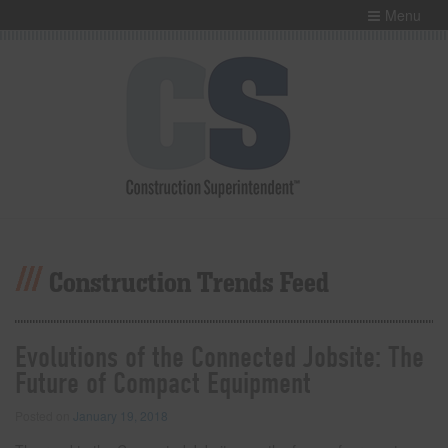
Menu
Construction Trends Feed
Evolutions of the Connected Jobsite: The
Future of Compact Equipment
Posted on
January 19, 2018