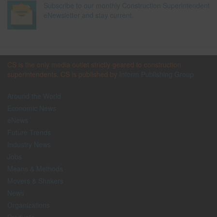
Subscribe to our monthly Construction Superintendent
eNewsletter and stay current.
CS is the only media outlet strictly geared to construction
superintendents. CS is published by
Inform Publishing Group
Around the World
Economic News
eNews
Future Trends
Industry News
Jobs
Means & Methods
Movers & Shakers
News
Organizations
Products