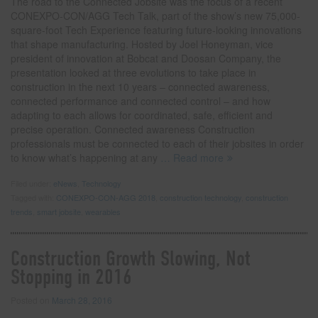
The road to the Connected Jobsite was the focus of a recent
CONEXPO-CON/AGG Tech Talk, part of the show’s new 75,000-
square-foot Tech Experience featuring future-looking innovations
that shape manufacturing. Hosted by Joel Honeyman, vice
president of innovation at Bobcat and Doosan Company, the
presentation looked at three evolutions to take place in
construction in the next 10 years – connected awareness,
connected performance and connected control – and how
adapting to each allows for coordinated, safe, efficient and
precise operation. Connected awareness Construction
professionals must be connected to each of their jobsites in order
to know what’s happening at any
… Read more
Filed under:
eNews
,
Technology
Tagged with:
CONEXPO-CON-AGG 2018
,
construction technology
,
construction
trends
,
smart jobsite
,
wearables
Construction Growth Slowing, Not
Stopping in 2016
Posted on
March 28, 2016