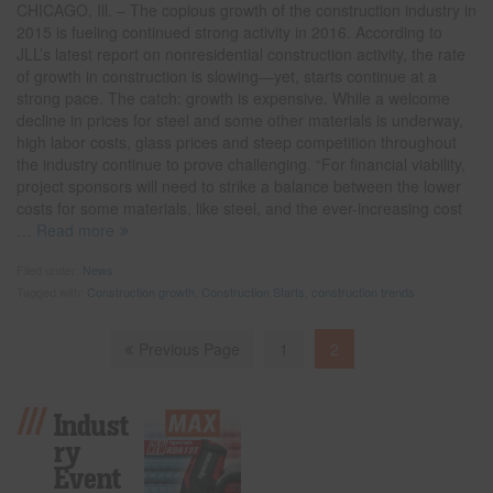
CHICAGO, Ill. – The copious growth of the construction industry in
2015 is fueling continued strong activity in 2016. According to
JLL’s latest report on nonresidential construction activity, the rate
of growth in construction is slowing—yet, starts continue at a
strong pace. The catch: growth is expensive. While a welcome
decline in prices for steel and some other materials is underway,
high labor costs, glass prices and steep competition throughout
the industry continue to prove challenging. “For financial viability,
project sponsors will need to strike a balance between the lower
costs for some materials, like steel, and the ever-increasing cost
… Read more
Filed under:
News
Tagged with:
Construction growth
,
Construction Starts
,
construction trends
Previous Page
1
2
Indust
Ry
Event