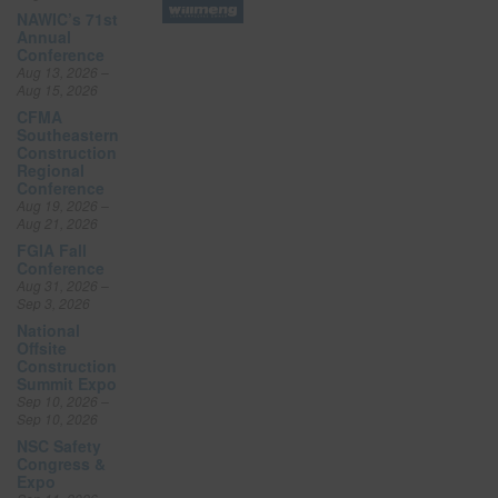
NAWIC’s 71st
Annual
Conference
Aug 13, 2026 –
Aug 15, 2026
CFMA
Southeastern
Construction
Regional
Conference
Aug 19, 2026 –
Aug 21, 2026
FGIA Fall
Conference
Aug 31, 2026 –
Sep 3, 2026
National
Offsite
Construction
Summit Expo
Sep 10, 2026 –
Sep 10, 2026
NSC Safety
Congress &
Expo