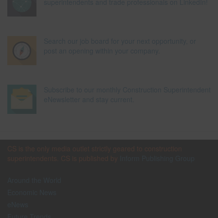
superintendents and trade professionals on LinkedIn!
Search our job board for your next opportunity, or
post an opening within your company.
Subscribe to our monthly Construction Superintendent
eNewsletter and stay current.
CS is the only media outlet strictly geared to construction
superintendents. CS is published by
Inform Publishing Group
Around the World
Economic News
eNews
Future Trends