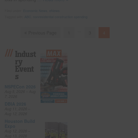
Filed under:
Economic News
,
eNews
Tagged with:
ABC
,
nonresidential construction spending
...
Previous Page
1
3
4
Indust
Ry
Event
S
NSPECon 2026
Aug 5, 2026 – Aug
7, 2026
DBIA 2026
Aug 11, 2026 –
Aug 12, 2026
Houston Build
Expo
Aug 12, 2026 –
Aug 13, 2026