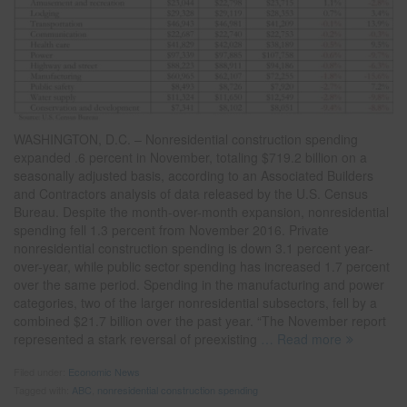
WASHINGTON, D.C. – Nonresidential construction spending
expanded .6 percent in November, totaling $719.2 billion on a
seasonally adjusted basis, according to an Associated Builders
and Contractors analysis of data released by the U.S. Census
Bureau. Despite the month-over-month expansion, nonresidential
spending fell 1.3 percent from November 2016. Private
nonresidential construction spending is down 3.1 percent year-
over-year, while public sector spending has increased 1.7 percent
over the same period. Spending in the manufacturing and power
categories, two of the larger nonresidential subsectors, fell by a
combined $21.7 billion over the past year. “The November report
represented a stark reversal of preexisting
… Read more
Filed under:
Economic News
Tagged with:
ABC
,
nonresidential construction spending