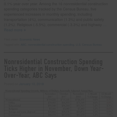
0.1% year over year. Among the 16 nonresidential construction
spending categories tracked by the Census Bureau, five
experienced increases in monthly spending, including
transportation (4%), communication (1.3%) and public safety
(1.2%). Religious (-5.5%), commercial (-3.3%) and highway
…
Read more
Filed under:
Economic News
Tagged with:
ABC
,
nonresidential construction spending
,
U.S. Census Bureau
Nonresidential Construction Spending
Ticks Higher in November, Down Year-
Over-Year, ABC Says
Posted on
January 10, 2018