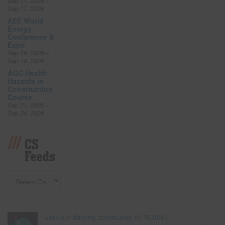
Sep 11, 2026 –
Sep 17, 2026
AEE World
Energy
Conference &
Expo
Sep 16, 2026 –
Sep 18, 2026
AGC Health
Hazards in
Construction
Course
Sep 21, 2026 –
Sep 24, 2026
CS
Feeds
Join our thriving community of 70,000+