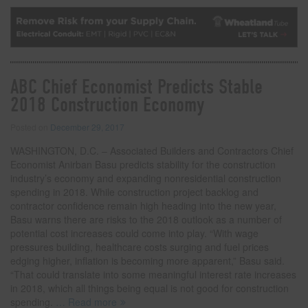
ABC Chief Economist Predicts Stable
2018 Construction Economy
Posted on
December 29, 2017
WASHINGTON, D.C. – Associated Builders and Contractors Chief
Economist Anirban Basu predicts stability for the construction
industry’s economy and expanding nonresidential construction
spending in 2018. While construction project backlog and
contractor confidence remain high heading into the new year,
Basu warns there are risks to the 2018 outlook as a number of
potential cost increases could come into play. “With wage
pressures building, healthcare costs surging and fuel prices
edging higher, inflation is becoming more apparent,” Basu said.
“That could translate into some meaningful interest rate increases
in 2018, which all things being equal is not good for construction
spending.
… Read more