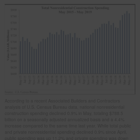
According to a recent Associated Builders and Contractors
analysis of U.S. Census Bureau data, national nonresidential
construction spending declined 0.9% in May, totaling $788.5
billion on a seasonally adjusted annualized basis and a 4.4%
increase compared to the same time last year. While total public
and private nonresidential spending declined 0.9% since April,
public spending was up 11.2% and private spending was down