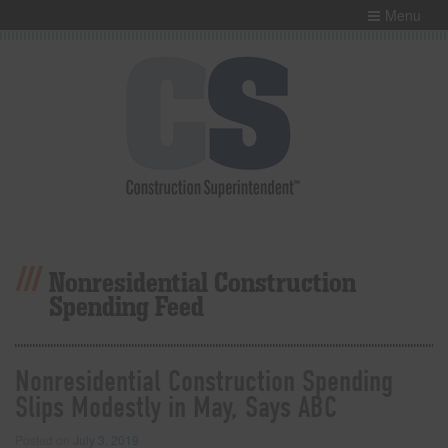
Menu
Nonresidential Construction
Spending Feed
Nonresidential Construction Spending
Slips Modestly in May, Says ABC
Posted on
July 3, 2019