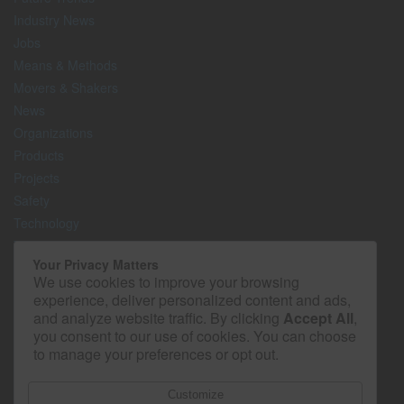
Industry News
Jobs
Means & Methods
Movers & Shakers
News
Organizations
Products
Projects
Safety
Technology
The Lighter Side
Your Privacy Matters
We use cookies to improve your browsing
Media Kit
experience, deliver personalized content and ads,
Contact
and analyze website traffic. By clicking
Accept All
,
Privacy Policy
you consent to our use of cookies. You can choose
to manage your preferences or opt out.
Customize