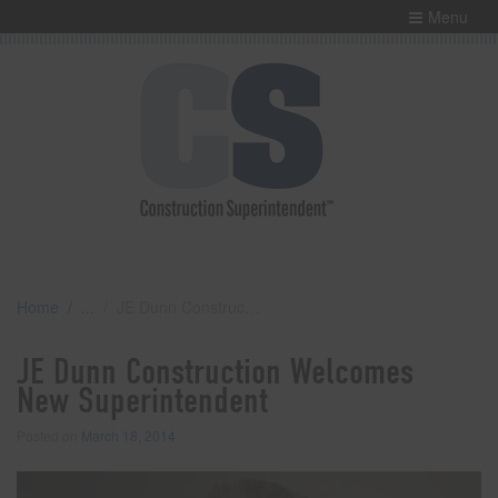
Menu
Home
JE Dunn Construction Welcomes New Superintendent
JE Dunn Construction Welcomes
New Superintendent
Posted on
March 18, 2014