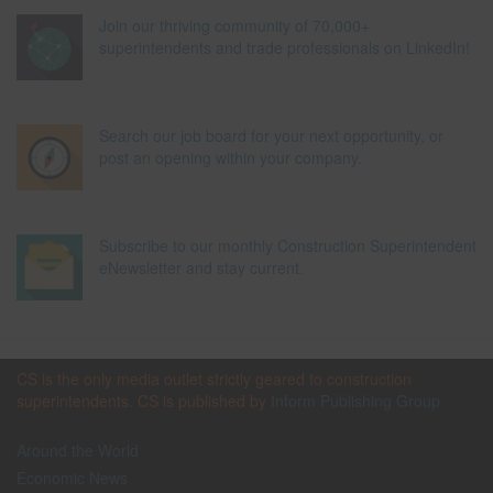
Join our thriving community of 70,000+
superintendents and trade professionals on LinkedIn!
Search our job board for your next opportunity, or
post an opening within your company.
Subscribe to our monthly Construction Superintendent
eNewsletter and stay current.
CS is the only media outlet strictly geared to construction
superintendents. CS is published by
Inform Publishing Group
Around the World
Economic News