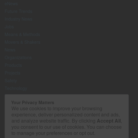
eNews
Future Trends
Industry News
Jobs
Means & Methods
Movers & Shakers
News
Organizations
Products
Projects
Safety
Technology
The Lighter Side
Your Privacy Matters
We use cookies to improve your browsing
Media Kit
experience, deliver personalized content and ads,
Contact
and analyze website traffic. By clicking
Accept All
,
Privacy Policy
you consent to our use of cookies. You can choose
to manage your preferences or opt out.