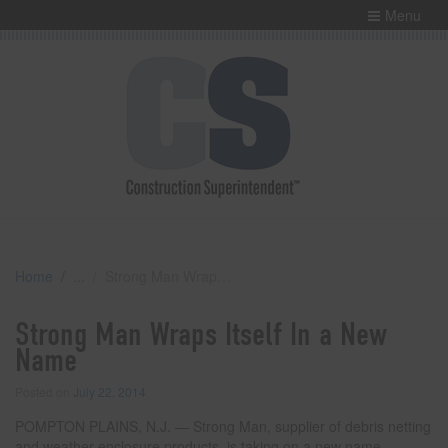
Menu
Home
Strong Man Wraps Itself In a New Name
Strong Man Wraps Itself In a New
Name
Posted on
July 22, 2014
POMPTON PLAINS, N.J. — Strong Man, supplier of debris netting
and weather enclosure products, is taking on a new name.