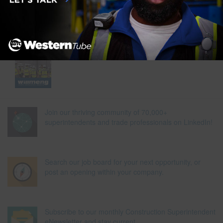
Join our thriving community of 70,000+
superintendents and trade professionals on LinkedIn!
Search our job board for your next opportunity, or
post an opening within your company.
Subscribe to our monthly Construction Superintendent
eNewsletter and stay current.