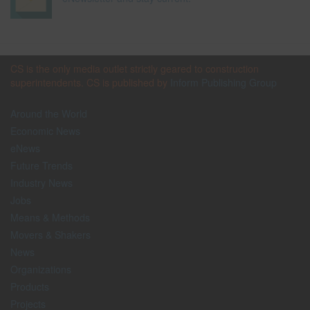
CS is the only media outlet strictly geared to construction
superintendents. CS is published by
Inform Publishing Group
Around the World
Economic News
eNews
Future Trends
Industry News
Jobs
Means & Methods
Movers & Shakers
News
Organizations
Products
Projects