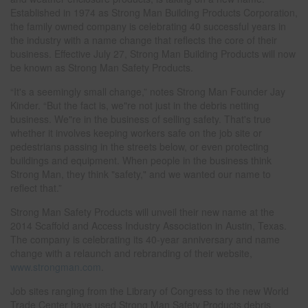
Established in 1974 as Strong Man Building Products Corporation,
the family owned company is celebrating 40 successful years in
the industry with a name change that reflects the core of their
business. Effective July 27, Strong Man Building Products will now
be known as Strong Man Safety Products.
“It's a seemingly small change,” notes Strong Man Founder Jay
Kinder. “But the fact is, we"re not just in the debris netting
business. We"re in the business of selling safety. That's true
whether it involves keeping workers safe on the job site or
pedestrians passing in the streets below, or even protecting
buildings and equipment. When people in the business think
Strong Man, they think "safety," and we wanted our name to
reflect that.”
Strong Man Safety Products will unveil their new name at the
2014 Scaffold and Access Industry Association in Austin, Texas.
The company is celebrating its 40-year anniversary and name
change with a relaunch and rebranding of their website,
www.strongman.com
.
Job sites ranging from the Library of Congress to the new World
Trade Center have used Strong Man Safety Products debris