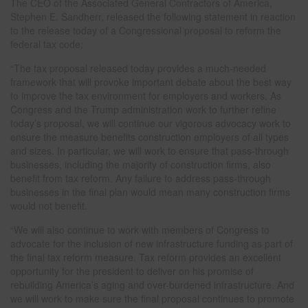
The CEO of the Associated General Contractors of America,
Stephen E. Sandherr, released the following statement in reaction
to the release today of a Congressional proposal to reform the
federal tax code:
“The tax proposal released today provides a much-needed
framework that will provoke important debate about the best way
to improve the tax environment for employers and workers. As
Congress and the Trump administration work to further refine
today’s proposal, we will continue our vigorous advocacy work to
ensure the measure benefits construction employers of all types
and sizes. In particular, we will work to ensure that pass-through
businesses, including the majority of construction firms, also
benefit from tax reform. Any failure to address pass-through
businesses in the final plan would mean many construction firms
would not benefit.
“We will also continue to work with members of Congress to
advocate for the inclusion of new infrastructure funding as part of
the final tax reform measure. Tax reform provides an excellent
opportunity for the president to deliver on his promise of
rebuilding America’s aging and over-burdened infrastructure. And
we will work to make sure the final proposal continues to promote