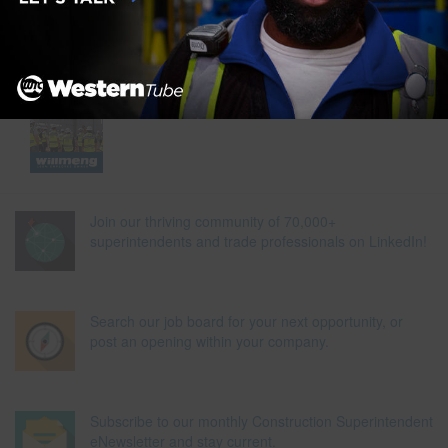
Join our thriving community of 70,000+
superintendents and trade professionals on LinkedIn!
Search our job board for your next opportunity, or
post an opening within your company.
Subscribe to our monthly Construction Superintendent
eNewsletter and stay current.