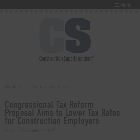
Menu
Home
Congressional Tax Reform Proposal Aims to Lower Tax Rates for Construction Employers
Congressional Tax Reform
Proposal Aims to Lower Tax Rates
for Construction Employers
Posted on
November 3, 2017