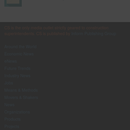
CS is the only media outlet strictly geared to construction
superintendents. CS is published by
Inform Publishing Group
Around the World
Economic News
eNews
Future Trends
Industry News
Jobs
Means & Methods
Movers & Shakers
News
Organizations
Products
Projects