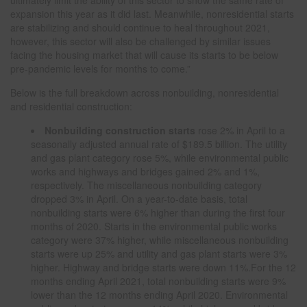
ultimately limit the ability of this sector to show the same rate of
expansion this year as it did last. Meanwhile, nonresidential starts
are stabilizing and should continue to heal throughout 2021,
however, this sector will also be challenged by similar issues
facing the housing market that will cause its starts to be below
pre-pandemic levels for months to come.”
Below is the full breakdown across nonbuilding, nonresidential
and residential construction:
Nonbuilding construction
starts
rose 2% in April to a
seasonally adjusted annual rate of $189.5 billion. The utility
and gas plant category rose 5%, while environmental public
works and highways and bridges gained 2% and 1%,
respectively. The miscellaneous nonbuilding category
dropped 3% in April. On a year-to-date basis, total
nonbuilding starts were 6% higher than during the first four
months of 2020. Starts in the environmental public works
category were 37% higher, while miscellaneous nonbuilding
starts were up 25% and utility and gas plant starts were 3%
higher. Highway and bridge starts were down 11%.For the 12
months ending April 2021, total nonbuilding starts were 9%
lower than the 12 months ending April 2020. Environmental