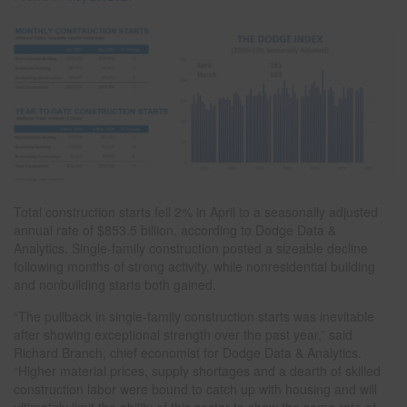
Total construction starts fell 2% in April to a seasonally adjusted
annual rate of $853.5 billion, according to Dodge Data &
Analytics. Single-family construction posted a sizeable decline
following months of strong activity, while nonresidential building
and nonbuilding starts both gained.
“The pullback in single-family construction starts was inevitable
after showing exceptional strength over the past year,” said
Richard Branch, chief economist for Dodge Data & Analytics.
“Higher material prices, supply shortages and a dearth of skilled
construction labor were bound to catch up with housing and will