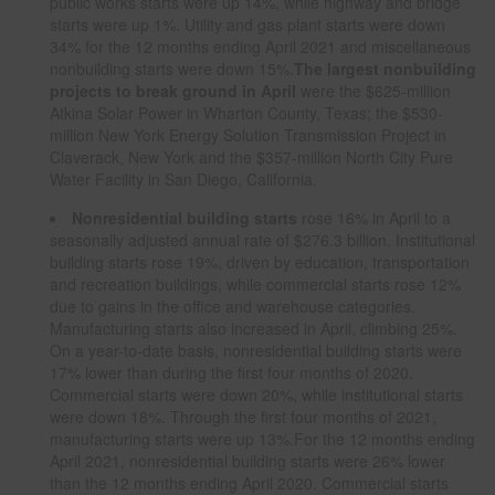
public works starts were up 14%, while highway and bridge
starts were up 1%. Utility and gas plant starts were down
34% for the 12 months ending April 2021 and miscellaneous
nonbuilding starts were down 15%.
The largest nonbuilding
projects to break ground in April
were the $625-million
Atkina Solar Power in Wharton County, Texas; the $530-
million New York Energy Solution Transmission Project in
Claverack, New York and the $357-million North City Pure
Water Facility in San Diego, California.
Nonresidential building starts
rose 16% in April to a
seasonally adjusted annual rate of $276.3 billion. Institutional
building starts rose 19%, driven by education, transportation
and recreation buildings, while commercial starts rose 12%
due to gains in the office and warehouse categories.
Manufacturing starts also increased in April, climbing 25%.
On a year-to-date basis, nonresidential building starts were
17% lower than during the first four months of 2020.
Commercial starts were down 20%, while institutional starts
were down 18%. Through the first four months of 2021,
manufacturing starts were up 13%.For the 12 months ending
April 2021, nonresidential building starts were 26% lower
than the 12 months ending April 2020. Commercial starts