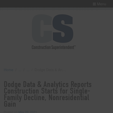
Menu
Home
Dodge Data & Analytics Reports Construction Starts for Single-Family Decline, Nonresidential Gain
Dodge Data & Analytics Reports
Construction Starts for Single-
Family Decline, Nonresidential
Gain
Posted on
May 20, 2021