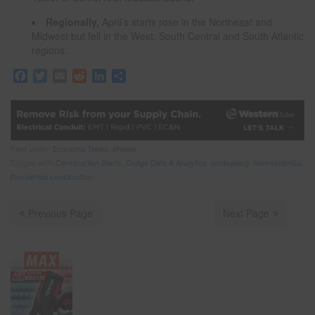
Regionally,
April’s starts rose in the Northeast and
Midwest but fell in the West, South Central and South Atlantic
regions.
F
T
E
R
L
S
a
w
m
e
i
h
c
i
a
d
n
a
e
t
i
d
k
r
b
t
l
i
e
e
o
e
t
d
Filed under:
Economic News
,
eNews
o
r
I
Tagged with:
Construction Starts
,
Dodge Data & Analytics
,
nonbuilding
,
Nonresidential
,
k
n
Residential construction
Previous Page
Next Page