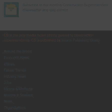
Subscribe to our monthly Construction Superintendent
eNewsletter and stay current.
CS is the only media outlet strictly geared to construction
superintendents. CS is published by
Inform Publishing Group
Around the World
Economic News
eNews
Future Trends
Industry News
Jobs
Means & Methods
Movers & Shakers
News
Organizations