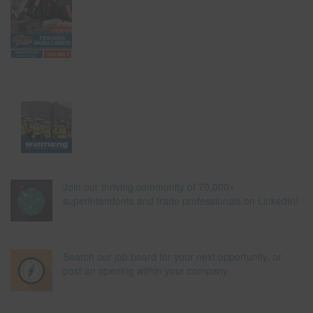
Join our thriving community of 70,000+
superintendents and trade professionals on LinkedIn!
Search our job board for your next opportunity, or
post an opening within your company.