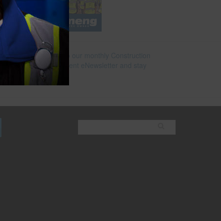
Subscribe to our monthly Construction
Superintendent eNewsletter and stay
current.