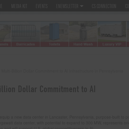
ME
MEDIA KIT
EVENTS
ENEWSLETTER
CS CONNECTION
CO
lti-Billion Dollar Commitment to AI Infrastructure in Pennsylvania
llion Dollar Commitment to AI
equip a new data center in Lancaster, Pennsylvania, purpose-built to 
egawatt data center, with potential to expand to 300 MW, represents on
ion and will support U.S. global competitiveness in AI.