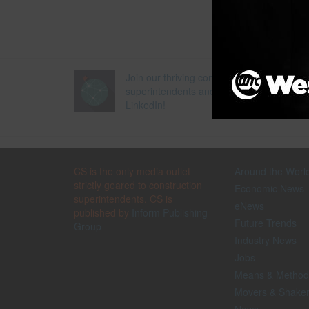
Join our thriving community of 70,000+
superintendents and trade professionals 
LinkedIn!
CS is the only media outlet
Around the Worl
strictly geared to construction
Economic News
superintendents. CS is
eNews
published by
Inform Publishing
Future Trends
Group
Industry News
Jobs
Means & Method
Movers & Shake
News