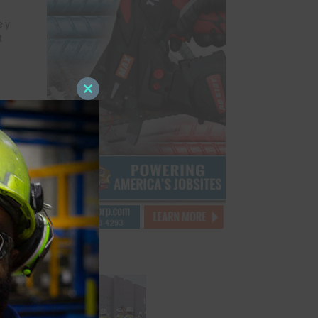
ely
t
Close
this
module
e