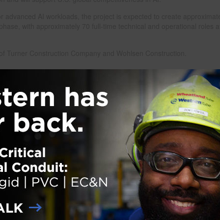
 for advanced AI workloads, the project is expected to create approximat
phase, with approximately 70 full-time technical and operational roles a
re of Turner Construction Company and Wohlsen Construction.
nstruction
Next Pag