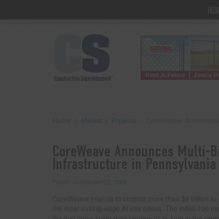
HO
Home
eNews
Projects
CoreWeave Announces Mu
CoreWeave Announces Multi-Bi
Infrastructure in Pennsylvania
Posted on
October 22, 2025
CoreWeave intends to commit more than $6 billion to 
the most cutting-edge AI use cases. The initial 100 m
the first large-scale data centers of its kind in the reg