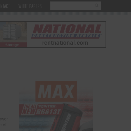
NTACT
WHITE PAPERS
power
e of