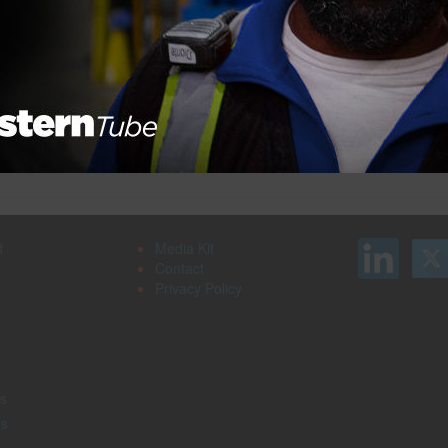
Search our job board for your next
on
opportunity, or post an opening within your
company.
d
Media Kit
Contact
Privacy Policy
s
rs