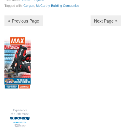
o
r
I
Tagged with:
Corgan
,
McCarthy Building Companies
k
n
Previous Page
Next Page