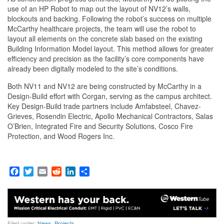
use of an HP Robot to map out the layout of NV12’s walls,
blockouts and backing. Following the robot’s success on multiple
McCarthy healthcare projects, the team will use the robot to
layout all elements on the concrete slab based on the existing
Building Information Model layout. This method allows for greater
efficiency and precision as the facility’s core components have
already been digitally modeled to the site’s conditions.
Both NV11 and NV12 are being constructed by McCarthy in a
Design-Build effort with Corgan, serving as the campus architect.
Key Design-Build trade partners include Amfabsteel, Chavez-
Grieves, Rosendin Electric, Apollo Mechanical Contractors, Salas
O’Brien, Integrated Fire and Security Solutions, Cosco Fire
Protection, and Wood Rogers Inc.
F
T
E
R
L
S
a
w
m
e
i
h
c
i
a
d
n
a
e
t
i
d
k
r
b
t
l
i
e
e
o
e
t
d
Filed under:
News
,
Projects