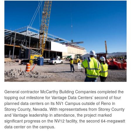
General contractor McCarthy Building Companies completed the
topping out milestone for Vantage Data Centers’ second of four
planned data centers on its NV1 Campus outside of Reno in
Storey County, Nevada. With representatives from Storey County
and Vantage leadership in attendance, the project marked
significant progress on the NV12 facility, the second 64-megawatt
data center on the campus.