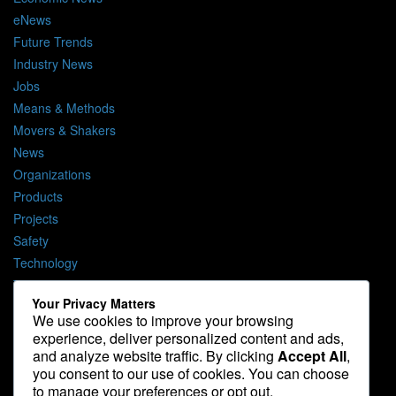
eNews
Future Trends
Industry News
Jobs
Means & Methods
Movers & Shakers
News
Organizations
Products
Projects
Safety
Technology
The Lighter Side
Your Privacy Matters
We use cookies to improve your browsing
Media Kit
experience, deliver personalized content and ads,
Contact
and analyze website traffic. By clicking
Accept All
,
Privacy Policy
you consent to our use of cookies. You can choose
to manage your preferences or opt out.