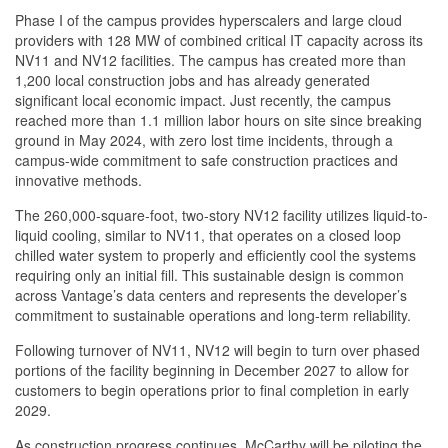
Phase I of the campus provides hyperscalers and large cloud
providers with 128 MW of combined critical IT capacity across its
NV11 and NV12 facilities. The campus has created more than
1,200 local construction jobs and has already generated
significant local economic impact. Just recently, the campus
reached more than 1.1 million labor hours on site since breaking
ground in May 2024, with zero lost time incidents, through a
campus-wide commitment to safe construction practices and
innovative methods.
The 260,000-square-foot, two-story NV12 facility utilizes liquid-to-
liquid cooling, similar to NV11, that operates on a closed loop
chilled water system to properly and efficiently cool the systems
requiring only an initial fill. This sustainable design is common
across Vantage’s data centers and represents the developer’s
commitment to sustainable operations and long-term reliability.
Following turnover of NV11, NV12 will begin to turn over phased
portions of the facility beginning in December 2027 to allow for
customers to begin operations prior to final completion in early
2029.
As construction progress continues, McCarthy will be piloting the