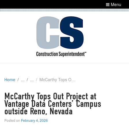
Menu
Home
McCarthy Tops Out Project at Vantage Data Centers’ Campus outside Reno, Nevada
McCarthy Tops Out Project at
Vantage Data Centers’ Campus
outside Reno, Nevada
Posted on
February 4, 2026