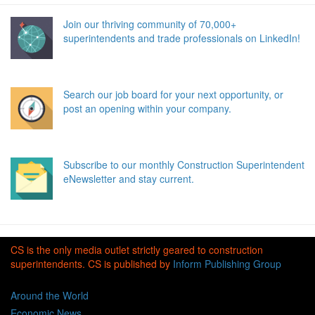
Join our thriving community of 70,000+
superintendents and trade professionals on LinkedIn!
Search our job board for your next opportunity, or
post an opening within your company.
Subscribe to our monthly Construction Superintendent
eNewsletter and stay current.
CS is the only media outlet strictly geared to construction
superintendents. CS is published by
Inform Publishing Group
Around the World
Economic News