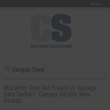
Menu
Corgan Feed
McCarthy Tops Out Project at Vantage
Data Centers’ Campus outside Reno,
Nevada
Posted on
February 4, 2026