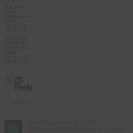
AEE World
Energy
Conference &
Expo
Sep 16, 2026 –
Sep 18, 2026
AGC Health
Hazards in
Construction
Course
Sep 21, 2026 –
Sep 24, 2026
CS
Feeds
Join our thriving community of 70,000+
superintendents and trade professionals on LinkedIn!