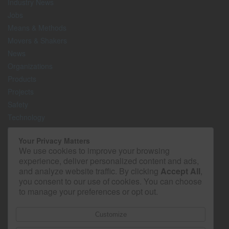
Industry News
Jobs
Means & Methods
Movers & Shakers
News
Organizations
Products
Projects
Safety
Technology
The Lighter Side
Your Privacy Matters
We use cookies to improve your browsing
Media Kit
experience, deliver personalized content and ads,
Contact
and analyze website traffic. By clicking
Accept All
,
Privacy Policy
you consent to our use of cookies. You can choose
to manage your preferences or opt out.
Customize