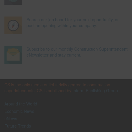
Search our job board for your next opportunity, or
post an opening within your company.
Subscribe to our monthly Construction Superintendent
eNewsletter and stay current.
CS is the only media outlet strictly geared to construction
superintendents. CS is published by
Inform Publishing Group
Around the World
Economic News
eNews
Future Trends