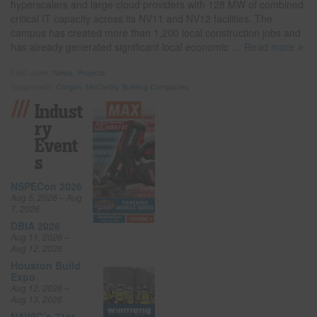
hyperscalers and large cloud providers with 128 MW of combined
critical IT capacity across its NV11 and NV12 facilities. The
campus has created more than 1,200 local construction jobs and
has already generated significant local economic
… Read more
Filed under:
News
,
Projects
Tagged with:
Corgan
,
McCarthy Building Companies
Indust
Ry
Event
S
NSPECon 2026
Aug 5, 2026 – Aug
7, 2026
DBIA 2026
Aug 11, 2026 –
Aug 12, 2026
Houston Build
Expo
Aug 12, 2026 –
Aug 13, 2026
NAWIC’s 71st