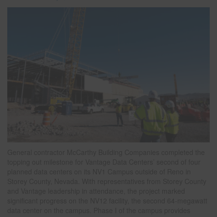
General contractor McCarthy Building Companies completed the
topping out milestone for Vantage Data Centers’ second of four
planned data centers on its NV1 Campus outside of Reno in
Storey County, Nevada. With representatives from Storey County
and Vantage leadership in attendance, the project marked
significant progress on the NV12 facility, the second 64-megawatt
data center on the campus. Phase I of the campus provides