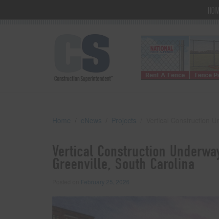
HO
Home
eNews
Projects
Vertical Construction 
Vertical Construction Underwa
Greenville, South Carolina
Posted on
February 25, 2026