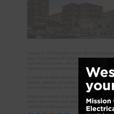
Located at 1279 Pendleton Street, Woven is strategic
edge of the district and complementing the area’s crea
featuring a mix of one-, two- and three-bedroom units
expanding much-needed housing supply in the urban 
In addition to residential offerings, Woven will featu
retailers, galleries and neighborhood-serving busines
and emerging brands. The development will also includ
A signature element of the project is its commitment
square feet of public open space, including a paved pla
additional 10,500-square-foot public pocket park.