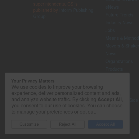
superintendents. CS is
eNews
published by
Inform Publishing
Future Trends
Group
Industry News
Jobs
Means & Method
Movers & Shake
News
Organizations
Products
Projects
Your Privacy Matters
Safety
We use cookies to improve your browsing
Technology
experience, deliver personalized content and ads,
and analyze website traffic. By clicking
Accept All
,
The Lighter Side
you consent to our use of cookies. You can choose
to manage your preferences or opt out.
© 2026 - Construction Superintendent. All rights reserved.
Customize
Reject All
Accept All