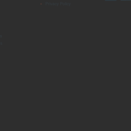
Privacy Policy
s
rs