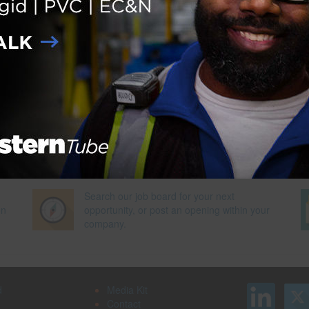
Next Pag
Search our job board for your next
on
opportunity, or post an opening within your
company.
d
Media Kit
Contact