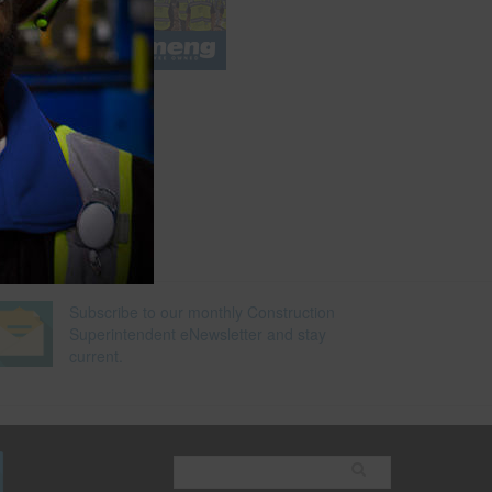
e
Subscribe to our monthly Construction
Superintendent eNewsletter and stay
current.