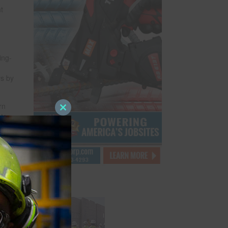
t
ing-
rs by
rn
Close
nts
this
,
module
,
kers