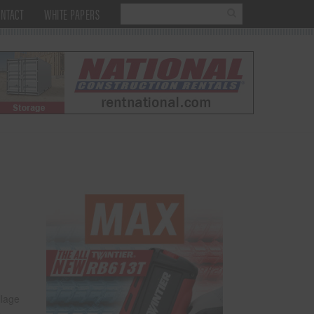
NTACT
WHITE PAPERS
llage
e