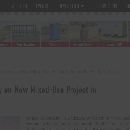
ME
MEDIA KIT
EVENTS
ENEWSLETTER
CS CONNECTION
CO
Underway on New Mixed-Use Project in Greenville, South Carolina
y on New Mixed-Use Project in
Vertical construction is underway at Woven, a mixed-use
community in the heart of Greenville, South Carolina’s Vi
of West Greenville. The project, developed by real estat