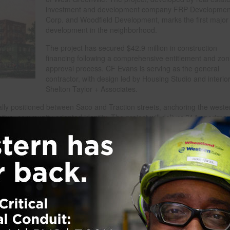
investment and development company FRP Developmen
Corp. and Woodfield Development, marks the first major
development in the neighborhood.
The project has secured $42.9 million in construction
financing following a comprehensive entitlement and zon
approval process. CF Evans is serving as the general
contractor, with design led by Housing Studio and interio
Shelton Taylor + Associates.
ally positioned between Saco and Traction streets, anchoring the weste
tive, community-oriented identity. The project will deliver 214 apartme
 that include both market-rate and affordable workforce housing options
core.
re up to 13,000 square feet of commercial space designed for restaurants
ses, including 3,000 square feet earmarked for local entrepreneurs, ma
e public parking to support community accessibility.
 to public realm enhancements. Woven will deliver approximately 31,500
za with public art, seating, planters and LED lighting, as well as an