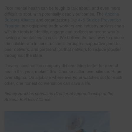
Poor mental health can be tough to talk about, and even more
difficult to spot, with potentially deadly outcomes. The
Arizona
Builders Alliance
and organizations like
4×5 Suicide Prevention
Program
are equipping trade workers and industry professionals
with the tools to identify, engage and redirect someone who is
having a mental health crisis. We believe the best way to reduce
the suicide rate in construction is through a supportive peer-to-
peer network, and partnerships that network to include jobsites
throughout the state.
If every construction company did one thing better for mental
health this year, make it this. Choose action over silence. Hope
over stigma. On a jobsite where everyone watches out for each
other, one honest conversation can save a life.
Sidney Hawkins serves as director of apprenticeship at the
Arizona Builders Alliance.