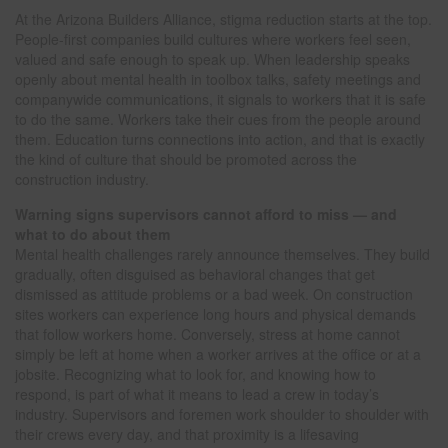
At the Arizona Builders Alliance, stigma reduction starts at the top.
People-first companies build cultures where workers feel seen,
valued and safe enough to speak up. When leadership speaks
openly about mental health in toolbox talks, safety meetings and
companywide communications, it signals to workers that it is safe
to do the same. Workers take their cues from the people around
them. Education turns connections into action, and that is exactly
the kind of culture that should be promoted across the
construction industry.
Warning signs supervisors cannot afford to miss — and
what to do about them
Mental health challenges rarely announce themselves. They build
gradually, often disguised as behavioral changes that get
dismissed as attitude problems or a bad week. On construction
sites workers can experience long hours and physical demands
that follow workers home. Conversely, stress at home cannot
simply be left at home when a worker arrives at the office or at a
jobsite. Recognizing what to look for, and knowing how to
respond, is part of what it means to lead a crew in today’s
industry. Supervisors and foremen work shoulder to shoulder with
their crews every day, and that proximity is a lifesaving