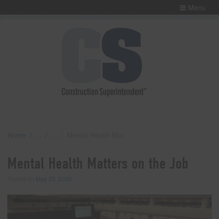
Menu
Home
Mental Health Matters on the Job
Mental Health Matters on the Job
Posted on
May 20, 2026