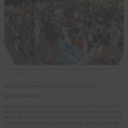
Arizona Builders Alliance 2024 General Contractor Expo. Photo credit
Arizona Builders Alliance
Recognizing the warning signs and how to respond
By: Sidney Hawkins
Demand for construction has never been higher. Cranes dot the
skyline, crews work long hours and projects stretch years into the
future. But behind the hard hats and deadlines is a growing crisis
that does not show up in a project schedule, and it’s costing the