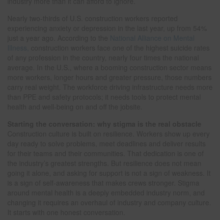
industry more than it can afford to ignore.
Nearly two-thirds of U.S. construction workers reported
experiencing anxiety or depression in the last year, up from 54%
just a year ago. According to the
National Alliance on Mental
Illness,
construction workers face one of the highest suicide rates
of any profession in the country, nearly four times the national
average. In the U.S., where a booming construction sector means
more workers, longer hours and greater pressure, those numbers
carry real weight. The workforce driving infrastructure needs more
than PPE and safety protocols; it needs tools to protect mental
health and well-being on and off the jobsite.
Starting the conversation: why stigma is the real obstacle
Construction culture is built on resilience. Workers show up every
day ready to solve problems, meet deadlines and deliver results
for their teams and their communities. That dedication is one of
the industry’s greatest strengths. But resilience does not mean
going it alone, and asking for support is not a sign of weakness. It
is a sign of self-awareness that makes crews stronger. Stigma
around mental health is a deeply embedded industry norm, and
changing it requires an overhaul of industry and company culture.
It starts with one honest conversation.