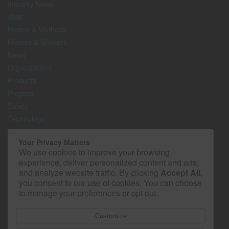
Industry News
Jobs
Means & Methods
Movers & Shakers
News
Organizations
Products
Projects
Safety
Technology
The Lighter Side
Your Privacy Matters
We use cookies to improve your browsing
Media Kit
experience, deliver personalized content and ads,
Contact
and analyze website traffic. By clicking
Accept All
,
Privacy Policy
you consent to our use of cookies. You can choose
to manage your preferences or opt out.
Customize