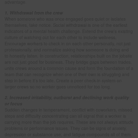
advantage.
1. Withdrawal from the crew
When someone who was once engaged goes quiet or isolates
themselves, take notice. Social withdrawal is one of the earliest
indicators of a mental health challenge. Extend the crew’s existing
culture of watching out for each other to include wellness.
Encourage workers to check in on each other personally, not just
professionally, and normalize asking how someone is doing and
to honestly listen. In construction, relationships built on the jobsite
are not just good for business. They bridge gaps between trades,
unite crews around a common cause and form the foundation of a
team that can recognize when one of their own is struggling and
step in before it’s too late. Create a peer check-in system on
larger crews so no worker goes unnoticed for too long.
2. Increased irritability, outburst and declining work quality
or focus
Sudden changes in temperament, conflict with coworkers, missed
steps and difficulty concentrating can all signal that a worker is
carrying more than the job requires. These are not always attitude
problems or performance issues. They can be signs of anxiety,
depression or substance use, and fatigue compounds all of them.