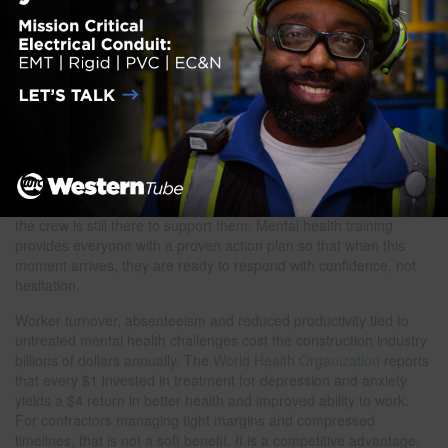
in onboarding materials. Workers are more likely to reach out
when they already know that help exists. Pair visible resources
with a clear, compassionate company policy that prioritizes
recovery over discipline wherever possible.
5. Talk of hopelessness or feeling like a burden
Any mention of self-harm or suicide, direct or indirect, requires
immediate action. Do not wait. Stay with the person, remove
access to immediate risk and connect them to professional help
right away. Call 988 together if needed. Following up the next day,
and the day after that, reinforces that they are not alone and that
the crew is still there to support them. Mental health training
provides everyone with a proven action plan so that when this
moment arrives, they are ready to respond with confidence, not
hesitation.
Worker turnover, absenteeism and reduced productivity tied to
untreated mental health challenges cost the construction industry
billions of dollars annually. The
World Health Organization
reports
that every $1 invested in treatment for depression and anxiety
yields a $4 return in better health and improved ability to work.
For contractors managing tight margins and compressed
timelines, that is not a soft benefit. It is a competitive advantage.