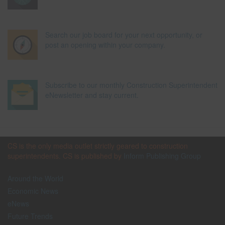
Search our job board for your next opportunity, or
post an opening within your company.
Subscribe to our monthly Construction Superintendent
eNewsletter and stay current.
CS is the only media outlet strictly geared to construction
superintendents. CS is published by
Inform Publishing Group
Around the World
Economic News
eNews
Future Trends