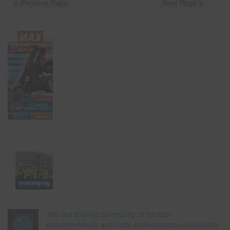
Previous Page
Next Page
Join our thriving community of 70,000+
superintendents and trade professionals on LinkedIn!