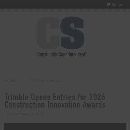
Menu
Home
Trimble Opens Entries for 2026 Construction Innovation Awards
Trimble Opens Entries for 2026
Construction Innovation Awards
Posted on
June 24, 2026