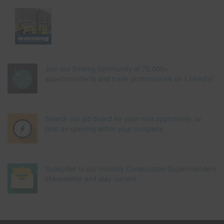
Join our thriving community of 70,000+
superintendents and trade professionals on LinkedIn!
Search our job board for your next opportunity, or
post an opening within your company.
Subscribe to our monthly Construction Superintendent
eNewsletter and stay current.