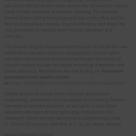
educators driving transformation across the construction industry
using Trimble hardware or software solutions. The program
honors those utilizing technology and data in the office and the
field to streamline processes, improve efficiency and shape the
next generation of industry talent through education and
advocacy.
The awards program has expanded this year to include the new
outstanding educator category, recognizing K-12 and higher
education teachers who are preparing the next generation of
industry leaders through innovative technology integration and
career advocacy. Nominations are due by Aug.14.
Interested
participants can submit entries
at
:
https://go2.trimble.com/construction-innovation-awards.html
.
Eligible applicants include North American architecture,
engineering, construction and geospatial firms utilizing Trimble
hardware or software solutions, as well as K-12 and higher
education educators driving technology integration in the
classroom. Award winners will receive a complimentary pass
to
Trimble Dimensions
, held Nov. 9-11 in Las Vegas, Nevada.
Award categories include: