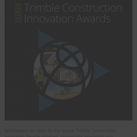
Applications are open for the annual Trimble Construction
Innovation Awards program, recognizing innovators and