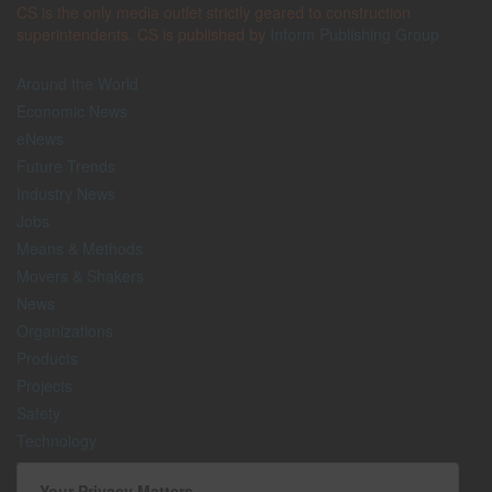
CS is the only media outlet strictly geared to construction
superintendents. CS is published by
Inform Publishing Group
Around the World
Economic News
eNews
Future Trends
Industry News
Jobs
Means & Methods
Movers & Shakers
News
Organizations
Products
Projects
Safety
Technology
The Lighter Side
Your Privacy Matters