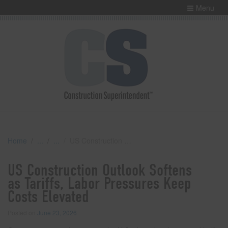
Menu
Home
US Construction Outlook Softens as Tariffs, Labor Pressures Keep Costs Elevated
US Construction Outlook Softens
as Tariffs, Labor Pressures Keep
Costs Elevated
Posted on
June 23, 2026