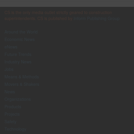
CS is the only media outlet strictly geared to construction
superintendents. CS is published by
Inform Publishing Group
Around the World
Economic News
eNews
Future Trends
Industry News
Jobs
Means & Methods
Movers & Shakers
News
Organizations
Products
Projects
Safety
Technology