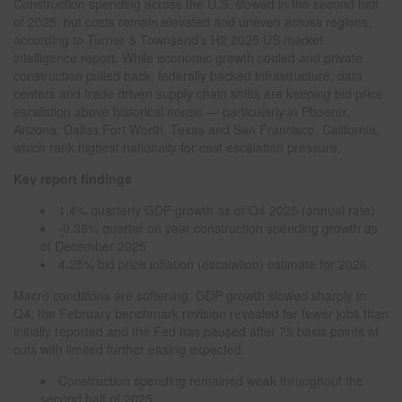
Construction spending across the U.S. slowed in the second half
of 2025, but costs remain elevated and uneven across regions,
according to Turner & Townsend’s H2 2025 US market
intelligence report. While economic growth cooled and private
construction pulled back, federally backed infrastructure, data
centers and trade driven supply chain shifts are keeping bid price
escalation above historical norms — particularly in Phoenix,
Arizona; Dallas Fort Worth, Texas and San Francisco, California,
which rank highest nationally for cost escalation pressure.
Key report findings
1.4% quarterly GDP growth as of Q4 2025 (annual rate)
-0.36% quarter on year construction spending growth as
of December 2025
4.25% bid price inflation (escalation) estimate for 2026.
Macro conditions are softening. GDP growth slowed sharply in
Q4; the February benchmark revision revealed far fewer jobs than
initially reported and the Fed has paused after 75 basis points of
cuts with limited further easing expected.
Construction spending remained weak throughout the
second half of 2025