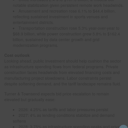
notable stabilization given persistent remote work headwinds.
Amusement and recreation rose 6.1% to $44.4 billion,
reflecting sustained investment in sports venues and
entertainment districts.
Transportation construction rose 5.3% year-over-year to
$68.9 billion, while power construction grew 5.8% to $162.4
billion, sustained by data center growth and grid
modernization programs.
Cost outlook
Looking ahead, public investment should help cushion the sector
as infrastructure spending flows from federal programs. Private
construction faces headwinds from elevated financing costs and
manufacturing project slowdowns. Labor constraints persist
despite softening demand, and the tariff landscape remains fluid.
Turner & Townsend expects bid price escalation to remain
elevated but gradually ease:
2026: 4.25% as tariffs and labor pressures persist
2027: 4% as lending conditions stabilize and demand
softens
2028: 3.75% as infrastructure spending peaks and private