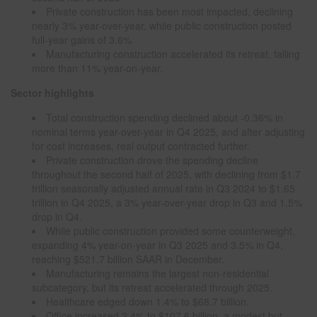
Private construction has been most impacted, declining
nearly 3% year-over-year, while public construction posted
full-year gains of 3.6%
Manufacturing construction accelerated its retreat, falling
more than 11% year-on-year.
Sector highlights
Total construction spending declined about -0.36% in
nominal terms year-over-year in Q4 2025, and after adjusting
for cost increases, real output contracted further.
Private construction drove the spending decline
throughout the second half of 2025, with declining from $1.7
trillion seasonally adjusted annual rate in Q3 2024 to $1.65
trillion in Q4 2025, a 3% year-over-year drop in Q3 and 1.5%
drop in Q4.
While public construction provided some counterweight,
expanding 4% year-on-year in Q3 2025 and 3.5% in Q4,
reaching $521.7 billion SAAR in December.
Manufacturing remains the largest non-residential
subcategory, but its retreat accelerated through 2025.
Healthcare edged down 1.4% to $68.7 billion.
Office increased 2.4% to $107.6 billion, a modest but