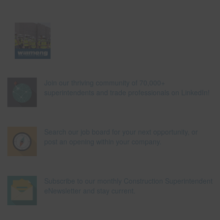
Join our thriving community of 70,000+
superintendents and trade professionals on LinkedIn!
Search our job board for your next opportunity, or
post an opening within your company.
Subscribe to our monthly Construction Superintendent
eNewsletter and stay current.