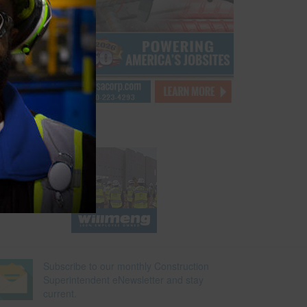
e will
rs to
ing the
…
Subscribe to our monthly Construction
Superintendent eNewsletter and stay
current.