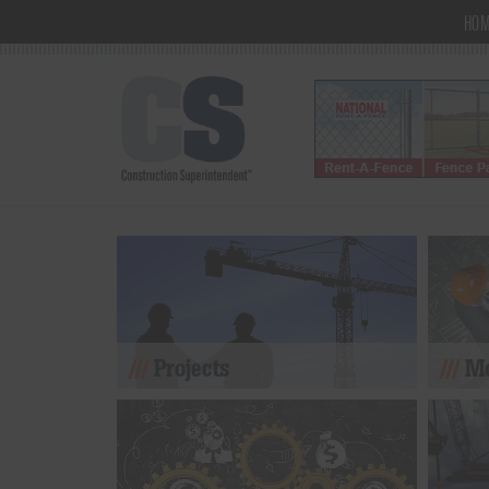
HO
Projects
Mo