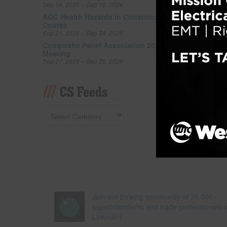
Sep 16, 2026 – Sep 18, 2026
as an i
also be
AGC Health Hazards in Construction
Course
relax i
Sep 21, 2026 – Sep 24, 2026
greenes
Composite Panel Association 2026 Fall
Read 
Meeting
Sep 27, 2026 – Sep 29, 2026
Filed un
Tagged w
CS Feeds
Join our thriving community of 70,000+
superintendents and trade professionals 
LinkedIn!