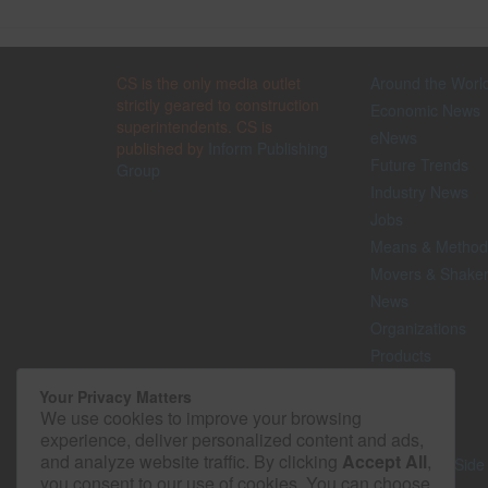
CS is the only media outlet
Around the Worl
strictly geared to construction
Economic News
superintendents. CS is
eNews
published by
Inform Publishing
Future Trends
Group
Industry News
Jobs
Means & Method
Movers & Shake
News
Organizations
Products
Projects
Your Privacy Matters
Safety
We use cookies to improve your browsing
Technology
experience, deliver personalized content and ads,
and analyze website traffic. By clicking
Accept All
,
The Lighter Side
you consent to our use of cookies. You can choose