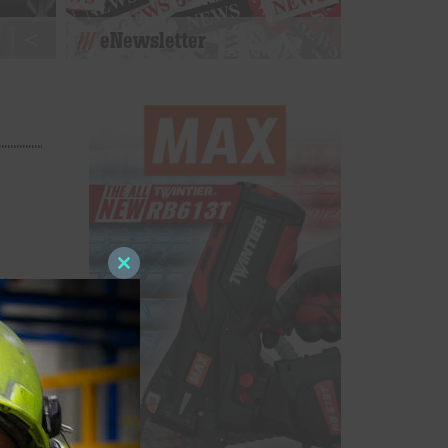
eNewsletter
Close
er
this
d C
module
on.
n and
or
es such