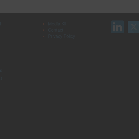
d
Media Kit
Contact
Privacy Policy
s
rs