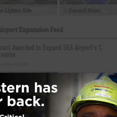
e Lighter Side
General News
Airport Expansion Feed
ract Awarded to Expand SEA Airport’s C
course
 on
October 25, 2023
A contract was awarded to Turn
Construction Company to expan
Concourse at Seattle-Tacoma
International Airport in Washingt
The project will cost $399 millio
upgrade the airport experience f
travelers. The passenger-centric
project will add dining and retail
options, as well as offer ameniti