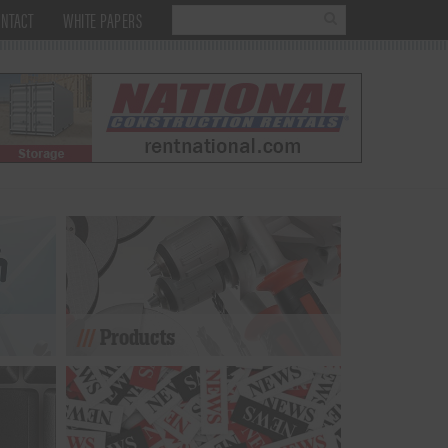
NTACT
WHITE PAPERS
Products