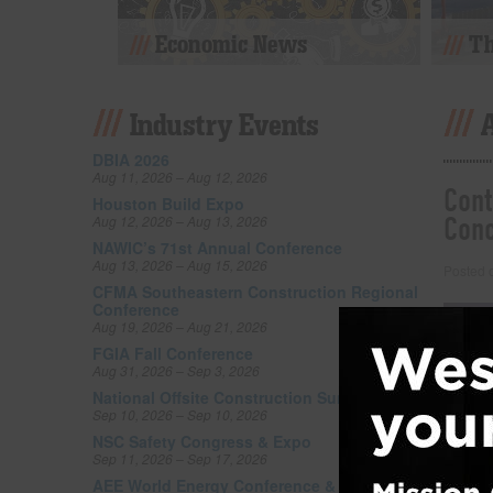
Economic News
Th
Industry Events
DBIA 2026
Aug 11, 2026 – Aug 12, 2026
Cont
Houston Build Expo
Con
Aug 12, 2026 – Aug 13, 2026
NAWIC’s 71st Annual Conference
Aug 13, 2026 – Aug 15, 2026
Posted
CFMA Southeastern Construction Regional
Conference
Aug 19, 2026 – Aug 21, 2026
FGIA Fall Conference
Aug 31, 2026 – Sep 3, 2026
National Offsite Construction Summit Expo
Sep 10, 2026 – Sep 10, 2026
NSC Safety Congress & Expo
Sep 11, 2026 – Sep 17, 2026
AEE World Energy Conference & Expo