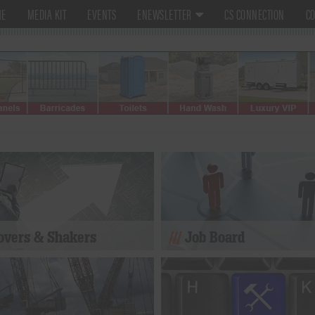
ME
MEDIA KIT
EVENTS
ENEWSLETTER
CS CONNECTION
CO
vers & Shakers
Job Board