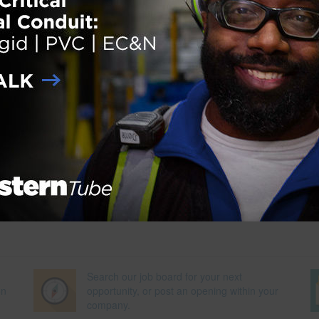
nterfaith prayer and meditation room and a nursing suite. The concours
 home to a 20,000-square-foot Alaska Airlines lounge, enabling travele
n style. The project will contribute to the Port of Seattle’s goal of becom
t and most energy-efficient port in North America, where the health of
more
der:
eNews
,
Projects
ith:
airport expansion
,
Energy-Efficient
,
sustainability
Search our job board for your next
on
opportunity, or post an opening within your
company.