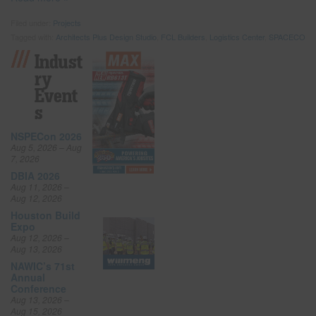
Filed under:
Projects
Tagged with:
Architects Plus Design Studio
,
FCL Builders
,
Logistics Center
,
SPACECO
Indust
Ry
Event
S
NSPECon 2026
Aug 5, 2026 – Aug
7, 2026
DBIA 2026
Aug 11, 2026 –
Aug 12, 2026
Houston Build
Expo
Aug 12, 2026 –
Aug 13, 2026
NAWIC’s 71st
Annual
Conference
Aug 13, 2026 –
Aug 15, 2026