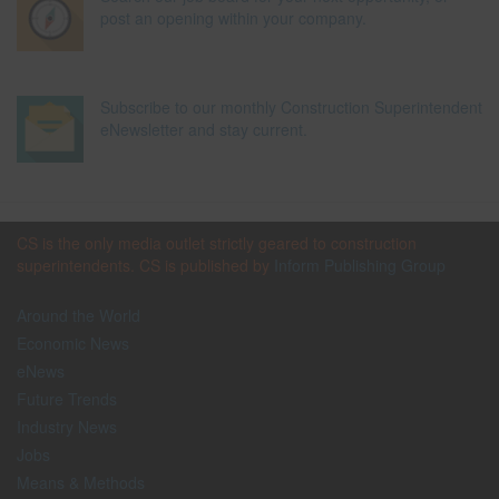
post an opening within your company.
Subscribe to our monthly Construction Superintendent
eNewsletter and stay current.
CS is the only media outlet strictly geared to construction
superintendents. CS is published by
Inform Publishing Group
Around the World
Economic News
eNews
Future Trends
Industry News
Jobs
Means & Methods