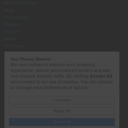
Movers & Shakers
News
Organizations
Products
Projects
Safety
Technology
The Lighter Side
Your Privacy Matters
We use cookies to improve your browsing
Media Kit
experience, deliver personalized content and ads,
Contact
and analyze website traffic. By clicking
Accept All
,
Privacy Policy
you consent to our use of cookies. You can choose
to manage your preferences or opt out.
Customize
Reject All
Accept All