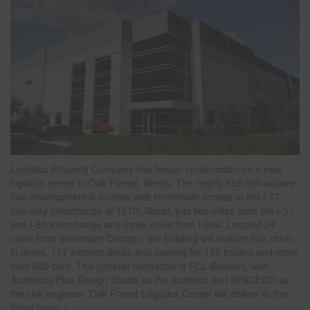
Logistics Property Company has begun construction on a new
logistics center in Oak Forest, Illinois. The nearly 665,000-square-
foot development is located with immediate access to the I-57
four-way interchange at 167th Street, just two miles from the I-57
and I-80 interchange and three miles from I-294. Located 24
miles from downtown Chicago, the building will feature four drive-
in doors, 117 exterior docks and parking for 116 trailers and more
than 500 cars. The general contractor is FCL Builders, with
Architects Plus Design Studio as the architect and SPACECO as
the civil engineer. Oak Forest Logistics Center will deliver at the
…
Read more