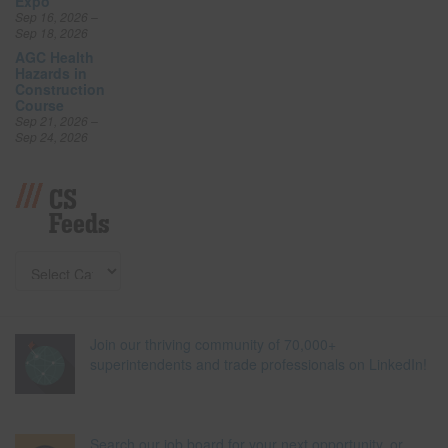
Expo
Sep 16, 2026 –
Sep 18, 2026
AGC Health
Hazards in
Construction
Course
Sep 21, 2026 –
Sep 24, 2026
CS
Feeds
Join our thriving community of 70,000+
superintendents and trade professionals on LinkedIn!
Search our job board for your next opportunity, or