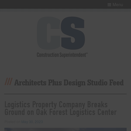
Menu
Architects Plus Design Studio Feed
Logistics Property Company Breaks
Ground on Oak Forest Logistics Center
Posted on
May 30, 2023