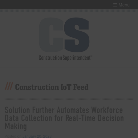
Menu
Construction IoT Feed
Solution Further Automates Workforce
Data Collection for Real-Time Decision
Making
Posted on
January 20, 2023