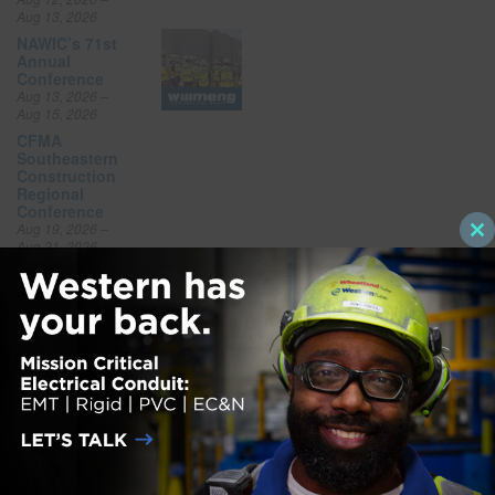
Aug 13, 2026
NAWIC’s 71st
Annual
Conference
Aug 13, 2026 –
Aug 15, 2026
CFMA
Southeastern
Construction
Regional
Conference
Aug 19, 2026 –
Cl
Aug 21, 2026
thi
FGIA Fall
mo
Conference
Aug 31, 2026 –
Sep 3, 2026
National
Offsite
Construction
Summit Expo
Sep 10, 2026 –
Sep 10, 2026
NSC Safety
Congress &