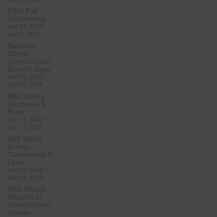
FGIA Fall
Conference
Aug 31, 2026 –
Sep 3, 2026
National
Offsite
Construction
Summit Expo
Sep 10, 2026 –
Sep 10, 2026
NSC Safety
Congress &
Expo
Sep 11, 2026 –
Sep 17, 2026
AEE World
Energy
Conference &
Expo
Sep 16, 2026 –
Sep 18, 2026
AGC Health
Hazards in
Construction
Course