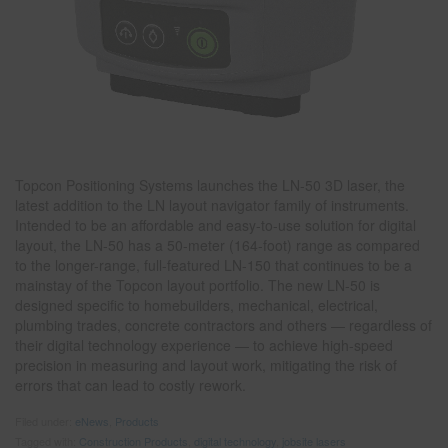
Topcon Positioning Systems launches the LN-50 3D laser, the
latest addition to the LN layout navigator family of instruments.
Intended to be an affordable and easy-to-use solution for digital
layout, the LN-50 has a 50-meter (164-foot) range as compared
to the longer-range, full-featured LN-150 that continues to be a
mainstay of the Topcon layout portfolio. The new LN-50 is
designed specific to homebuilders, mechanical, electrical,
plumbing trades, concrete contractors and others — regardless of
their digital technology experience — to achieve high-speed
precision in measuring and layout work, mitigating the risk of
errors that can lead to costly rework.
Filed under:
eNews
,
Products
Tagged with:
Construction Products
,
digital technology
,
jobsite lasers