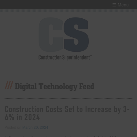
Menu
Digital Technology Feed
Construction Costs Set to Increase by 3-
6% in 2024
Posted on
March 20, 2024