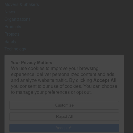
Movers & Shakers
News
Organizations
Products
Projects
Safety
Technology
The Lighter Side
Your Privacy Matters
We use cookies to improve your browsing
Media Kit
experience, deliver personalized content and ads,
Contact
and analyze website traffic. By clicking
Accept All
,
Privacy Policy
you consent to our use of cookies. You can choose
to manage your preferences or opt out.
Customize
Reject All
Accept All