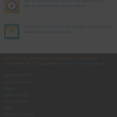
Search our job board for your next opportunity, or
post an opening within your company.
Subscribe to our monthly Construction Superintendent
eNewsletter and stay current.
CS is the only media outlet strictly geared to construction
superintendents. CS is published by
Inform Publishing Group
Around the World
Economic News
eNews
Future Trends
Industry News
Jobs
Means & Methods