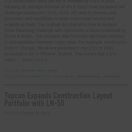
U.S. construction costs are set to increase by 3-6% in 2024,
following an average increase of 4% in 2023. Cost escalation will
challenge construction firms, which will need to develop new
processes and capabilities to keep costs under control and
projects on track. The findings are shared in How to navigate
2024: Balancing challenge with opportunity, a report published by
Currie & Brown. The company also forecasts significant variation
in cost escalation between major cities. For example, construction
costs in Chicago, Illinois are predicted to rise 3.5% in 2024,
compared to 6% in Phoenix, Arizona. This means that a $10-
million
… Read more
Filed under:
Economic News
,
eNews
Tagged with:
Construction Costs
,
Currie & Brown
,
digital technology
,
sustainability
Topcon Expands Construction Layout
Portfolio with LN-50
Posted on
October 25, 2023