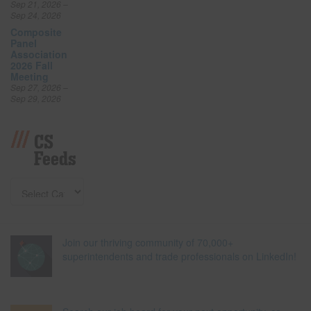
Sep 21, 2026 –
Sep 24, 2026
Composite
Panel
Association
2026 Fall
Meeting
Sep 27, 2026 –
Sep 29, 2026
CS
Feeds
Join our thriving community of 70,000+
superintendents and trade professionals on LinkedIn!